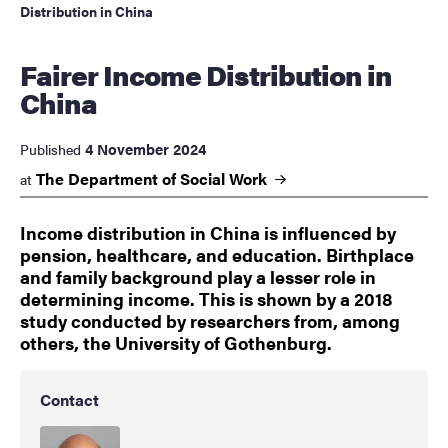
Distribution in China
Fairer Income Distribution in
China
4 November 2024
Published
The Department of Social
Work
at
Income distribution in China is influenced by
pension, healthcare, and education. Birthplace
and family background play a lesser role in
determining income. This is shown by a 2018
study conducted by researchers from, among
others, the University of Gothenburg.
Contact