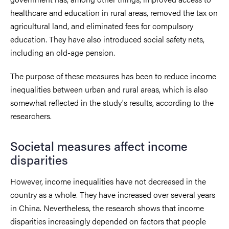
healthcare and education in rural areas, removed the tax on
agricultural land, and eliminated fees for compulsory
education. They have also introduced social safety nets,
including an old-age pension.
The purpose of these measures has been to reduce income
inequalities between urban and rural areas, which is also
somewhat reflected in the study's results, according to the
researchers.
Societal measures affect income
disparities
However, income inequalities have not decreased in the
country as a whole. They have increased over several years
in China. Nevertheless, the research shows that income
disparities increasingly depended on factors that people