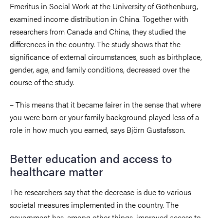
Emeritus in Social Work at the University of Gothenburg,
examined income distribution in China. Together with
researchers from Canada and China, they studied the
differences in the country. The study shows that the
significance of external circumstances, such as birthplace,
gender, age, and family conditions, decreased over the
course of the study.
– This means that it became fairer in the sense that where
you were born or your family background played less of a
role in how much you earned, says Björn Gustafsson.
Better education and access to
healthcare matter
The researchers say that the decrease is due to various
societal measures implemented in the country. The
government has, among other things, improved access to