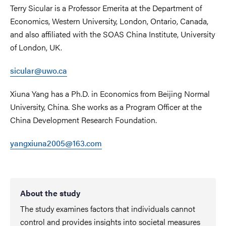
Terry Sicular is a Professor Emerita at the Department of
Economics, Western University, London, Ontario, Canada,
and also affiliated with the SOAS China Institute, University
of London, UK.
sicular@uwo.ca
Xiuna Yang has a Ph.D. in Economics from Beijing Normal
University, China. She works as a Program Officer at the
China Development Research Foundation.
yangxiuna2005@163.com
About the study
The study examines factors that individuals cannot
control and provides insights into societal measures