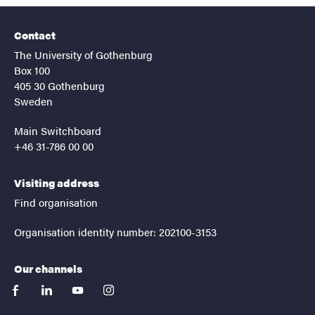
Contact
The University of Gothenburg
Box 100
405 30 Gothenburg
Sweden
Main Switchboard
+46 31-786 00 00
Visiting address
Find organisation
Organisation identity number: 202100-3153
Our channels
facebook
linkedin
youtube
instagram