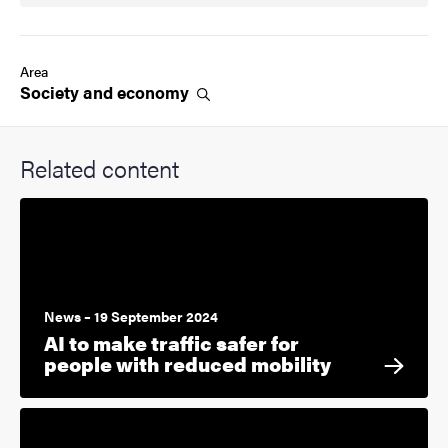
Area
Society and
economy
Related content
News – 19 September 2024
AI to make traffic safer for
people with reduced mobility