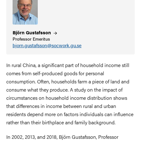
Björn
Gustafsson
Professor Emeritus
bjorn.gustafsson@socwork.gu.se
In rural China, a significant part of household income still
comes from self-produced goods for personal
consumption. Often, households farm a piece of land and
consume what they produce. A study on the impact of
circumstances on household income distribution shows
that differences in income between rural and urban
residents depend more on factors individuals can influence
rather than their birthplace and family background.
In 2002, 2013, and 2018, Björn Gustafsson, Professor