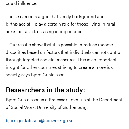
could influence.
The researchers argue that family background and
birthplace still play a certain role for those living in rural
areas but are decreasing in importance.
– Our results show that it is possible to reduce income
disparities based on factors that individuals cannot control
through targeted societal measures. This is an important
insight for other countries striving to create a more just
society, says Björn Gustafsson.
Researchers in the study:
Björn Gustafsson is a Professor Emeritus at the Department
of Social Work, University of Gothenburg.
bjorn.gustafsson@socwork.gu.se