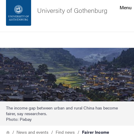
Search function
Menu
University of Gothenburg
Footer
Search
Contact the university
Image
About the website
The income gap between urban and rural China has become
fairer, say researchers.
Photo: Pixbay
Breadcrumb
Home
News and events
Find news
Fairer Income