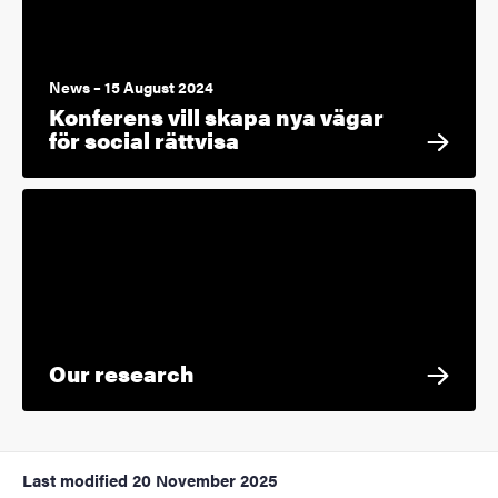
News – 15 August 2024
Konferens vill skapa nya vägar
för social rättvisa
Our research
Last modified
20 November 2025