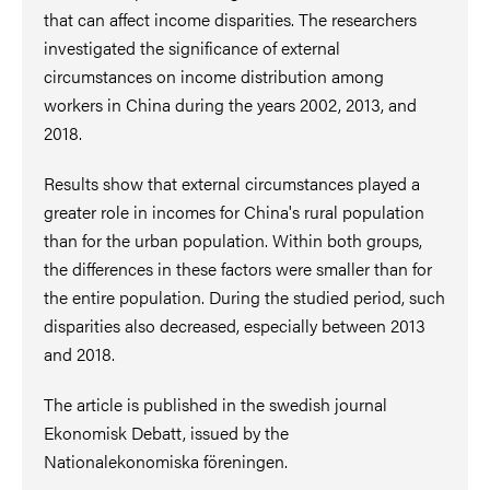
that can affect income disparities. The researchers
investigated the significance of external
circumstances on income distribution among
workers in China during the years 2002, 2013, and
2018.
Results show that external circumstances played a
greater role in incomes for China's rural population
than for the urban population. Within both groups,
the differences in these factors were smaller than for
the entire population. During the studied period, such
disparities also decreased, especially between 2013
and 2018.
The article is published in the swedish journal
Ekonomisk Debatt, issued by the
Nationalekonomiska föreningen.