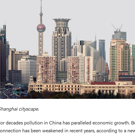
nts
hanghai cityscape.
or decades pollution in China has paralleled economic growth. Bu
onnection has been weakened in recent years, according to a ne