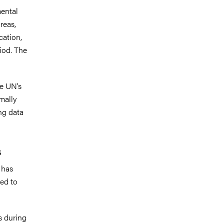
mental
reas,
cation,
iod. The
he UN’s
mally
ing data
s
 has
ed to
s during