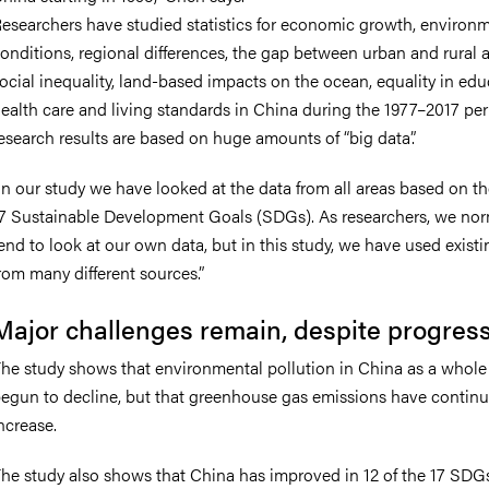
esearchers have studied statistics for economic growth, environ
onditions, regional differences, the gap between urban and rural a
ocial inequality, land-based impacts on the ocean, equality in edu
ealth care and living standards in China during the 1977–2017 per
esearch results are based on huge amounts of “big data”.
In our study we have looked at the data from all areas based on t
7 Sustainable Development Goals (SDGs). As researchers, we nor
end to look at our own data, but in this study, we have used exist
rom many different sources.”
Major challenges remain, despite progres
he study shows that environmental pollution in China as a whole
egun to decline, but that greenhouse gas emissions have continu
ncrease.
he study also shows that China has improved in 12 of the 17 SDG