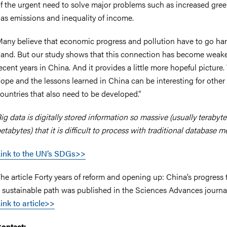
f the urgent need to solve major problems such as increased gr
as emissions and inequality of income.
any believe that economic progress and pollution have to go ha
and. But our study shows that this connection has become weake
ecent years in China. And it provides a little more hopeful picture.
ope and the lessons learned in China can be interesting for other
ountries that also need to be developed.”
ig data is digitally stored information so massive (usually terabyt
etabytes) that it is difficult to process with traditional database 
ink to the UN’s SDGs>>
he article Forty years of reform and opening up: China’s progress
 sustainable path was published in the Sciences Advances journal
ink to article>>
ontact: