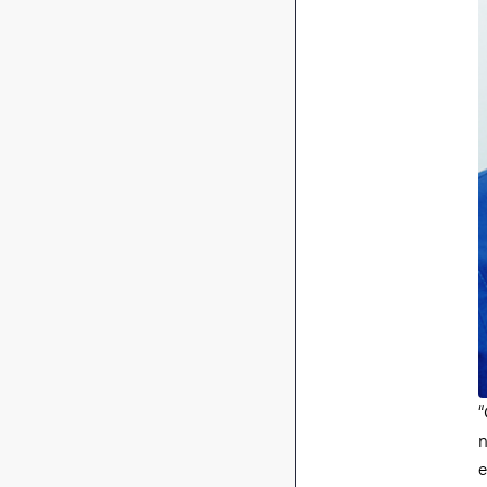
“
n
e