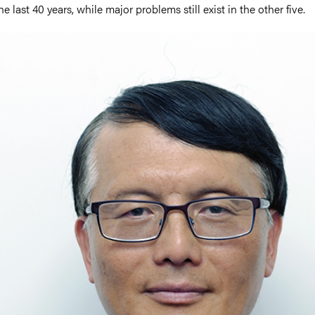
he last 40 years, while major problems still exist in the other five.