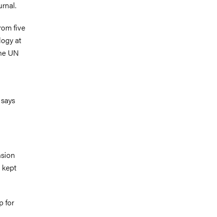
rnal.
rom five
logy at
the UN
 says
nsion
 kept
p for