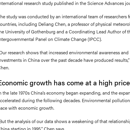
nternational research study published in the Science Advances jou
he study was conducted by an international team of researchers f
ountries, including Deliang Chen, a professor of physical meteoro
he University of Gothenburg and a Coordinating Lead Author of 
ntergovernmental Panel on Climate Change (IPCC).
Our research shows that increased environmental awareness and
nvestments in China over the past decade have produced results,”
hen.
Economic growth has come at a high price
n the late 1970s China’s economy began expanding, and the expa
ccelerated during the following decades. Environmental pollution
ace with economic growth.
But the analysis of our data shows a weakening of that relationshi
hina starting in 1995,” Chen says.