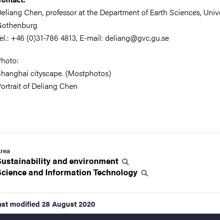
eliang Chen, professor at the Department of Earth Sciences, Unive
Gothenburg
el.: +46 (0)31-786 4813, E-mail: deliang@gvc.gu.se
hoto:
hanghai cityscape. (Mostphotos)
ortrait of Deliang Chen
rea
Sustainability and
environment
Science and Information
Technology
ast modified
28 August 2020