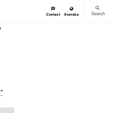
Search
Contact
Svenska
g