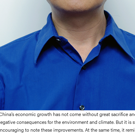
China’s economic growth has not come without great sacrifice an
egative consequences for the environment and climate. But it is st
ncouraging to note these improvements. At the same time, it rem