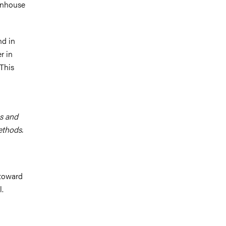
eenhouse
nd in
r in
 This
es and
methods.
 toward
.