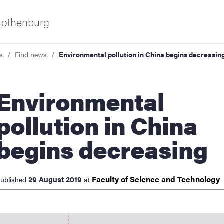
 Gothenburg
s
Find news
Environmental pollution in China begins decreasin
ironmental
pollution in China
begins decreasing
ies
 and innovation
Faculty of Science and
Technology
29 August 2019
ublished
at
versity