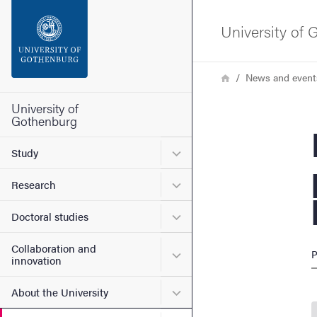
Search function
University of
Footer
Breadcrumb
Home
News and event
Contact the university
University of
Gothenburg
Env
About the website
Submenu for Study
Study
Submenu for Research
Research
Submenu for Doctoral stud
Doctoral studies
Collaboration and
Submenu for Collaboration
P
innovation
Submenu for About the Uni
About the University