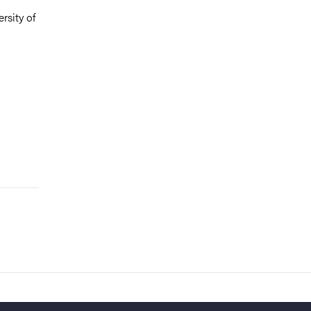
rsity of