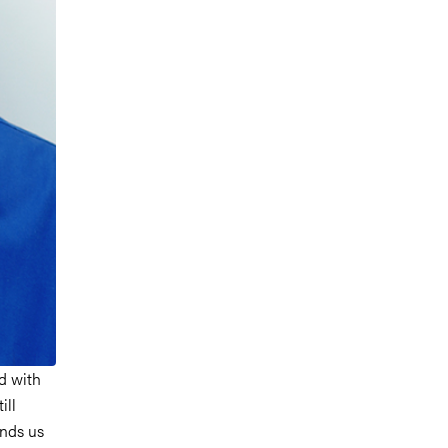
d with
ill
inds us