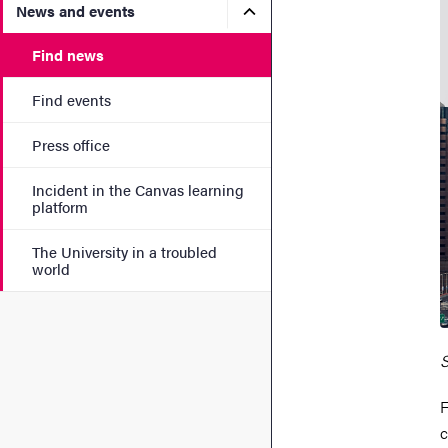
Submenu for News and eve
News and events
Find news
Find events
Press office
Incident in the Canvas learning
platform
The University in a troubled
world
S
F
c