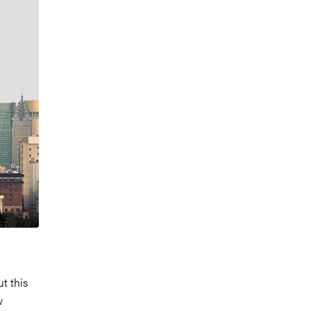
t this
w