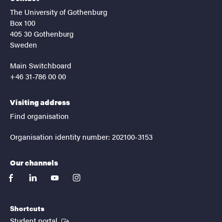
The University of Gothenburg
Box 100
405 30 Gothenburg
Sweden
Main Switchboard
+46 31-786 00 00
Visiting address
Find organisation
Organisation identity number: 202100-3153
Our channels
facebook
linkedin
youtube
instagram
Shortcuts
(External link)
Student portal