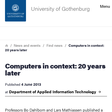
Search function
Menu
University of Gothenburg
Footer
Search
Contact the university
Breadcrumb
Home
News and events
Find news
Computers in context:
20 years later
About the website
Computers in context: 20 years
later
4 June 2013
Published
Department of Applied Information
Technology
at
Professors Bo Dahlbom and Lars Mathiassen published a