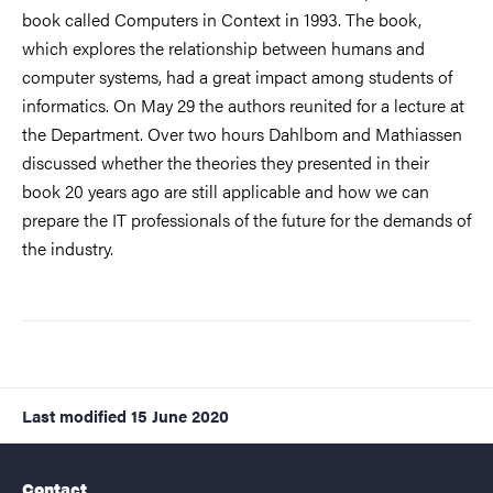
book called Computers in Context in 1993. The book,
which explores the relationship between humans and
computer systems, had a great impact among students of
informatics. On May 29 the authors reunited for a lecture at
the Department. Over two hours Dahlbom and Mathiassen
discussed whether the theories they presented in their
book 20 years ago are still applicable and how we can
prepare the IT professionals of the future for the demands of
the industry.
Last modified
15 June 2020
Contact