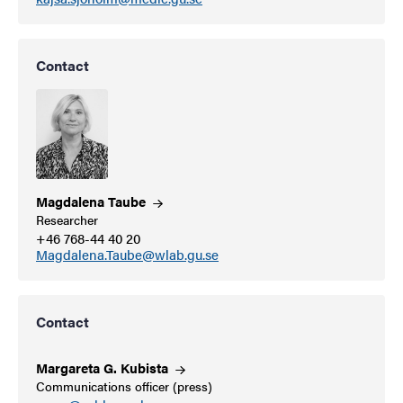
Contact
Magdalena
Taube
Researcher
+46 768-44 40 20
Magdalena.Taube@wlab.gu.se
Contact
Margareta G.
Kubista
Communications officer (press)