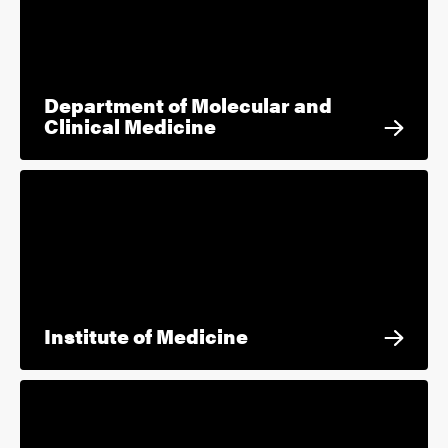
Department of Molecular and
Clinical Medicine
Institute of Medicine