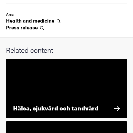
Area
Health and
medicine
Press
release
Related content
Hälsa, sjukvård och tandvård