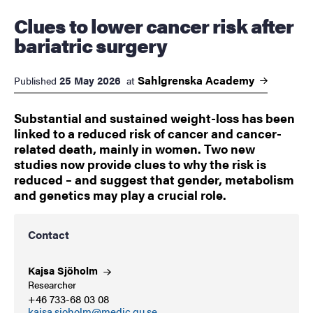
Clues to lower cancer risk after
bariatric surgery
Sahlgrenska
Academy
25 May 2026
Published
at
Substantial and sustained weight-loss has been
linked to a reduced risk of cancer and cancer-
related death, mainly in women. Two new
studies now provide clues to why the risk is
reduced – and suggest that gender, metabolism
and genetics may play a crucial role.
Contact
Kajsa
Sjöholm
Researcher
+46 733-68 03 08
kajsa.sjoholm@medic.gu.se