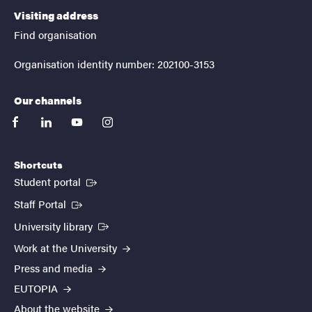
Visiting address
Find organisation
Organisation identity number: 202100-3153
Our channels
facebook
linkedin
youtube
instagram
Shortcuts
(External link)
Student portal
(External link)
Staff Portal
(External link)
University library
Work at the University
Press and media
EUTOPIA
About the website