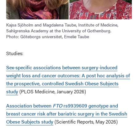
Kajsa Sjöholm and Magdalena Taube, Institute of Medicine,
Sahlgrenska Academy at the University of Gothenburg.
Photo: Göteborgs universitet, Emelie Taube
Studies:
Sex-specific associations between surgery-induced
weight loss and cancer outcomes: A post hoc analysis of
the prospective, controlled Swedish Obese Subjects
study
(PLOS Medicine, January 2026)
Association between
FTO
rs9939609 genotype and
breast cancer risk after bariatric surgery in the Swedish
Obese Subjects study
(Scientific Reports, May 2026)