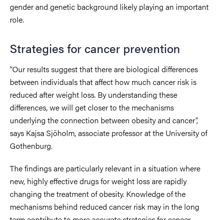
gender and genetic background likely playing an important
role.
Strategies for cancer prevention
“Our results suggest that there are biological differences
between individuals that affect how much cancer risk is
reduced after weight loss. By understanding these
differences, we will get closer to the mechanisms
underlying the connection between obesity and cancer”,
says Kajsa Sjöholm, associate professor at the University of
Gothenburg.
The findings are particularly relevant in a situation where
new, highly effective drugs for weight loss are rapidly
changing the treatment of obesity. Knowledge of the
mechanisms behind reduced cancer risk may in the long
term contribute to more accurate strategies for cancer