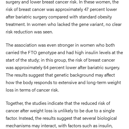
surgery and lower breast cancer risk. In these women, the
risk of breast cancer was approximately 47 percent lower
after bariatric surgery compared with standard obesity
treatment. In women who lacked the gene variant, no clear
risk reduction was seen.
The association was even stronger in women who both
carried the FTO genotype and had high insulin levels at the
start of the study; in this group, the risk of breast cancer
was approximately 64 percent lower after bariatric surgery.
The results suggest that genetic background may affect
how the body responds to extensive and long-term weight
loss in terms of cancer risk.
Together, the studies indicate that the reduced risk of
cancer after weight loss is unlikely to be due to a single
factor. Instead, the results suggest that several biological
mechanisms may interact, with factors such as insulin,