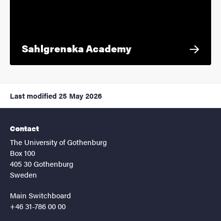
Sahlgrenska Academy
Last modified
25 May 2026
Contact
The University of Gothenburg
Box 100
405 30 Gothenburg
Sweden
Main Switchboard
+46 31-786 00 00