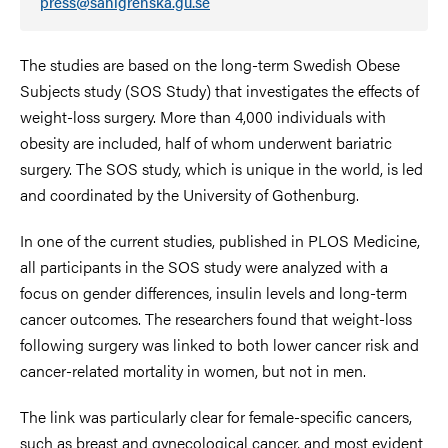
press@sahlgrenska.gu.se
The studies are based on the long-term
Swedish Obese
Subjects study
(SOS Study) that investigates the effects of
weight-loss surgery. More than 4,000 individuals with
obesity are included, half of whom underwent bariatric
surgery. The SOS study, which is unique in the world, is led
and coordinated by the University of Gothenburg.
In one of the current studies, published in PLOS Medicine,
all participants in the SOS study were analyzed with a
focus on gender differences, insulin levels and long-term
cancer outcomes. The researchers found that weight-loss
following surgery was linked to both lower cancer risk and
cancer-related mortality in women, but not in men.
The link was particularly clear for female-specific cancers,
such as breast and gynecological cancer, and most evident