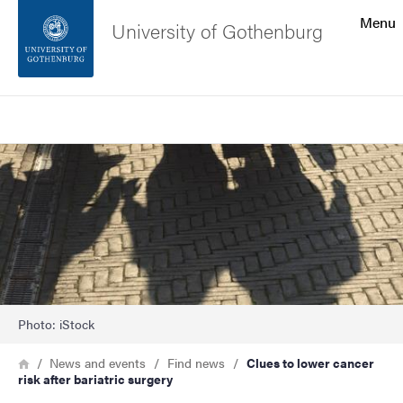
Search function
Menu
University of Gothenburg
Footer
Search
Contact the university
Image
About the website
Photo: iStock
Breadcrumb
Home
News and events
Find news
Clues to lower cancer
risk after bariatric surgery