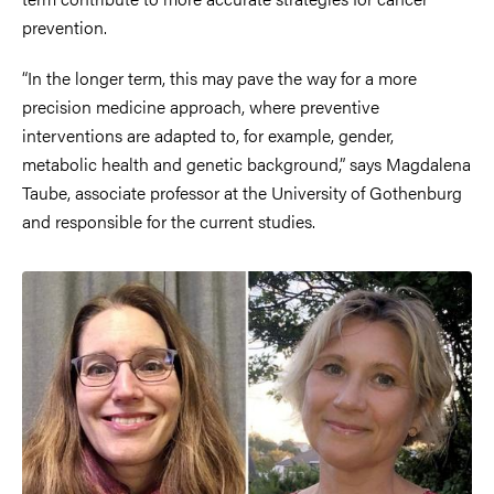
prevention.
“In the longer term, this may pave the way for a more
precision medicine approach, where preventive
interventions are adapted to, for example, gender,
metabolic health and genetic background,” says Magdalena
Taube, associate professor at the University of Gothenburg
and responsible for the current studies.