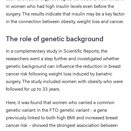
in women who had high insulin levels even before the
surgery. The results indicate that insulin may be a key factor
in the connection between obesity, weight loss and cancer.
The role of genetic background
In a complementary study in Scientific Reports, the
researchers went a step further and investigated whether
genetic background can influence the reduction in breast
cancer risk following weight loss induced by bariatric
surgery. The study included women with obesity who were
followed for up to 33 years.
Here, it was found that women who carried a common
genetic variant in the FTO genetic variant - a gene
previously linked to both high BMI and increased breast
cancer risk – showed the strongest association between