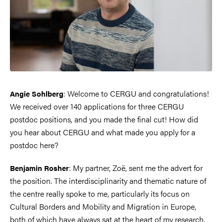
: Welcome to CERGU and congratulations!
Angie Sohlberg
We received over 140 applications for three CERGU
postdoc positions, and you made the final cut! How did
you hear about CERGU and what made you apply for a
postdoc here?
: My partner, Zoë, sent me the advert for
Benjamin Rosher
the position. The interdisciplinarity and thematic nature of
the centre really spoke to me, particularly its focus on
Cultural Borders and Mobility and Migration in Europe,
both of which have always sat at the heart of my research.