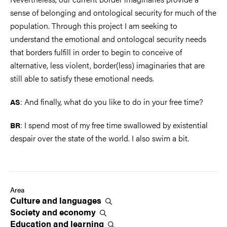
sense of belonging and ontological security for much of the
population. Through this project I am seeking to
understand the emotional and ontologcal security needs
that borders fulfill in order to begin to conceive of
alternative, less violent, border(less) imaginaries that are
still able to satisfy these emotional needs.
: And finally, what do you like to do in your free time?
AS
: I spend most of my free time swallowed by existential
BR
despair over the state of the world. I also swim a bit.
Area
Culture and
languages
Society and
economy
Education and
learning