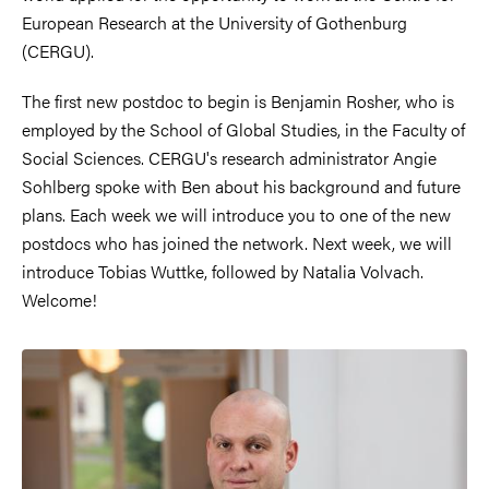
European Research at the University of Gothenburg
(CERGU).
The first new postdoc to begin is Benjamin Rosher, who is
employed by the School of Global Studies, in the Faculty of
Social Sciences. CERGU's research administrator Angie
Sohlberg spoke with Ben about his background and future
plans. Each week we will introduce you to one of the new
postdocs who has joined the network. Next week, we will
introduce Tobias Wuttke, followed by Natalia Volvach.
Welcome!
Image