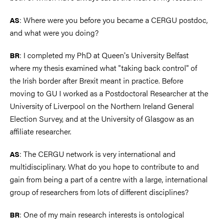
: Where were you before you became a CERGU postdoc,
AS
and what were you doing?
: I completed my PhD at Queen's University Belfast
BR
where my thesis examined what "taking back control" of
the Irish border after Brexit meant in practice. Before
moving to GU I worked as a Postdoctoral Researcher at the
University of Liverpool on the Northern Ireland General
Election Survey, and at the University of Glasgow as an
affiliate researcher.
: The CERGU network is very international and
AS
multidisciplinary. What do you hope to contribute to and
gain from being a part of a centre with a large, international
group of researchers from lots of different disciplines?
: One of my main research interests is ontological
BR