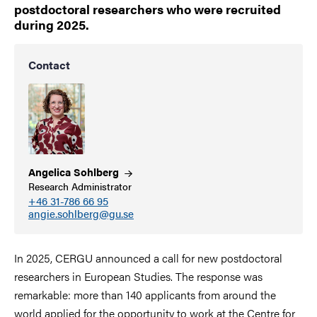
postdoctoral researchers who were recruited
during 2025.
Contact
Angelica
Sohlberg
Research Administrator
+46 31-786 66 95
angie.sohlberg@gu.se
In 2025, CERGU announced a call for new postdoctoral
researchers in European Studies. The response was
remarkable: more than 140 applicants from around the
world applied for the opportunity to work at the Centre for