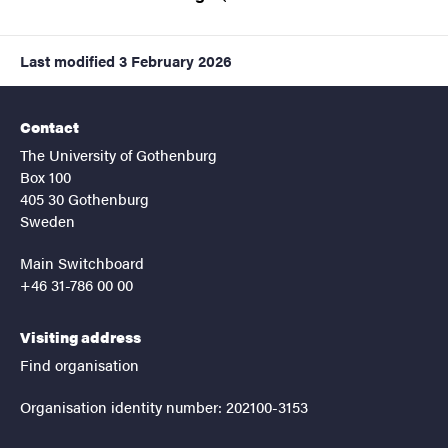
Last modified
3 February 2026
Contact
The University of Gothenburg
Box 100
405 30 Gothenburg
Sweden
Main Switchboard
+46 31-786 00 00
Visiting address
Find organisation
Organisation identity number: 202100-3153