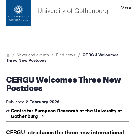
Search function
Menu
University of Gothenburg
Footer
Search
Contact the university
Breadcrumb
Home
News and events
Find news
CERGU Welcomes
Three New Postdocs
About the website
CERGU Welcomes Three New
Postdocs
2 February 2026
Published
Centre for European Research at the University of
at
Gothenburg
CERGU introduces the three new international