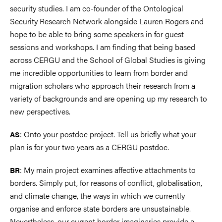
security studies. I am co-founder of the Ontological
Security Research Network alongside Lauren Rogers and
hope to be able to bring some speakers in for guest
sessions and workshops. I am finding that being based
across CERGU and the School of Global Studies is giving
me incredible opportunities to learn from border and
migration scholars who approach their research from a
variety of backgrounds and are opening up my research to
new perspectives.
: Onto your postdoc project. Tell us briefly what your
AS
plan is for your two years as a CERGU postdoc.
: My main project examines affective attachments to
BR
borders. Simply put, for reasons of conflict, globalisation,
and climate change, the ways in which we currently
organise and enforce state borders are unsustainable.
Nevertheless, our current border imaginaries provide a