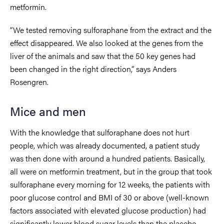
metformin.
“We tested removing sulforaphane from the extract and the
effect disappeared. We also looked at the genes from the
liver of the animals and saw that the 50 key genes had
been changed in the right direction,” says Anders
Rosengren.
Mice and men
With the knowledge that sulforaphane does not hurt
people, which was already documented, a patient study
was then done with around a hundred patients. Basically,
all were on metformin treatment, but in the group that took
sulforaphane every morning for 12 weeks, the patients with
poor glucose control and BMI of 30 or above (well-known
factors associated with elevated glucose production) had
significantly lower blood sugar levels than the placebo