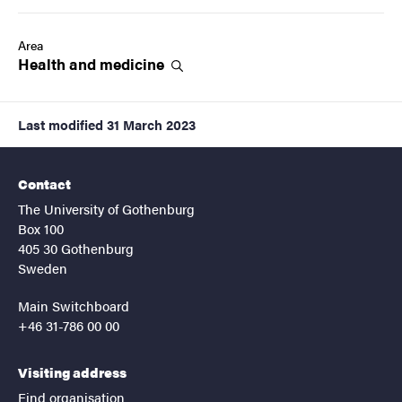
Area
Health and
medicine
Last modified
31 March 2023
Contact
The University of Gothenburg
Box 100
405 30 Gothenburg
Sweden
Main Switchboard
+46 31-786 00 00
Visiting address
Find organisation