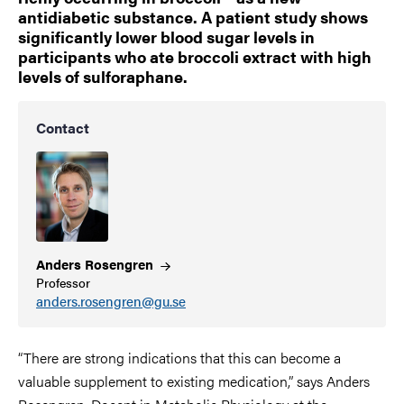
antidiabetic substance. A patient study shows
significantly lower blood sugar levels in
participants who ate broccoli extract with high
levels of sulforaphane.
Contact
Anders
Rosengren
Professor
anders.rosengren@gu.se
“There are strong indications that this can become a
valuable supplement to existing medication,” says Anders