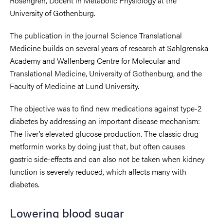
Rosengren, Docent in Metabolic Physiology at the
University of Gothenburg.
The publication in the journal Science Translational
Medicine builds on several years of research at Sahlgrenska
Academy and Wallenberg Centre for Molecular and
Translational Medicine, University of Gothenburg, and the
Faculty of Medicine at Lund University.
The objective was to find new medications against type-2
diabetes by addressing an important disease mechanism:
The liver’s elevated glucose production. The classic drug
metformin works by doing just that, but often causes
gastric side-effects and can also not be taken when kidney
function is severely reduced, which affects many with
diabetes.
Lowering blood sugar