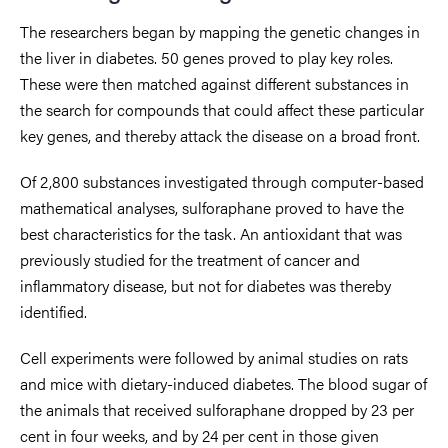
The researchers began by mapping the genetic changes in
the liver in diabetes. 50 genes proved to play key roles.
These were then matched against different substances in
the search for compounds that could affect these particular
key genes, and thereby attack the disease on a broad front.
Of 2,800 substances investigated through computer-based
mathematical analyses, sulforaphane proved to have the
best characteristics for the task. An antioxidant that was
previously studied for the treatment of cancer and
inflammatory disease, but not for diabetes was thereby
identified.
Cell experiments were followed by animal studies on rats
and mice with dietary-induced diabetes. The blood sugar of
the animals that received sulforaphane dropped by 23 per
cent in four weeks, and by 24 per cent in those given