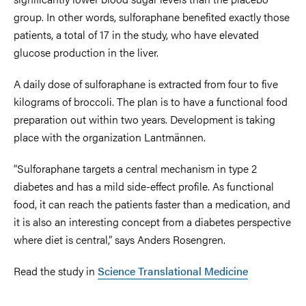
group. In other words, sulforaphane benefited exactly those
patients, a total of 17 in the study, who have elevated
glucose production in the liver.
A daily dose of sulforaphane is extracted from four to five
kilograms of broccoli. The plan is to have a functional food
preparation out within two years. Development is taking
place with the organization Lantmännen.
“Sulforaphane targets a central mechanism in type 2
diabetes and has a mild side-effect profile. As functional
food, it can reach the patients faster than a medication, and
it is also an interesting concept from a diabetes perspective
where diet is central,” says Anders Rosengren.
Read the study in
Science Translational Medicine