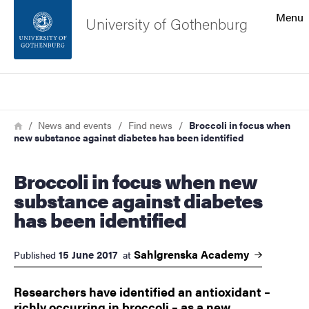
Search function
Menu
University of Gothenburg
Footer
Search
Contact the university
Breadcrumb
Home
News and events
Find news
Broccoli in focus when
new substance against diabetes has been identified
About the website
Broccoli in focus when new
substance against diabetes
has been identified
Sahlgrenska
Academy
15 June 2017
Published
at
Researchers have identified an antioxidant –
richly occurring in broccoli – as a new