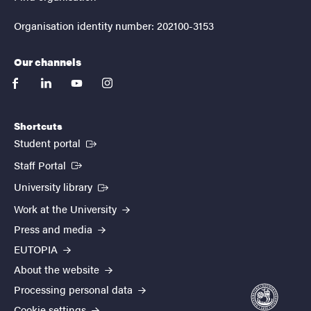
Organisation identity number: 202100-3153
Our channels
facebook
linkedin
youtube
instagram
Shortcuts
(External link)
Student portal
(External link)
Staff Portal
(External link)
University library
Work at the University
Press and media
EUTOPIA
About the website
Processing personal data
Cookie settings