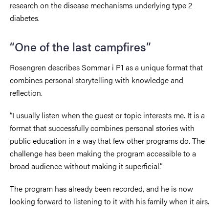
research on the disease mechanisms underlying type 2
diabetes.
“One of the last campfires”
Rosengren describes Sommar i P1 as a unique format that
combines personal storytelling with knowledge and
reflection.
“I usually listen when the guest or topic interests me. It is a
format that successfully combines personal stories with
public education in a way that few other programs do. The
challenge has been making the program accessible to a
broad audience without making it superficial.”
The program has already been recorded, and he is now
looking forward to listening to it with his family when it airs.