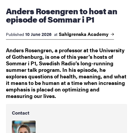
Anders Rosengren to host an
episode of Sommar i P1
Sahlgrenska
Academy
10 June 2026
Published
at
Anders Rosengren, a professor at the University
of Gothenburg, is one of this year’s hosts of
Sommar i P1, Swedish Radio’s long-running
summer talk program. In his episode, he
explores questions of health, meaning, and what
it means to be human at a time when increasing
emphasis is placed on optimizing and
measuring our lives.
Contact