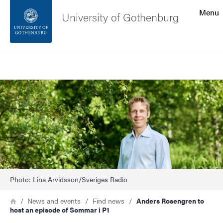
Search function
Menu
University of Gothenburg
Footer
Search
Contact the university
Image
About the website
Photo: Lina Arvidsson/Sveriges Radio
Breadcrumb
Home
News and events
Find news
Anders Rosengren to
host an episode of Sommar i P1