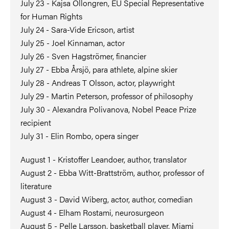
July 23 - Kajsa Ollongren, EU Special Representative
for Human Rights
July 24 - Sara-Vide Ericson, artist
July 25 - Joel Kinnaman, actor
July 26 - Sven Hagströmer, financier
July 27 - Ebba Årsjö, para athlete, alpine skier
July 28 - Andreas T Olsson, actor, playwright
July 29 - Martin Peterson, professor of philosophy
July 30 - Alexandra Polivanova, Nobel Peace Prize
recipient
July 31 - Elin Rombo, opera singer
August 1 - Kristoffer Leandoer, author, translator
August 2 - Ebba Witt-Brattström, author, professor of
literature
August 3 - David Wiberg, actor, author, comedian
August 4 - Elham Rostami, neurosurgeon
August 5 - Pelle Larsson, basketball player, Miami