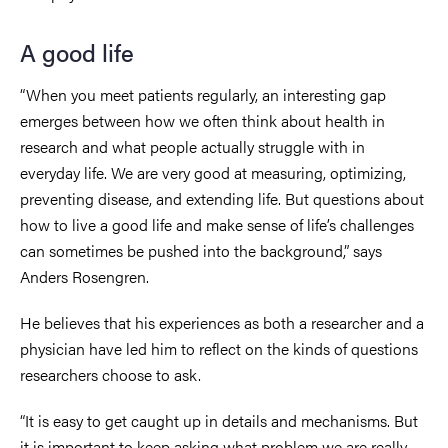
A good life
“When you meet patients regularly, an interesting gap
emerges between how we often think about health in
research and what people actually struggle with in
everyday life. We are very good at measuring, optimizing,
preventing disease, and extending life. But questions about
how to live a good life and make sense of life’s challenges
can sometimes be pushed into the background,” says
Anders Rosengren.
He believes that his experiences as both a researcher and a
physician have led him to reflect on the kinds of questions
researchers choose to ask.
“It is easy to get caught up in details and mechanisms. But
it is important to keep asking what problem we are really