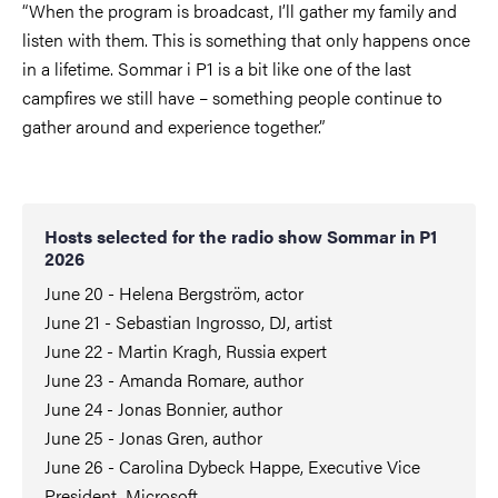
“When the program is broadcast, I’ll gather my family and
listen with them. This is something that only happens once
in a lifetime. Sommar i P1 is a bit like one of the last
campfires we still have – something people continue to
gather around and experience together.”
Hosts selected for the radio show Sommar in P1
2026
June 20 - Helena Bergström, actor
June 21 - Sebastian Ingrosso, DJ, artist
June 22 - Martin Kragh, Russia expert
June 23 - Amanda Romare, author
June 24 - Jonas Bonnier, author
June 25 - Jonas Gren, author
June 26 - Carolina Dybeck Happe, Executive Vice
President, Microsoft