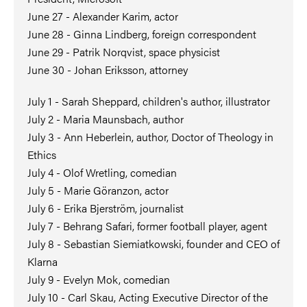
June 27 - Alexander Karim, actor
June 28 - Ginna Lindberg, foreign correspondent
June 29 - Patrik Norqvist, space physicist
June 30 - Johan Eriksson, attorney
July 1 - Sarah Sheppard, children's author, illustrator
July 2 - Maria Maunsbach, author
July 3 - Ann Heberlein, author, Doctor of Theology in
Ethics
July 4 - Olof Wretling, comedian
July 5 - Marie Göranzon, actor
July 6 - Erika Bjerström, journalist
July 7 - Behrang Safari, former football player, agent
July 8 - Sebastian Siemiatkowski, founder and CEO of
Klarna
July 9 - Evelyn Mok, comedian
July 10 - Carl Skau, Acting Executive Director of the