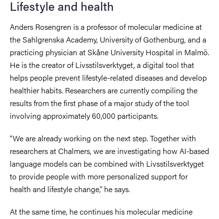
Lifestyle and health
Anders Rosengren is a professor of molecular medicine at
the Sahlgrenska Academy, University of Gothenburg, and a
practicing physician at Skåne University Hospital in Malmö.
He is the creator of Livsstilsverktyget, a digital tool that
helps people prevent lifestyle-related diseases and develop
healthier habits. Researchers are currently compiling the
results from the first phase of a major study of the tool
involving approximately 60,000 participants.
“We are already working on the next step. Together with
researchers at Chalmers, we are investigating how AI-based
language models can be combined with Livsstilsverktyget
to provide people with more personalized support for
health and lifestyle change,” he says.
At the same time, he continues his molecular medicine