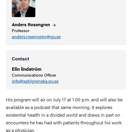
Anders
Rosengren
Professor
anders.rosengren@gu.se
Contact
Elin lindström
Communications Officer
info@sahlgrenska.gu.se
His program will air on July 17 at 1:00 p.m. and will also be
available as a podcast that same morning. It explores
existential health in a divided world and draws in part on
encounters he has had with patients throughout his work
as a physician.