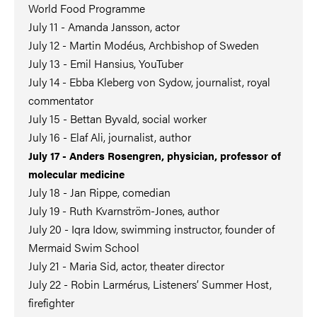
World Food Programme
July 11 - Amanda Jansson, actor
July 12 - Martin Modéus, Archbishop of Sweden
July 13 - Emil Hansius, YouTuber
July 14 - Ebba Kleberg von Sydow, journalist, royal
commentator
July 15 - Bettan Byvald, social worker
July 16 - Elaf Ali, journalist, author
July 17 - Anders Rosengren, physician, professor of
molecular medicine
July 18 - Jan Rippe, comedian
July 19 - Ruth Kvarnström-Jones, author
July 20 - Iqra Idow, swimming instructor, founder of
Mermaid Swim School
July 21 - Maria Sid, actor, theater director
July 22 - Robin Larmérus, Listeners’ Summer Host,
firefighter