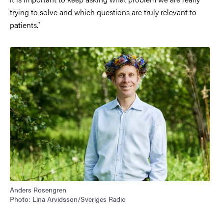
trying to solve and which questions are truly relevant to
patients.”
Anders Rosengren
Photo: Lina Arvidsson/Sveriges Radio