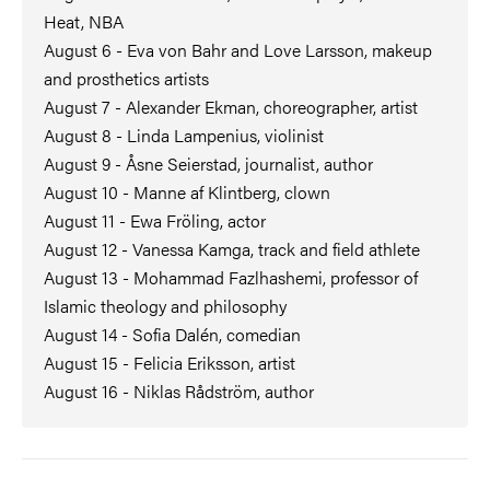
Heat, NBA
August 6 - Eva von Bahr and Love Larsson, makeup
and prosthetics artists
August 7 - Alexander Ekman, choreographer, artist
August 8 - Linda Lampenius, violinist
August 9 - Åsne Seierstad, journalist, author
August 10 - Manne af Klintberg, clown
August 11 - Ewa Fröling, actor
August 12 - Vanessa Kamga, track and field athlete
August 13 - Mohammad Fazlhashemi, professor of
Islamic theology and philosophy
August 14 - Sofia Dalén, comedian
August 15 - Felicia Eriksson, artist
August 16 - Niklas Rådström, author