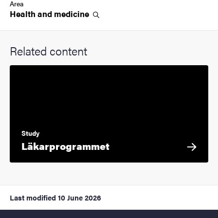
Area
Health and
medicine
Related content
Study
Läkarprogrammet
Last modified
10 June 2026