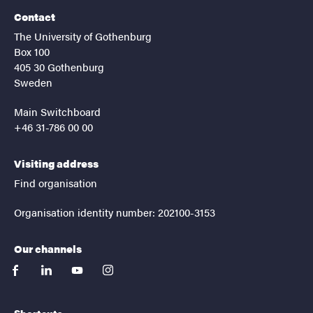
Contact
The University of Gothenburg
Box 100
405 30 Gothenburg
Sweden
Main Switchboard
+46 31-786 00 00
Visiting address
Find organisation
Organisation identity number: 202100-3153
Our channels
facebook
linkedin
youtube
instagram
Shortcuts