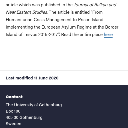
article which was published in the
Journal of Balkan and
Near Eastern Studies
. The article is entitled "From
Humanitarian Crisis Management to Prison Island:
Implementing the European Asylum Regime at the Border
Island of Lesvos 2015-2017". Read the entire piece
here
.
Last modified
11 June 2020
Contact
The University of Gothenburg
Box 100
405 30 Gothenburg
Sweden