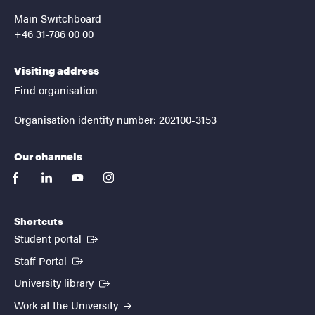
Main Switchboard
+46 31-786 00 00
Visiting address
Find organisation
Organisation identity number: 202100-3153
Our channels
facebook
linkedin
youtube
instagram
Shortcuts
(External link)
Student portal
(External link)
Staff Portal
(External link)
University library
Work at the University