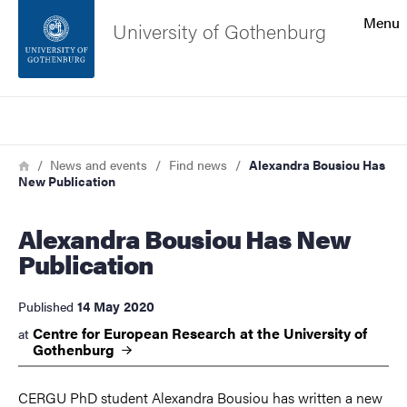
Search function
Menu
University of Gothenburg
Footer
Search
Contact the university
Breadcrumb
Home
News and events
Find news
Alexandra Bousiou Has
New Publication
About the website
Alexandra Bousiou Has New
Publication
14 May 2020
Published
Centre for European Research at the University of
at
Gothenburg
CERGU PhD student Alexandra Bousiou has written a new