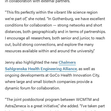
in collaboration with external partners.
“This fits perfectly within the vibrant life science region
we’re part of,” she noted. “In Gothenburg, we have excellent
conditions for collaboration — strong networks and short
distances, both geographically and in terms of partnerships.
I encourage all researchers, both senior and junior, to reach
out, build strong connections, and explore the many
resources available within and around the university.”
Jenny also highlighted the new
Chalmers
Sahlgrenska Health Engineering Alliance
, as well as
ongoing developments at GoCo Health Innovation City,
where large and small biotech companies provide a
dynamic forum for collaboration.
“The joint postdoctoral program between WCMTM and
AstraZeneca is a great initiative,” she added. “I’ve taken part