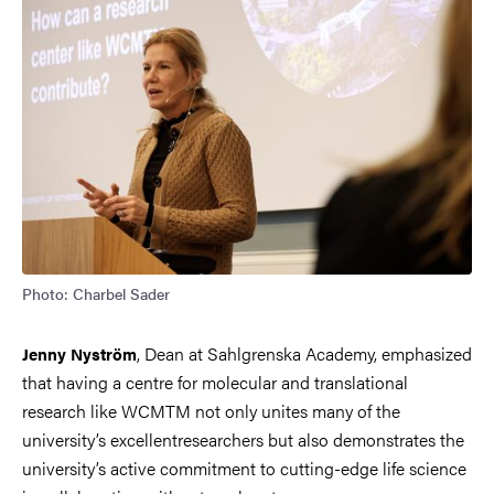
Photo: Charbel Sader
, Dean at Sahlgrenska Academy, emphasized
Jenny Nyström
that having a centre for molecular and translational
research like WCMTM not only unites many of the
university’s excellentresearchers but also demonstrates the
university’s active commitment to cutting-edge life science