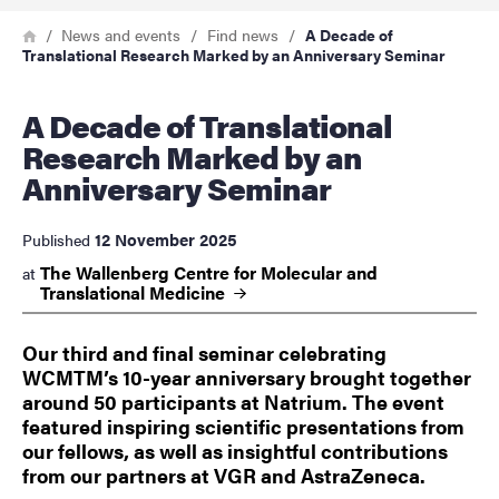
Breadcrumb
Home
News and events
Find news
A Decade of
Translational Research Marked by an Anniversary Seminar
A Decade of Translational
Research Marked by an
Anniversary Seminar
12 November 2025
Published
The Wallenberg Centre for Molecular and
at
Translational
Medicine
Our third and final seminar celebrating
WCMTM’s 10-year anniversary brought together
around 50 participants at Natrium. The event
featured inspiring scientific presentations from
our fellows, as well as insightful contributions
from our partners at VGR and AstraZeneca.