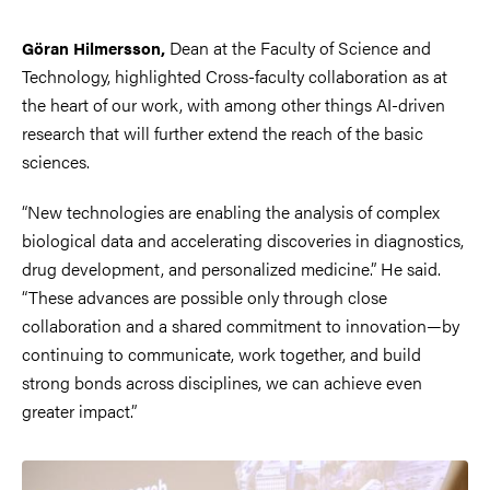
Dean at the Faculty of Science and
Göran Hilmersson,
Technology, highlighted Cross-faculty collaboration as at
the heart of our work, with among other things AI-driven
research that will further extend the reach of the basic
sciences.
“New technologies are enabling the analysis of complex
biological data and accelerating discoveries in diagnostics,
drug development, and personalized medicine.” He said.
“These advances are possible only through close
collaboration and a shared commitment to innovation—by
continuing to communicate, work together, and build
strong bonds across disciplines, we can achieve even
greater impact.”