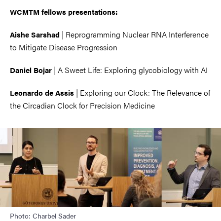
WCMTM fellows presentations:
|
Reprogramming Nuclear RNA Interference
Aishe Sarshad
to Mitigate Disease Progression
|
A Sweet Life: Exploring glycobiology with AI
Daniel Bojar
|
Exploring our Clock: The Relevance of
Leonardo de Assis
the Circadian Clock for Precision Medicine
Image
Photo: Charbel Sader