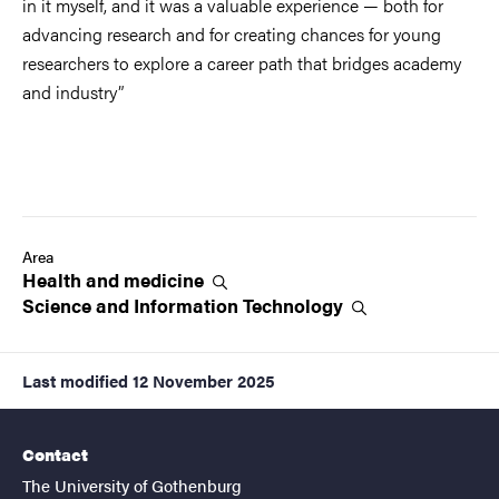
in it myself, and it was a valuable experience — both for
advancing research and for creating chances for young
researchers to explore a career path that bridges academy
and industry”
Area
Health and
medicine
Science and Information
Technology
Last modified
12 November 2025
Contact
The University of Gothenburg