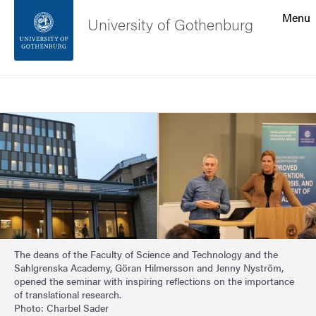
Search function
Menu
University of Gothenburg
Footer
Search
Contact the university
Image
About the website
The deans of the Faculty of Science and Technology and the
Sahlgrenska Academy, Göran Hilmersson and Jenny Nyström,
opened the seminar with inspiring reflections on the importance
of translational research.
Photo: Charbel Sader