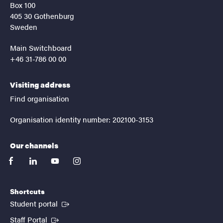
Box 100
405 30 Gothenburg
Sweden
Main Switchboard
+46 31-786 00 00
Visiting address
Find organisation
Organisation identity number: 202100-3153
Our channels
facebook
linkedin
youtube
instagram
Shortcuts
(External link)
Student portal
(External link)
Staff Portal