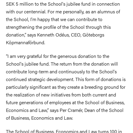
SEK 5 million to the School's jubilee fund in connection
with our centennial. For me personally, as an alumnus of
the School, I'm happy that we can contribute to
strengthening the profile of the School through this
donation,” says Kenneth Odéus, CEO, Göteborgs
Köpmannaförbund.
­“I am very grateful for the generous donation to the
School's jubilee fund. The return from the donation will
contribute long-term and continuously to the School's
continued strategic development. This form of donations is
particularly significant as they create a breeding ground for
the realization of new initiatives from both current and
future generations of employees at the School of Business,
Economics and Law,” says Per Cramér, Dean of the School
of Business, Economics and Law.
The School of Business, Economics and Law turns 100 in