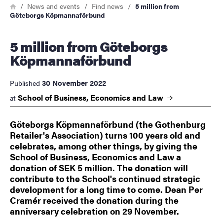
Breadcrumb
Home
News and events
Find news
5 million from
Göteborgs Köpmannaförbund
5 million from Göteborgs
Köpmannaförbund
30 November 2022
Published
School of Business, Economics and
Law
at
Göteborgs Köpmannaförbund (the Gothenburg
Retailer's Association) turns 100 years old and
celebrates, among other things, by giving the
School of Business, Economics and Law a
donation of SEK 5 million. The donation will
contribute to the School's continued strategic
development for a long time to come. Dean Per
Cramér received the donation during the
anniversary celebration on 29 November.