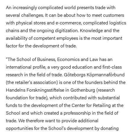
An increasingly complicated world presents trade with
several challenges. It can be about how to meet customers
with physical stores and e-commerce, complicated logistics
chains and the ongoing digitization. Knowledge and the
availability of competent employees is the most important
factor for the development of trade.
“The School of Business, Economics and Law has an
international profile, a very good education and first-class
research in the field of trade. Göteborgs Köpmannaförbund
(the retailer's association) is one of the founders behind the
Handelns Forskningsstiftelse in Gothenburg (research
foundation for trade), which contributed with substantial
funds to the development of the Center for Retailing at the
School and which created a professorship in the field of
trade. We therefore want to provide additional
opportunities for the School's development by donating