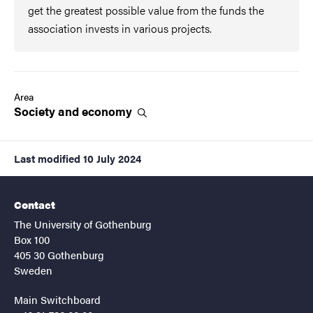
get the greatest possible value from the funds the
association invests in various projects.
Area
Society and
economy
Last modified
10 July 2024
Contact
The University of Gothenburg
Box 100
405 30 Gothenburg
Sweden
Main Switchboard