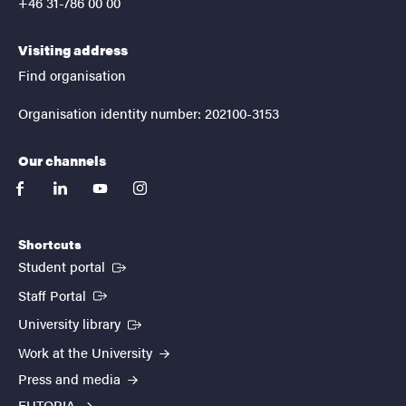
+46 31-786 00 00
Visiting address
Find organisation
Organisation identity number: 202100-3153
Our channels
facebook
linkedin
youtube
instagram
Shortcuts
(External link)
Student portal
(External link)
Staff Portal
(External link)
University library
Work at the University
Press and media
EUTOPIA