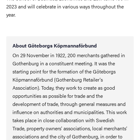
2023 and will celebrate in various ways throughout the
year.
About Göteborgs Köpmannaförbund
On 29 November in 1922, 200 merchants gathered in
Gothenburg in a constituent meeting. It was the
starting point for the formation of the Göteborgs
Köpmannaförbund (Gothenburg Retailer's
Association). Today, they work to create as good
opportunities as possible for trade and the
development of trade, through general measures and
influence on authorities and municipalities. This work
takes place in close collaboration with Swedish
Trade, property owners' associations, local merchants’
associations and the city of Gothenburg, in order to