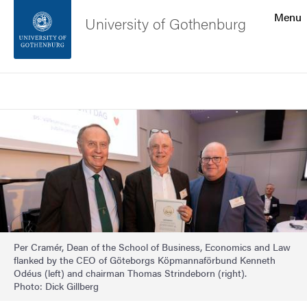
Search function
Menu
University of Gothenburg
Footer
Search
Contact the university
Image
About the website
Per Cramér, Dean of the School of Business, Economics and Law
flanked by the CEO of Göteborgs Köpmannaförbund Kenneth
Odéus (left) and chairman Thomas Strindeborn (right).
Photo: Dick Gillberg