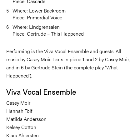
Piece: Cascade
Where: Lower Backroom
Piece: Primordial Voice
Where: Lindgrensalen
Piece: Gertrude – This Happened
Performing is the Viva Vocal Ensemble and guests. All
music by Casey Moir. Texts in piece 1 and 2 by Casey Moir,
and in 6 by Gertrude Stein (the complete play ‘What
Happened’).
Viva Vocal Ensemble
Casey Moir
Hannah Tolf
Matilda Andersson
Kelsey Cotton
Klara Ahlersten