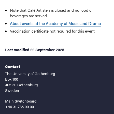
Note that Café Artisten is closed and no food or
beverages are served
About events at the Academy of Music and Drama
Vaccination certificate not required for this event
Last modified
22 September 2025
Contact
The University of Gothenburg
Box 100
405 30 Gothenburg
Sweden
Main Switchboard
+46 31-786 00 00