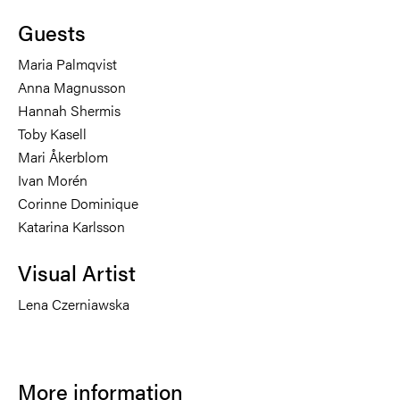
Guests
Maria Palmqvist
Anna Magnusson
Hannah Shermis
Toby Kasell
Mari Åkerblom
Ivan Morén
Corinne Dominique
Katarina Karlsson
Visual Artist
Lena Czerniawska
More information