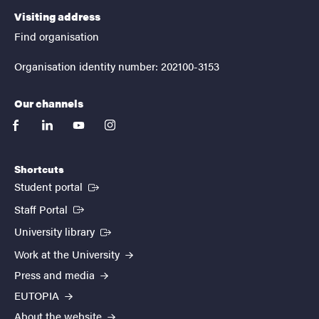
Visiting address
Find organisation
Organisation identity number: 202100-3153
Our channels
facebook
linkedin
youtube
instagram
Shortcuts
(External link)
Student portal
(External link)
Staff Portal
(External link)
University library
Work at the University
Press and media
EUTOPIA
About the website