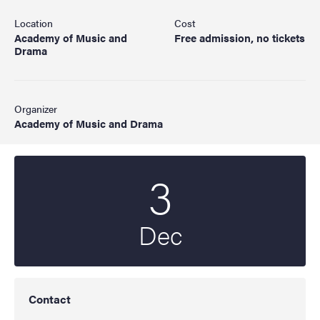
Location
Cost
Academy of Music and
Free admission, no tickets
Drama
Organizer
Academy of Music and Drama
3
Start date
2021
Dec
Contact