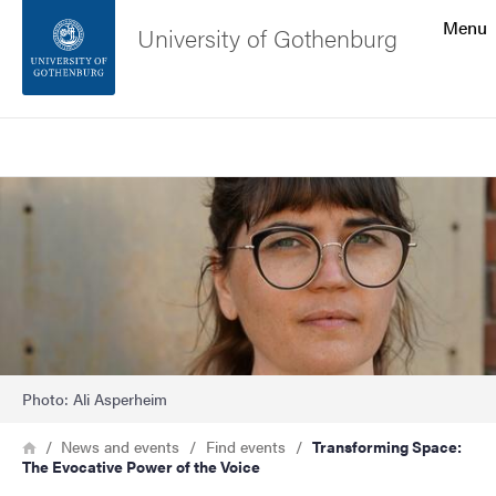
Search function
Menu
University of Gothenburg
Footer
Search
Contact the university
Image
About the website
Photo: Ali Asperheim
Breadcrumb
Home
News and events
Find events
Transforming Space:
The Evocative Power of the Voice