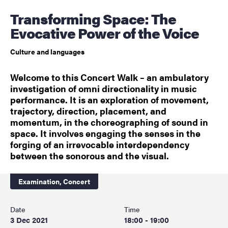
Transforming Space: The
Evocative Power of the Voice
Culture and languages
Welcome to this Concert Walk – an ambulatory
investigation of omni directionality in music
performance. It is an exploration of movement,
trajectory, direction, placement, and
momentum, in the choreographing of sound in
space. It involves engaging the senses in the
forging of an irrevocable interdependency
between the sonorous and the visual.
Examination,
Concert
Date
Time
3 Dec 2021
18:00 - 19:00