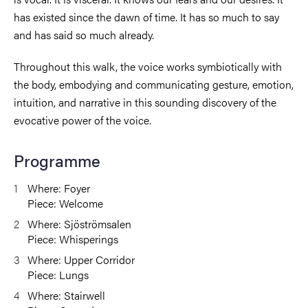
has existed since the dawn of time. It has so much to say
and has said so much already.
Throughout this walk, the voice works symbiotically with
the body, embodying and communicating gesture, emotion,
intuition, and narrative in this sounding discovery of the
evocative power of the voice.
Programme
Where: Foyer
Piece: Welcome
Where: Sjöströmsalen
Piece: Whisperings
Where: Upper Corridor
Piece: Lungs
Where: Stairwell