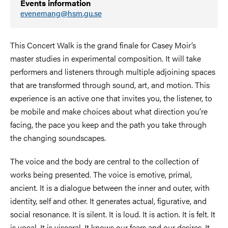
Events information
evenemang@hsm.gu.se
This Concert Walk is the grand finale for Casey Moir’s
master studies in experimental composition. It will take
performers and listeners through multiple adjoining spaces
that are transformed through sound, art, and motion. This
experience is an active one that invites you, the listener, to
be mobile and make choices about what direction you’re
facing, the pace you keep and the path you take through
the changing soundscapes.
The voice and the body are central to the collection of
works being presented. The voice is emotive, primal,
ancient. It is a dialogue between the inner and outer, with
identity, self and other. It generates actual, figurative, and
social resonance. It is silent. It is loud. It is action. It is felt. It
is vocal. It is visceral. It knows our fears and our desires. It