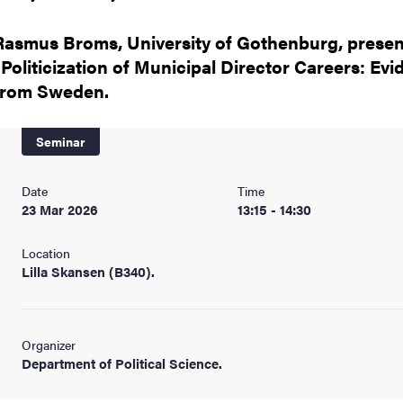
nts
Rasmus Broms, University of Gothenburg, presen
"Politicization of Municipal Director Careers: Ev
from Sweden.
Seminar
Date
Time
23 Mar 2026
13:15 - 14:30
Location
Lilla Skansen (B340).
Organizer
Department of Political Science.