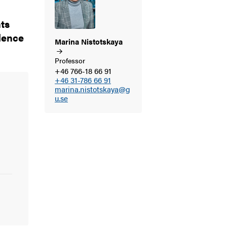
ts
idence
Marina
Nistotskaya
Professor
+46 766-18 66 91
+46 31-786 66 91
marina.nistotskaya@g
u.se