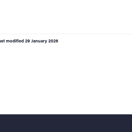
ast modified
29 January 2026