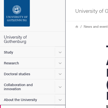
Search function
University of
Footer
Breadcrumb
Home
News and event
Contact the university
University of
Gothenburg
Th
About the website
Submenu for Study
Study
Submenu for Research
Research
Submenu for Doctoral stud
Doctoral studies
Collaboration and
Submenu for Collaboration
innovation
Submenu for About the Uni
About the University
S