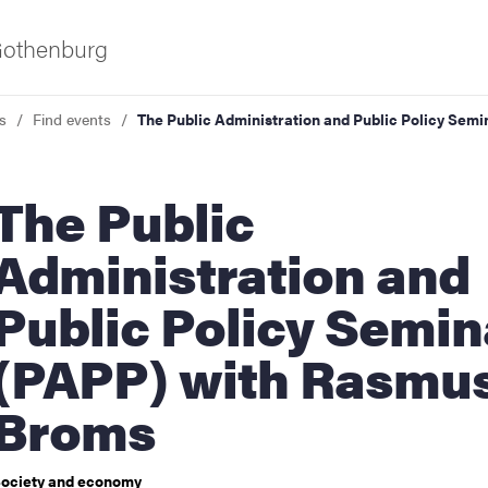
 Gothenburg
s
Find events
The Public Administration and Public Policy Sem
e Public
Administration and
Public Policy Semin
ies
(PAPP) with Rasmu
 and innovation
Broms
versity
ociety and economy