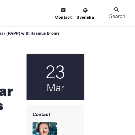
Search
Contact
Svenska
inar (PAPP) with Rasmus Broms
23
Start date
2026
Mar
ar
s
Contact