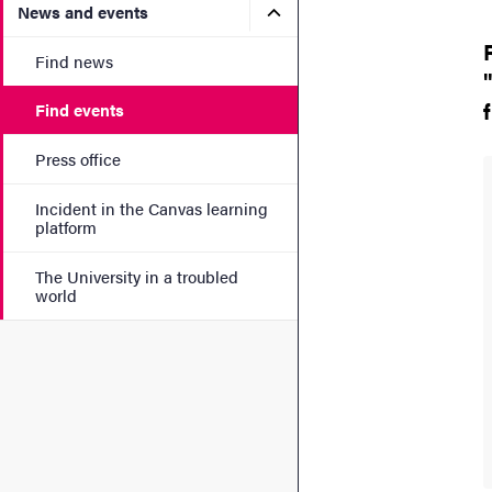
Submenu for News and eve
News and events
Find news
Find events
Press office
Incident in the Canvas learning
platform
The University in a troubled
world