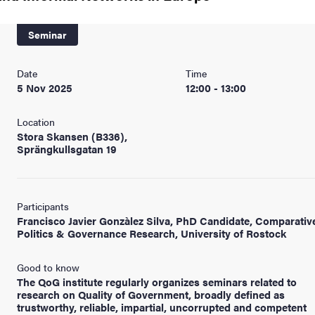
nts
Seminar
Date
Time
5 Nov 2025
12:00 - 13:00
Location
Stora Skansen (B336),
Sprängkullsgatan 19
Participants
Francisco Javier Gonzàlez Silva, PhD Candidate, Comparativ
Politics & Governance Research, University of Rostock
Good to know
The QoG institute regularly organizes seminars related to
research on Quality of Government, broadly defined as
trustworthy, reliable, impartial, uncorrupted and competent