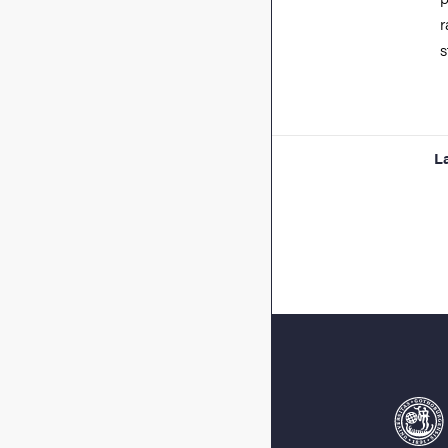
r
s
L