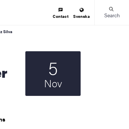
Search
Contact
Svenska
z Silva
5
Start date
2025
er
Nov
ns