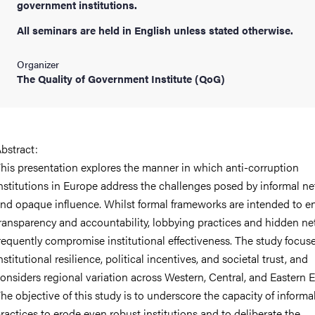
government institutions.
All seminars are held in English unless stated otherwise.
Organizer
The Quality of Government Institute (QoG)
bstract:
his presentation explores the manner in which anti-corruption
nstitutions in Europe address the challenges posed by informal n
nd opaque influence. Whilst formal frameworks are intended to e
ransparency and accountability, lobbying practices and hidden n
requently compromise institutional effectiveness. The study focus
nstitutional resilience, political incentives, and societal trust, and
onsiders regional variation across Western, Central, and Eastern 
he objective of this study is to underscore the capacity of informa
ractices to erode even robust institutions and to deliberate the