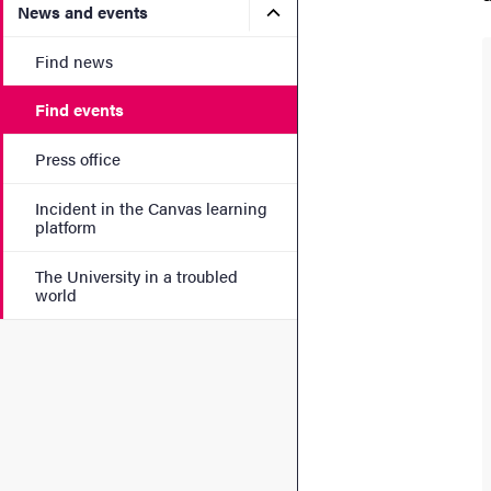
Submenu for News and eve
News and events
Find news
Find events
Press office
Incident in the Canvas learning
platform
The University in a troubled
world