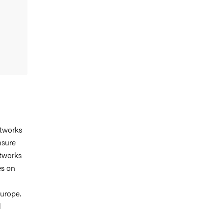
etworks
nsure
etworks
es on
Europe.
l