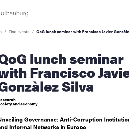
 Gothenburg
s
Find events
QoG lunch seminar with Francisco Javier Gonzàle
 lunch seminar
with Francisco Javi
Gonzàlez Silva
ies
esearch
 and innovation
ociety and economy
Unveiling Governance: Anti-Corruption Institutio
versity
and Informal Networks in Europe