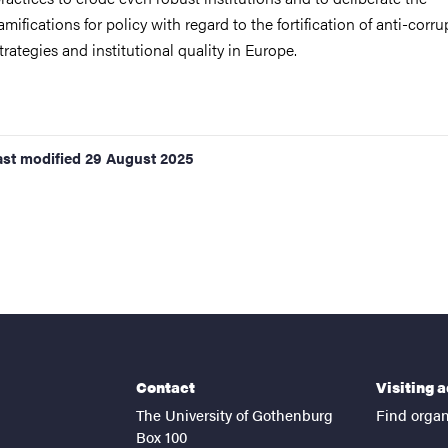
amifications for policy with regard to the fortification of anti-corru
trategies and institutional quality in Europe.
ast modified
29 August 2025
Contact
Visiting 
The University of Gothenburg
Find organ
Box 100