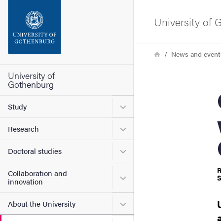
Search function
University of
Footer
Breadcrumb
Home
News and event
Contact the university
University of
Gothenburg
QoG
About the website
Submenu for Study
Study
Submenu for Research
Research
Submenu for Doctoral stud
Doctoral studies
R
Collaboration and
Submenu for Collaboration
S
innovation
Submenu for About the Uni
About the University