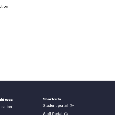
ption
Shortcuts
address
(External link)
Student portal
isation
(External link)
Staff Portal