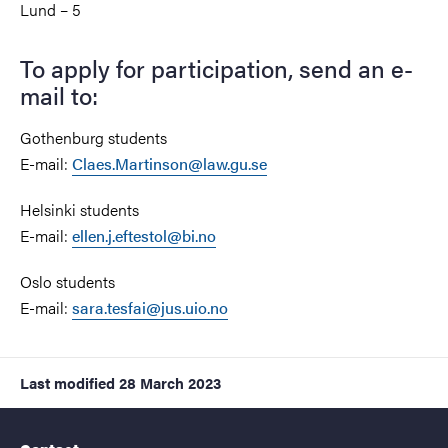
Lund – 5
To apply for participation, send an e-
mail to:
Gothenburg students
E-mail:
Claes.Martinson@law.gu.se
Helsinki students
E-mail:
ellen.j.eftestol@bi.no
Oslo students
E-mail:
sara.tesfai@jus.uio.no
Last modified
28 March 2023