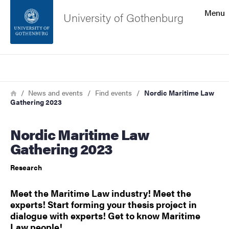
Search function
Menu
University of Gothenburg
Footer
Search
Contact the university
Breadcrumb
Home
News and events
Find events
Nordic Maritime Law
Gathering 2023
About the website
Nordic Maritime Law
Gathering 2023
Research
Meet the Maritime Law industry! Meet the
experts! Start forming your thesis project in
dialogue with experts! Get to know Maritime
Law people!