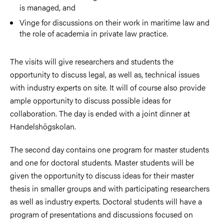
is managed, and
Vinge for discussions on their work in maritime law and
the role of academia in private law practice.
The visits will give researchers and students the
opportunity to discuss legal, as well as, technical issues
with industry experts on site. It will of course also provide
ample opportunity to discuss possible ideas for
collaboration. The day is ended with a joint dinner at
Handelshögskolan.
The second day contains one program for master students
and one for doctoral students. Master students will be
given the opportunity to discuss ideas for their master
thesis in smaller groups and with participating researchers
as well as industry experts. Doctoral students will have a
program of presentations and discussions focused on