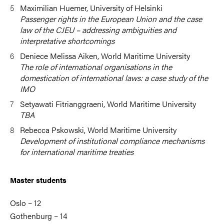
Maximilian Huemer, University of Helsinki
Passenger rights in the European Union and the case
law of the CJEU – addressing ambiguities and
interpretative shortcomings
Deniece Melissa Aiken, World Maritime University
The role of international organisations in the
domestication of international laws: a case study of the
IMO
Setyawati Fitrianggraeni, World Maritime University
TBA
Rebecca Pskowski, World Maritime University
Development of institutional compliance mechanisms
for international maritime treaties
Master students
Oslo – 12
Gothenburg – 14