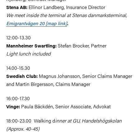
Ellinor Landberg, Insurance Director
Stena AB:
We meet inside the terminal at Stenas danmarksterminal,
Emigrantvägen 20 [map link]
.
12:00-13.30
Stefan Brocker, Partner
Mannheimer
Swartling
:
Light lunch included
14.00-15.30
Magnus Johansson, Senior Claims Manager
Swedish Club:
and Martin Birgersson, Claims Manager
16:00-17.30
Paula Bäckdén, Senior Associate, Advokat
Vinge
:
18:00-23.00 Walking d
inner at GU, Handelshögskolan
(Approx. 40-45)