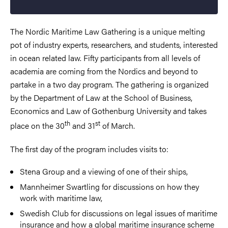
The Nordic Maritime Law Gathering is a unique melting
pot of industry experts, researchers, and students, interested
in ocean related law. Fifty participants from all levels of
academia are coming from the Nordics and beyond to
partake in a two day program. The gathering is organized
by the Department of Law at the School of Business,
Economics and Law of Gothenburg University and takes
th
st
place on the 30
and 31
of March.
The first day of the program includes visits to:
Stena Group and a viewing of one of their ships,
Mannheimer Swartling for discussions on how they
work with maritime law,
Swedish Club for discussions on legal issues of maritime
insurance and how a global maritime insurance scheme