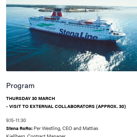
Program
THURSDAY 30 MARCH
- VISIT TO EXTERNAL COLLABORATORS (APPROX. 30)
9.15-11:30
Per Westling, CEO and Mattias
Stena RoRo:
Kjellberg, Contract Manager