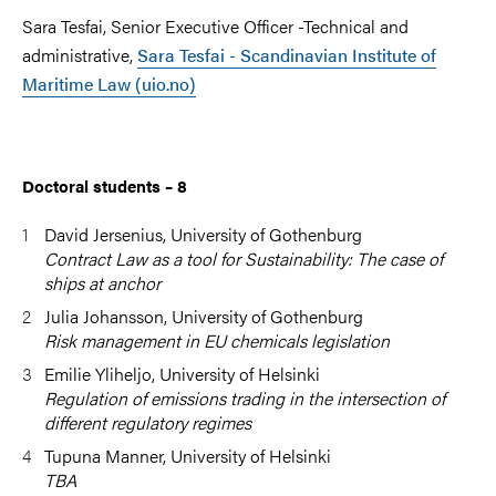
Sara Tesfai, Senior Executive Officer -Technical and
administrative,
Sara Tesfai - Scandinavian Institute of
Maritime Law (uio.no)
Doctoral students – 8
David Jersenius, University of Gothenburg
Contract Law as a tool for Sustainability: The case of
ships at anchor
Julia Johansson, University of Gothenburg
Risk management in EU chemicals legislation
Emilie Yliheljo, University of Helsinki
Regulation of emissions trading in the intersection of
different regulatory regimes
Tupuna Manner, University of Helsinki
TBA