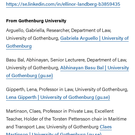
https://se.linkedin.com/in/ellinor-landberg-b3859435
From Gothenburg University
Arguello, Gabriella, Researcher, Department of Law,
University of Gothenburg,
Gabriela Arguello | University of
Gothenburg
Basu Bal, Abhinayan, Senior Lecturere, Department of Law,
University of Gothenburg,
Abhinayan Basu Bal | University
of Gothenburg (gu.se)
Gipperth, Lena, Professor in Law, University of Gothenburg,
Lena Gipperth | University of Gothenburg (gu.se)
Martinson, Claes, Professor in Private Law, Excellent
Teacher, Holder of the Torsten Pettersson chair in Maritime
and Transport Law, University of Gothenburg
Claes
Martinson | University of Gothenburg (gu.se)