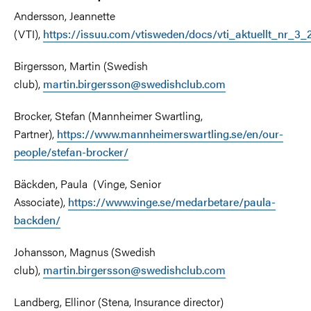
Andersson, Jeannette
(VTI),
https://issuu.com/vtisweden/docs/vti_aktuellt_nr_3
Birgersson, Martin (Swedish
club),
martin.birgersson@swedishclub.com
Brocker, Stefan (Mannheimer Swartling,
Partner),
https://www.mannheimerswartling.se/en/our-
people/stefan-brocker/
Bäckden, Paula (Vinge, Senior
Associate),
https://www.vinge.se/medarbetare/paula-
backden/
Johansson, Magnus (Swedish
club),
martin.birgersson@swedishclub.com
Landberg, Ellinor (Stena, Insurance director)