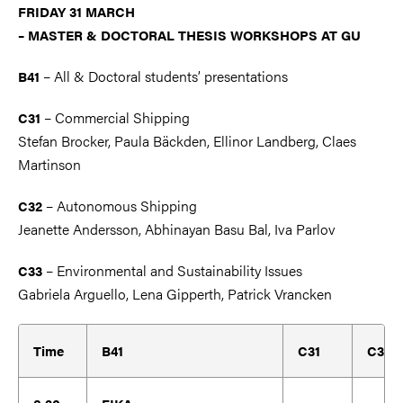
FRI
DAY 31 MARCH
– MASTER & DOCTORAL THESIS WORKSHOPS AT GU
– All & Doctoral students’ presentations
B41
– Commercial Shipping
C31
Stefan Brocker, Paula Bäckden, Ellinor Landberg, Claes
Martinson
– Autonomous Shipping
C32
Jeanette Andersson, Abhinayan Basu Bal, Iva Parlov
– Environmental and Sustainability Issues
C33
Gabriela Arguello, Lena Gipperth, Patrick Vrancken
Time
B41
C31
C32