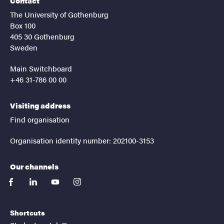
Contact
The University of Gothenburg
Box 100
405 30 Gothenburg
Sweden
Main Switchboard
+46 31-786 00 00
Visiting address
Find organisation
Organisation identity number: 202100-3153
Our channels
facebook
linkedin
youtube
instagram
Shortcuts