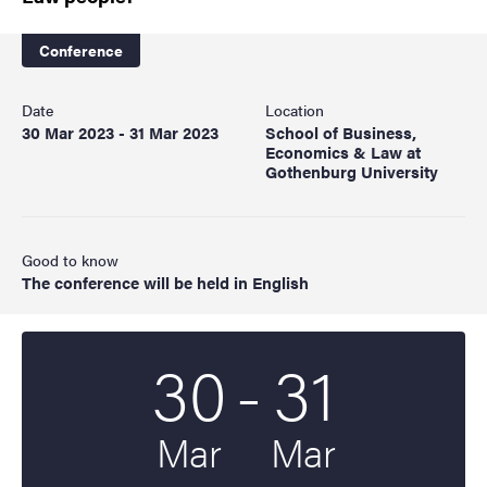
Conference
Date
Location
30 Mar 2023 - 31 Mar 2023
School of Business,
Economics & Law at
Gothenburg University
Good to know
The conference will be held in English
To
30
-
31
Start date
2023
End date
2023
Mar
Mar