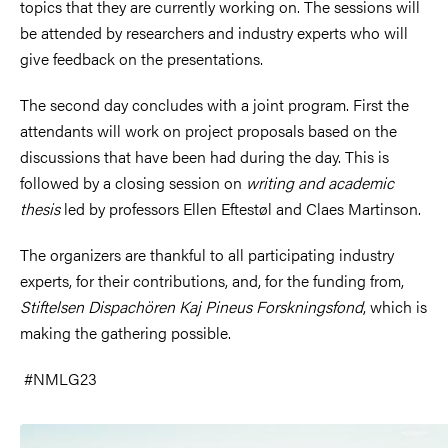
topics that they are currently working on. The sessions will
be attended by researchers and industry experts who will
give feedback on the presentations.
The second day concludes with a joint program. First the
attendants will work on project proposals based on the
discussions that have been had during the day. This is
followed by a closing session on
writing and academic
thesis
led by professors Ellen Eftestøl and Claes Martinson.
The organizers are thankful to all participating industry
experts, for their contributions, and, for the funding from,
Stiftelsen Dispachören Kaj Pineus Forskningsfond
,
which is
making the gathering possible.
#NMLG23
Image