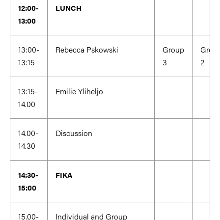
12:00-
LUNCH
13:00
13:00-
Rebecca Pskowski
Group
Grou
13:15
3
2
13:15-
Emilie Yliheljo
14.00
14.00-
Discussion
14.30
14:30-
FIKA
15:00
15.00-
Individual and Group