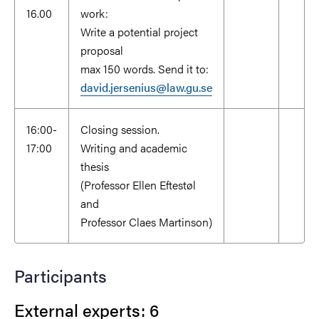
16.00
work:
Write a potential project
proposal
max 150 words. Send it to:
david.jersenius@law.gu.se
16:00-
Closing session.
17:00
Writing and academic
thesis
(Professor Ellen Eftestøl
and
Professor Claes Martinson)
Participants
External experts: 6