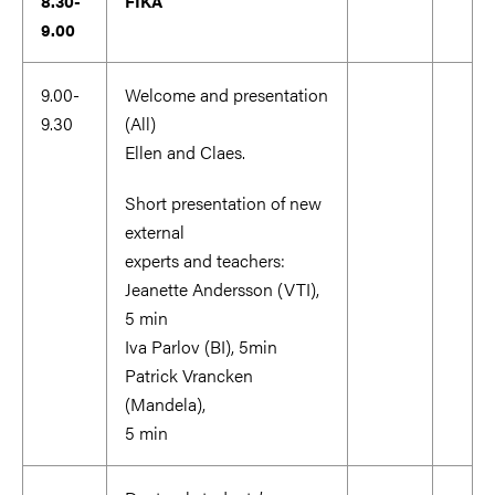
8.30-
FIKA
9.00
9.00-
Welcome and presentation
9.30
(All)
Ellen and Claes.
Short presentation of new
external
experts and teachers:
Jeanette Andersson (VTI),
5 min
Iva Parlov (BI), 5min
Patrick Vrancken
(Mandela),
5 min