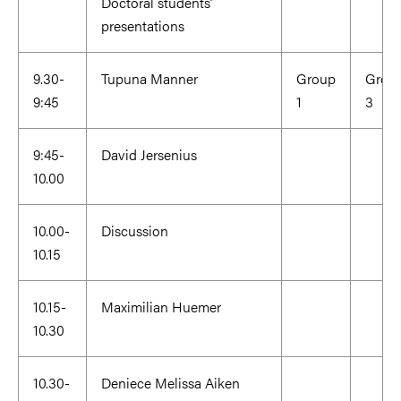
Doctoral students’
presentations
9.30-
Tupuna Manner
Group
Grou
9:45
1
3
9:45-
David Jersenius
10.00
10.00-
Discussion
10.15
10.15-
Maximilian Huemer
10.30
10.30-
Deniece Melissa Aiken