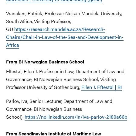
Vrancken, Patrick, Professor Nelson Mandela University,
South Africa, Visiting Professor,
GU
https://research.mandela.ac.za/Research-
Chairs/Chair-in-Law-of-the-Sea-and-Development-in-
Africa
From BI Norwegian Business School
Eftestøl, Ellen J. Professor in Law, Department of Law and
Governance, BI Norwegian Business School, Visiting
Professor University of Gothenburg,
Ellen J. Eftestøl | BI
Parlov, Iva, Senior Lecturer, Department of Law and
Governance, BI Norwegian Business
School),
https://no.linkedin.com/in/iva-parlov-2180a66b
From Scandinavian Institute of Maritime Law