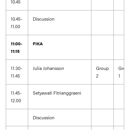
10.45
10.45-
Discussion
11.00
11:00-
FIKA
11:15
11:30-
Julia Johansson
Group
Grou
11.45
2
1
11.45-
Setyawati Fitrianggraeni
12.00
Discussion