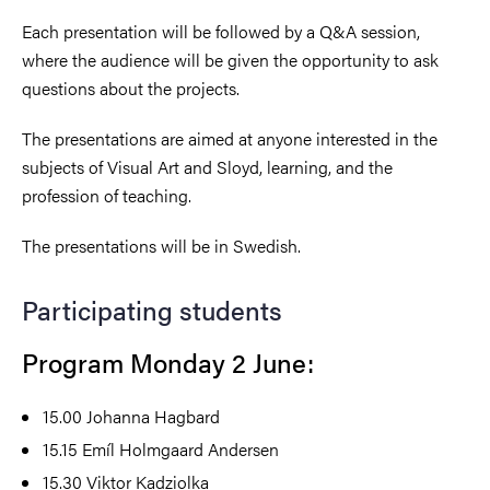
Each presentation will be followed by a Q&A session,
where the audience will be given the opportunity to ask
questions about the projects.
The presentations are aimed at anyone interested in the
subjects of Visual Art and Sloyd, learning, and the
profession of teaching.
The presentations will be in Swedish.
Participating students
Program Monday 2 June:
15.00
Johanna Hagbard
15.15
Emíl Holmgaard Andersen
15.30
Viktor Kadziolka