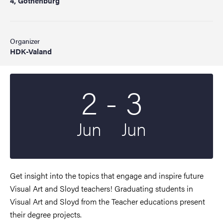
4, Gothenburg
Organizer
HDK-Valand
To
2
-
3
Start date
2025
End date
2025
Jun
Jun
Get insight into the topics that engage and inspire future
Visual Art and Sloyd teachers! Graduating students in
Visual Art and Sloyd from the Teacher educations present
their degree projects.