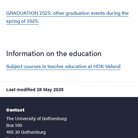
GRADUATION 2025: other graduation events during the
spring of 2025.
Information on the education
Subject courses in teacher education at HDK-Valand
Last modified
28 May 2025
Contact
The University of Gothenburg
Box 100
405 30 Gothenburg