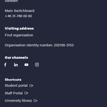
Sweden
Main Switchboard
+46 31-786 00 00
Visiting address
Find organisation
Organisation identity number: 202100-3153
Our channels
facebook
linkedin
youtube
instagram
Shortcuts
(External link)
Student portal
(External link)
Staff Portal
(External link)
University library