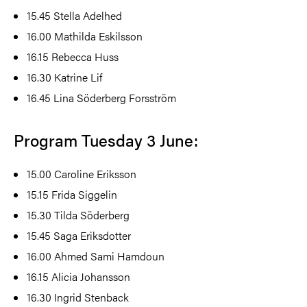
15.45
Stella Adelhed
16.00
Mathilda Eskilsson
16.15
Rebecca Huss
16.30
Katrine Lif
16.45
Lina Söderberg Forsström
Program Tuesday 3 June:
15.00
Caroline Eriksson
15.15
Frida Siggelin
15.30
Tilda Söderberg
15.45
Saga Eriksdotter
16.00
Ahmed Sami Hamdoun
16.15
Alicia Johansson
16.30
Ingrid Stenback