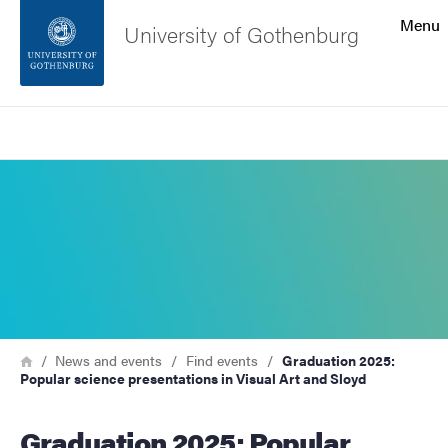
Search function
Menu
University of Gothenburg
Footer
Search
Contact the university
Image
About the website
Breadcrumb
Home
News and events
Find events
Graduation 2025:
Popular science presentations in Visual Art and Sloyd
Graduation 2025: Popular