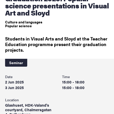
science presentations in Visual
Art and Sloyd
Culture and languages
Popular science
Students in Visual Arts and Sloyd at the Teacher
Education programme present their graduation
projects.
Seminar
Date
Time
2 Jun 2025
15:00 - 18:00
3 Jun 2025
15:00 - 18:00
Location
Glashuset, HDK-Valand's
courtyard, Chalmersgatan