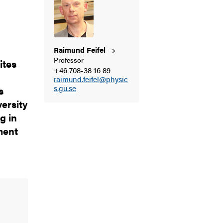
Raimund
Feifel
Professor
ites
+46 708-38 16 89
raimund.feifel@physic
s.gu.se
s
ersity
g in
ment