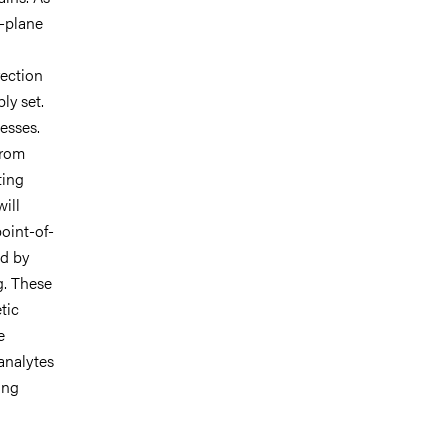
n-plane
rection
ly set.
cesses.
from
ting
ill
oint-of-
ed by
g. These
tic
e
analytes
ing