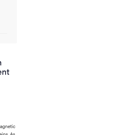
n
ent
agnetic
ains. As