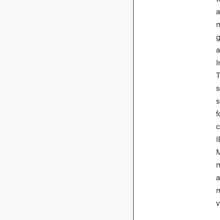
a
m
g
a
I
T
s
s
f
c
I
M
m
a
m
v