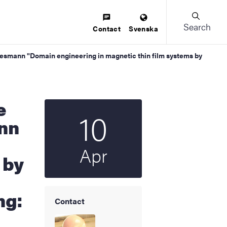
Search
Contact
Svenska
esmann "Domain engineering in magnetic thin film systems by
10
Start date
2025
nn
Apr
 by
ng:
Contact