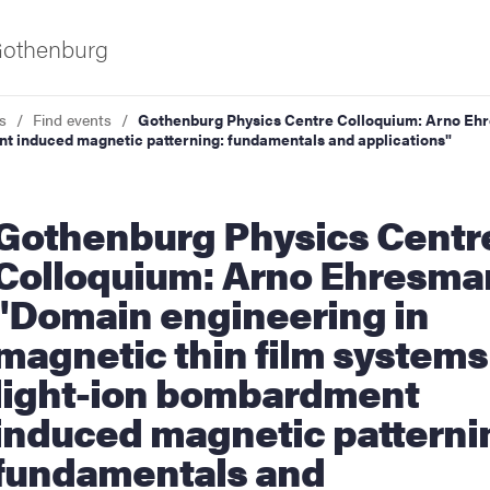
 Gothenburg
s
Find events
Gothenburg Physics Centre Colloquium: Arno Ehr
t induced magnetic patterning: fundamentals and applications"
urg Physics Centre
Colloquium: Arno Ehresma
"Domain engineering in
ies
magnetic thin film systems
light-ion bombardment
 and innovation
induced magnetic patterni
versity
fundamentals and