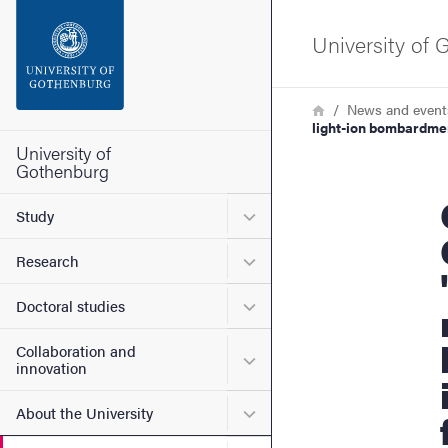
Search function
University of
Footer
Breadcrumb
Home
News and event
light-ion bombardmen
Contact the university
University of
Gothenburg
Gothenb
About the website
Submenu for Study
Study
Submenu for Research
Research
Submenu for Doctoral stud
Doctoral studies
Collaboration and
Submenu for Collaboration
innovation
Submenu for About the Uni
About the University