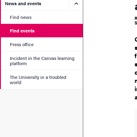
Submenu for News and eve
News and events
Find news
R
S
Find events
Press office
Incident in the Canvas learning
platform
The University in a troubled
world