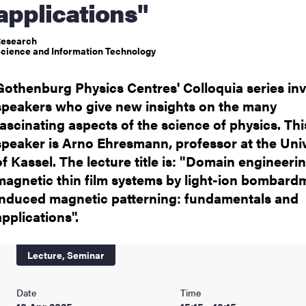
applications"
nts
esearch
cience and Information Technology
Gothenburg Physics Centres' Colloquia series inv
speakers who give new insights on the many
fascinating aspects of the science of physics. Thi
speaker is Arno Ehresmann, professor at the Univ
of Kassel. The lecture title is: "Domain engineerin
magnetic thin film systems by light-ion bombard
induced magnetic patterning: fundamentals and
applications".
Lecture,
Seminar
Date
Time