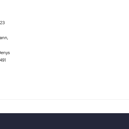
323
mann,
 Denys
491