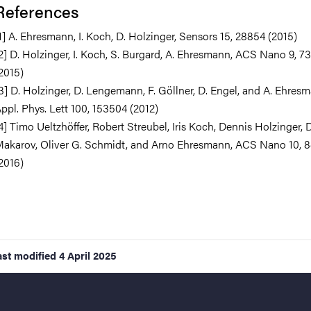
References
1] A. Ehresmann, I. Koch, D. Holzinger, Sensors 15, 28854 (2015)
2] D. Holzinger, I. Koch, S. Burgard, A. Ehresmann, ACS Nano 9, 7
2015)
3] D. Holzinger, D. Lengemann, F. Göllner, D. Engel, and A. Ehres
ppl. Phys. Lett 100, 153504 (2012)
4] Timo Ueltzhöffer, Robert Streubel, Iris Koch, Dennis Holzinger,
akarov, Oliver G. Schmidt, and Arno Ehresmann, ACS Nano 10, 8
2016)
ast modified
4 April 2025