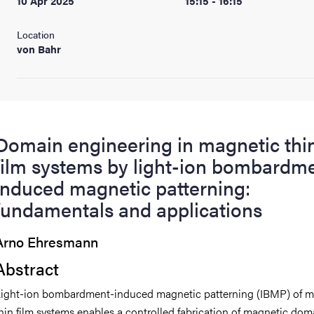
10 Apr 2025
15:15 - 16:15
Location
von Bahr
Domain engineering in magnetic thi
film systems by light-ion bombardm
induced magnetic patterning:
fundamentals and applications
Arno Ehresmann
Abstract
ight-ion bombardment-induced magnetic patterning (IBMP) of m
hin film systems enables a controlled fabrication of magnetic dom