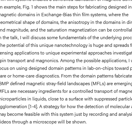
n example, Fig. 1 shows the main steps for fabricating designed i
agnetic domains in Exchange-Bias thin film systems, where the
eometrical shape of domains, the anisotropy in the domains in di
nd magnitude, and the saturation magnetization can be controllab
n the talk, I will discuss some fundamentals of the underlying pro
he potential of this unique nanotechnology is huge and spreads 
ensing applications to unique experimental approaches investiga
pin transport and magnonics. Among the possible applications, I w
ocus on using designed domain patterns in lab-on-chips toward p
are or home-care diagnostics. From the domain patterns fabricat
BMP defined magnetic stray-field landscapes (MFLs) are emergin
FLs are necessary ingredients for a controlled transport of magne
icroparticles in liquids, close to a surface with suppressed particl
gglomeration [1-4]. A strategy for how the detection of molecular 
ay become feasible with this system just by recording and analys
ideos through a microscope will be shown.