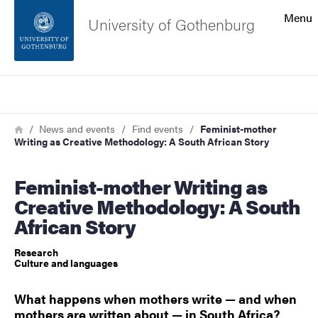
Search function
Menu
University of Gothenburg
Footer
Search
Contact the university
Breadcrumb
Home
News and events
Find events
Feminist-mother
Writing as Creative Methodology: A South African Story
About the website
Feminist-mother Writing as
Creative Methodology: A South
African Story
Research
Culture and languages
What happens when mothers write — and when
mothers are written about — in South Africa?