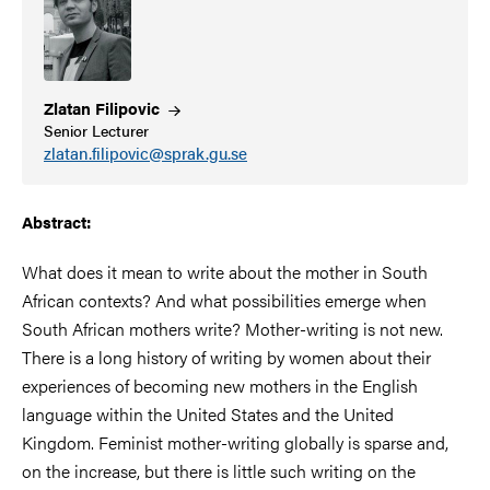
Zlatan
Filipovic
Senior Lecturer
zlatan.filipovic@sprak.gu.se
Abstract:
What does it mean to write about the mother in South
African contexts? And what possibilities emerge when
South African mothers write? Mother-writing is not new.
There is a long history of writing by women about their
experiences of becoming new mothers in the English
language within the United States and the United
Kingdom. Feminist mother-writing globally is sparse and,
on the increase, but there is little such writing on the