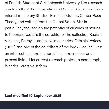
of English Studies at Stellenbosch University. Her research
straddles the Arts, Humanities and Social Sciences with an
interest in Literary Studies, Feminist Studies, Critical Race
Theory, and writing from the Global South. She is
particularly focused on the potential of all kinds of stories
to theorise. Nadia is the co-editor of the collection Racism,
Violence, Betrayals and New Imaginaries: Feminist Voices
(2022) and one of the co-editors of the book, Feeling lives:
an intersectional exploration of past experiences and
present living. Her current research project, a monograph,
is critical-creative in form.
Last modified
10 September 2025