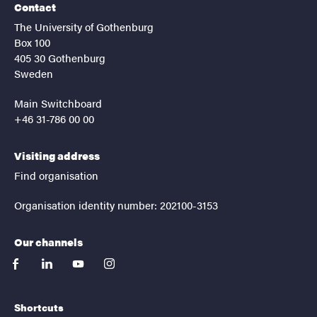
Contact
The University of Gothenburg
Box 100
405 30 Gothenburg
Sweden
Main Switchboard
+46 31-786 00 00
Visiting address
Find organisation
Organisation identity number: 202100-3153
Our channels
facebook
linkedin
youtube
instagram
Shortcuts