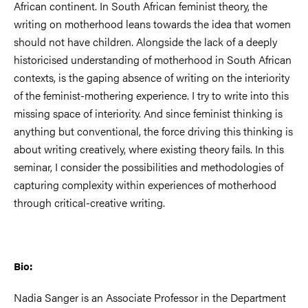
African continent. In South African feminist theory, the
writing on motherhood leans towards the idea that women
should not have children. Alongside the lack of a deeply
historicised understanding of motherhood in South African
contexts, is the gaping absence of writing on the interiority
of the feminist-mothering experience. I try to write into this
missing space of interiority. And since feminist thinking is
anything but conventional, the force driving this thinking is
about writing creatively, where existing theory fails. In this
seminar, I consider the possibilities and methodologies of
capturing complexity within experiences of motherhood
through critical-creative writing.
Bio:
Nadia Sanger is an Associate Professor in the Department