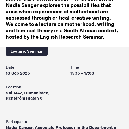
Nadia Sanger explores the possibilities that
arise when experiences of motherhood are
expressed through critical-creative writing.
Welcome to a lecture on motherhood, writing,
and feminist theory in a South African context,
hosted by the English Research Seminar.
Lecture,
Seminar
Date
Time
16 Sep 2025
15:15 - 17:00
Location
Sal J442, Humanisten,
Renströmsgatan 6
Participants
Nadia Sanger, Associate Professor in the Department of