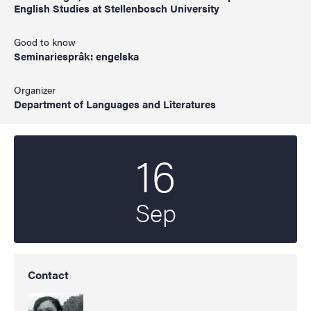
English Studies at Stellenbosch University
Good to know
Seminariespråk: engelska
Organizer
Department of Languages and Literatures
16
Start date
2025
Sep
Contact