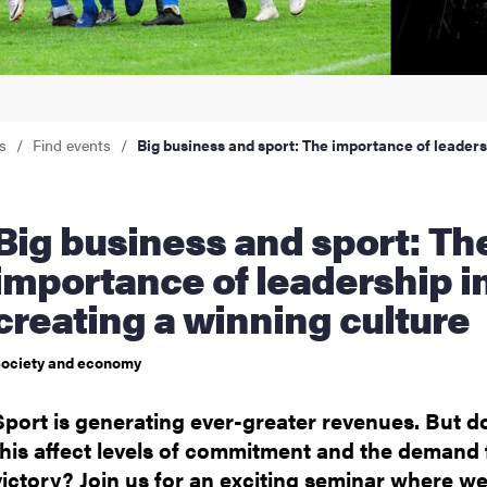
nts
s
Find events
Big business and sport: The importance of leaders
ess and sport: The
importance of leadership i
creating a winning culture
ociety and economy
Sport is generating ever-greater revenues. But d
this affect levels of commitment and the demand 
victory? Join us for an exciting seminar where w