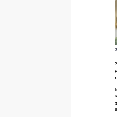
S
S
p
s
I
m
g
t