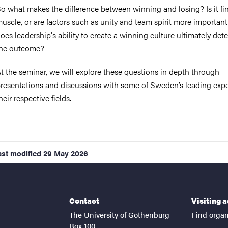
o what makes the difference between winning and losing? Is it fi
uscle, or are factors such as unity and team spirit more importan
oes leadership's ability to create a winning culture ultimately det
he outcome?
t the seminar, we will explore these questions in depth through
resentations and discussions with some of Sweden’s leading expe
heir respective fields.
ast modified
29 May 2026
Contact
Visiting 
The University of Gothenburg
Find organ
Box 100