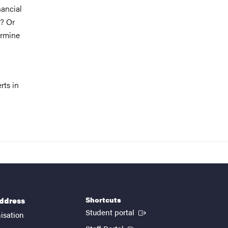
nancial
t? Or
ermine
rts in
Shortcuts
address
(External link)
Student portal
isation
(External link)