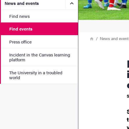
Submenu for News and eve
News and events
Find news
Find events
Breadcrumb
Home
News and event
Press office
Incident in the Canvas learning
Big busin
platform
The University in a troubled
world
S