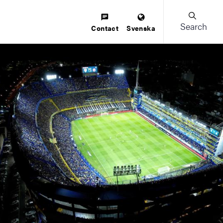
Search
Contact
Svenska