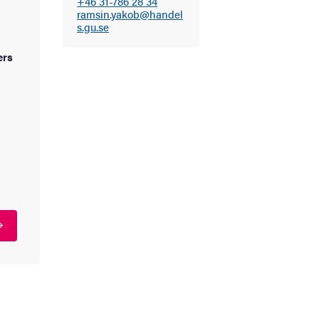
+46 31-786 28 34
ramsin.yakob@handel
s.gu.se
ers