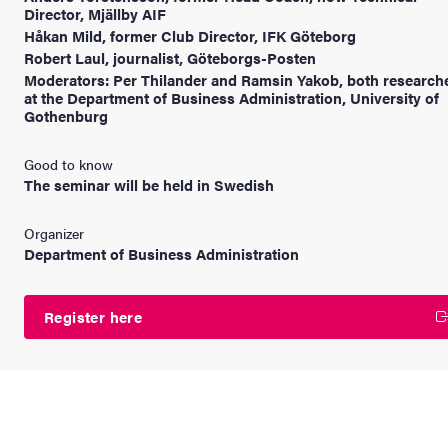
Director, Mjällby AIF
Håkan Mild, former Club Director, IFK Göteborg
Robert Laul, journalist, Göteborgs-Posten
Moderators: Per Thilander and Ramsin Yakob, both research
at the Department of Business Administration, University of
Gothenburg
Good to know
The seminar will be held in Swedish
Organizer
Department of Business Administration
Register here