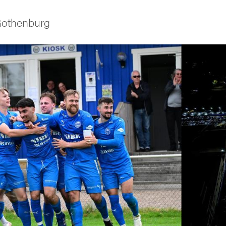
 Gothenburg
ies
 and innovation
versity