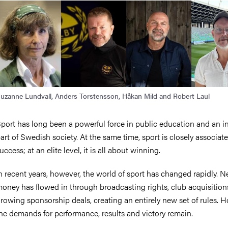
uzanne Lundvall, Anders Torstensson, Håkan Mild and Robert Laul
port has long been a powerful force in public education and an in
art of Swedish society. At the same time, sport is closely associat
uccess; at an elite level, it is all about winning.
n recent years, however, the world of sport has changed rapidly. 
oney has flowed in through broadcasting rights, club acquisition
rowing sponsorship deals, creating an entirely new set of rules. 
he demands for performance, results and victory remain.