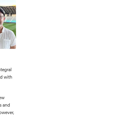
tegral
ed with
New
s and
However,