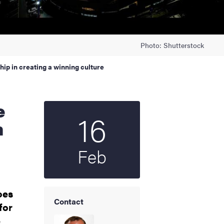
Photo: Shutterstock
hip in creating a winning culture
16
Start date
2026
n
Feb
oes
Contact
for
e