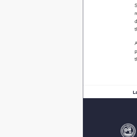
S
m
d
t
A
p
t
L