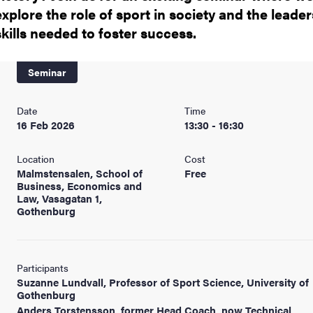
explore the role of sport in society and the leade
skills needed to foster success.
Seminar
Date
Time
16 Feb 2026
13:30 - 16:30
Location
Cost
Malmstensalen, School of
Free
Business, Economics and
Law, Vasagatan 1,
Gothenburg
Participants
Suzanne Lundvall, Professor of Sport Science, University of
Gothenburg
Anders Torstensson, former Head Coach, now Technical