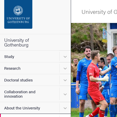
Search function
University of
Footer
Image
Contact the university
University of
Gothenburg
About the website
Submenu for Study
Study
Submenu for Research
Research
Submenu for Doctoral stud
Doctoral studies
Collaboration and
Submenu for Collaboration
innovation
Submenu for About the Uni
About the University