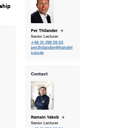
rship
Per
Thilander
Senior Lecturer
+46 31-786 59 03
per.thilander@handel
s.gu.se
Contact
Ramsin
Yakob
Senior Lecturer