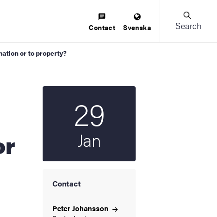
Search
Contact
Svenska
nation or to property?
29
Start date
2026
Jan
or
Contact
Peter
Johansson