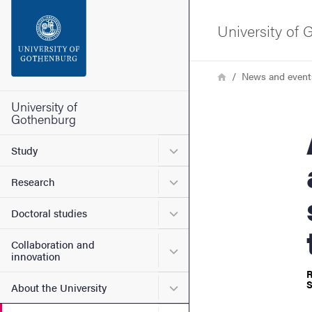
Search function
University of
Footer
Breadcrumb
Home
News and event
Contact the university
University of
Gothenburg
Are 
About the website
Submenu for Study
Study
Submenu for Research
Research
Submenu for Doctoral stud
Doctoral studies
Collaboration and
Submenu for Collaboration
innovation
R
S
Submenu for About the Uni
About the University