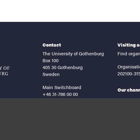
Contact
Visiting 
The University of Gothenburg
Find organ
Box 100
Organisati
405 30 Gothenburg
202100-31
Sweden
Main Switchboard
Our chan
+46 31-786 00 00
facebook
lin