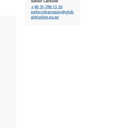
Senior Lecturer
+46 31-786 13 35
peter.johansson@glob
alstudies.gu.se