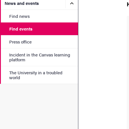
Submenu for News and eve
News and events
Find news
Find events
Press office
Incident in the Canvas learning
platform
The University in a troubled
world