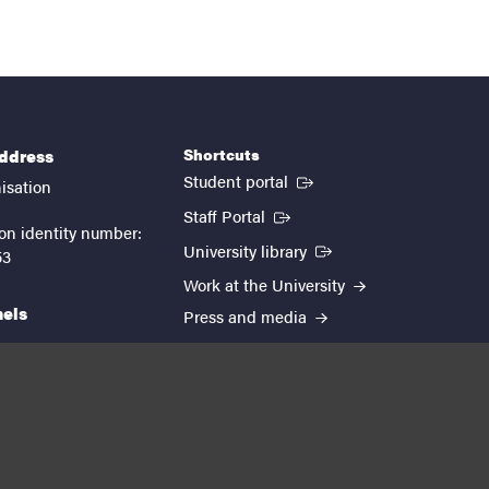
Shortcuts
address
(External link)
Student portal
isation
(External link)
Staff Portal
on identity number:
(External link)
University library
53
Work at the University
nels
Press and media
EUTOPIA
kedin
youtube
instagram
About the website
Processing personal data
Cookie settings
Accessibility report