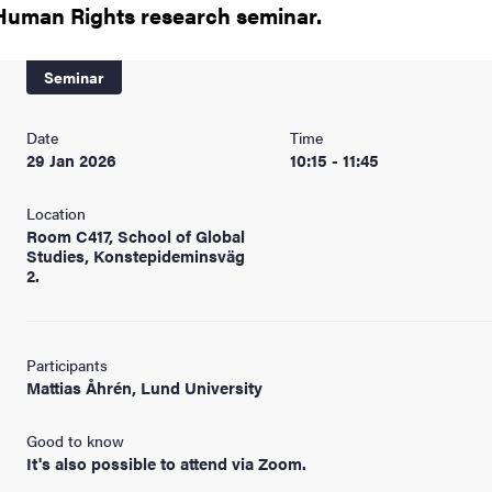
nts
Human Rights research seminar.
Seminar
Date
Time
29 Jan 2026
10:15 - 11:45
Location
Room C417, School of Global
Studies, Konstepideminsväg
2.
Participants
Mattias Åhrén, Lund University
Good to know
It's also possible to attend via Zoom.