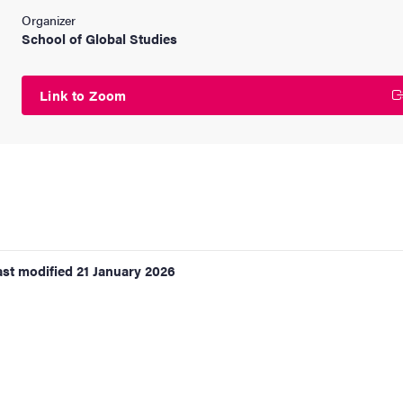
Organizer
School of Global Studies
Link to Zoom
ast modified
21 January 2026