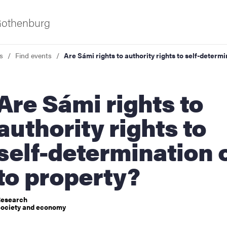
 Gothenburg
s
Find events
Are Sámi rights to authority rights to self-determi
Sámi rights to
authority rights to
self-determination 
ies
to property?
 and innovation
esearch
ociety and economy
versity