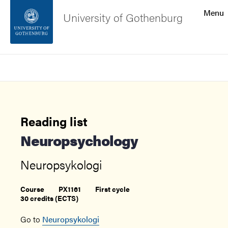
Search function
Menu
University of Gothenburg
Footer
Search
Contact the university
About the website
Reading list
Neuropsychology
Neuropsykologi
Course
PX1161
First cycle
30 credits (ECTS)
Go to
Neuropsykologi