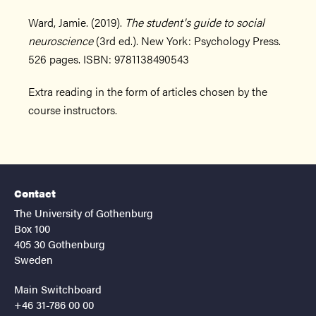
Ward, Jamie. (2019).
The student's guide to social
neuroscience
(3rd ed.). New York: Psychology Press.
526 pages. ISBN: 9781138490543
Extra reading in the form of articles chosen by the
course instructors.
Contact
The University of Gothenburg
Box 100
405 30 Gothenburg
Sweden
Main Switchboard
+46 31-786 00 00