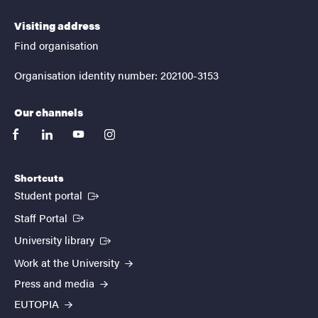
Visiting address
Find organisation
Organisation identity number: 202100-3153
Our channels
facebook
linkedin
youtube
instagram
Shortcuts
(External link)
Student portal
(External link)
Staff Portal
(External link)
University library
Work at the University
Press and media
EUTOPIA