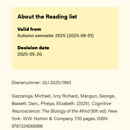
About the Reading list
Valid from
Autumn semester 2025 (2025-09-01)
Decision date
2025-05-20
Diarienummer: GU 2025/1993
Gazzaniga, Michael., Ivry, Richard., Mangun, George.,
Bassett, Dani., Phelps, Elizabeth. (2025).
Cognitive
Neuroscience: The Biology of the Mind
(6th ed). New
York: W.W. Norton & Company. 720 pages. ISBN:
9781324088998