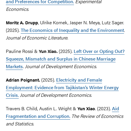
and Preferences for Competition.
Experimental
Economics.
, Ulrike Kornek, Jasper N. Meya, Lutz Sager.
Moritz A. Drupp
(2025).
The Economics of Inequality and the Environment
.
Journal of Economic Literature.
Pauline Rossi &
(2025).
Left Over or Opting Out?
Yun
Xiao.
Squeeze, Mismatch and Surplus in Chinese Marriage
Markets
. Journal of Development Economics.
(2025).
Electricity and Female
Adrian Poignant.
Employment: Evidence from Tajikistan’s Winter Energy
Crisis.
Journal of Development Economics.
Travers B. Child, Austin L. Wright &
.
(2023).
Aid
Yun Xiao
Fragmentation and Corruption.
Th
e Review of Economics
and Statistics.