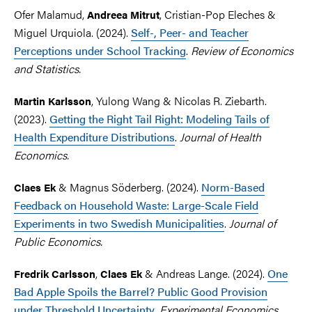
Ofer Malamud,
,
Cristian-Pop Eleches &
Andreea Mitrut
Miguel Urquiola. (2024).
Self-, Peer- and Teacher
Perceptions under School Tracking
.
Review of Economics
and Statistics.
, Yulong Wang & Nicolas R. Ziebarth.
Martin Karlsson
(2023).
Getting the Right Tail Right: Modeling Tails of
Health Expenditure Distributions
.
Journal of Health
Economics.
& Magnus Söderberg. (2024).
Norm-Based
Claes Ek
Feedback on Household Waste: Large-Scale Field
Experiments in two Swedish Municipalities
.
Journal of
Public Economics.
,
& Andreas Lange
. (2024).
One
Fredrik Carlsson
Claes Ek
Bad Apple Spoils the Barrel? Public Good Provision
under Threshold Uncertainty
.
Experimental Economics.