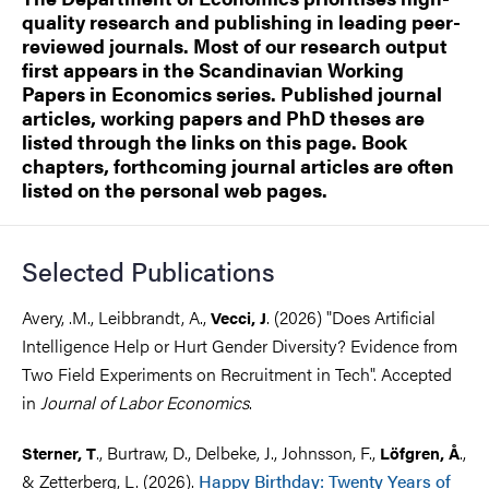
quality research and publishing in leading peer-
reviewed journals. Most of our research output
first appears in the Scandinavian Working
Papers in Economics series. Published journal
articles, working papers and PhD theses are
listed through the links on this page. Book
chapters, forthcoming journal articles are often
listed on the personal web pages.
Selected Publications
Avery, .M., Leibbrandt, A.,
. (2026) "Does Artificial
Vecci, J
Intelligence Help or Hurt Gender Diversity? Evidence from
Two Field Experiments on Recruitment in Tech". Accepted
in
Journal of Labor Economics
.
., Burtraw, D., Delbeke, J., Johnsson, F.,
.,
Sterner, T
Löfgren, Å
& Zetterberg, L. (2026).
Happy Birthday: Twenty Years of