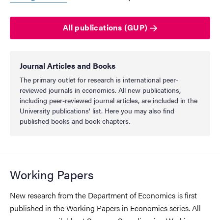
All publications (GUP)
Journal Articles and Books
The primary outlet for research is international peer-
reviewed journals in economics. All new publications,
including peer-reviewed journal articles, are included in the
University publications' list. Here you may also find
published books and book chapters.
Working Papers
New research from the Department of Economics is first
published in the Working Papers in Economics series. All