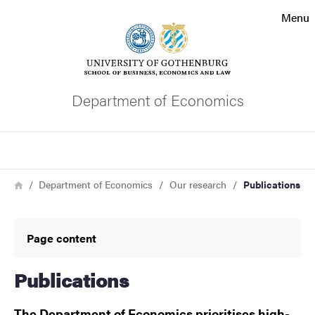
Search function
Menu
Footer
Contact the university
Department of Economics
About the website
Search
Breadcrumb
Home
Department of Economics
Our research
Publications
Page content
Publications
The Department of Economics prioritises high-