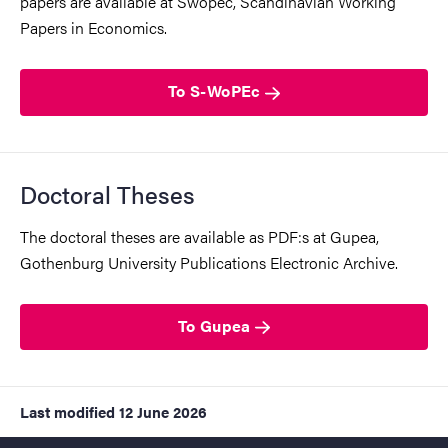
papers are available at Swopec, Scandinavian Working
Papers in Economics.
To S-WoPEc
Doctoral Theses
The doctoral theses are available as PDF:s at Gupea,
Gothenburg University Publications Electronic Archive.
To Gupea
Last modified
12 June 2026