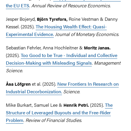
the EU ETS
.
Annual Review of Resource Economics.
Jesper Bojeryd,
Roine Vestman & Danny
Björn Tyrefors,
Kessel. (2025).
The Housing Wealth Effect: Quasi-
Experimental Evidence.
Journal of Monetary Economics.
Sebastian Fehrler, Anna Hochleitner &
Moritz Janas.
(2025).
Too Good to be True - Individual and Collective
Decision-Making with Misleading Signals
.
Management
Science.
et al.
(2025).
New Frontiers In Research on
Åsa Löfgren
Industrial Decorbonization.
Science
.
Mike Burkart, Samuel Lee &
(2025).
The
Henrik Petri.
Structure of Leveraged Buyouts and the Free-Rider
Problem
.
Review of Financial Studies.