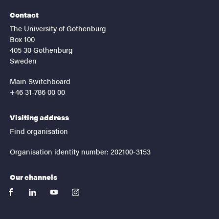
Contact
The University of Gothenburg
Box 100
405 30 Gothenburg
Sweden
Main Switchboard
+46 31-786 00 00
Visiting address
Find organisation
Organisation identity number: 202100-3153
Our channels
facebook
linkedin
youtube
instagram