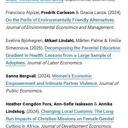
Francisco Alpizar,
& Gracia Lanza. (2024).
Fredrik Carlsson
On the Perils of Environmentally Friendly Alternatives
.
Journal of Environmental Economics and Management.
Evelina Björkegren,
Mårten Palme
&
Emilia
Mikael Lindahl,
Simeonova. (2025).
Decomposing the Parental Education
Gradient in Health: Lessons from a Large Sample of
Adoptees.
Journal of Labor Economics
.
. (2024).
Women's Economic
Sanna Bergvall
Empowerment and Intimate Partner Violence.
Journal of
Public Economics.
&
Heather Congdon Fors, Ann-Sofie Isaksson
Annika
(2024).
Changing Local Customs: The Long
Lindskog.
Run Impacts of Christian Missions on Female Genital
Cutting in Africa
. Journal of Development Economics.