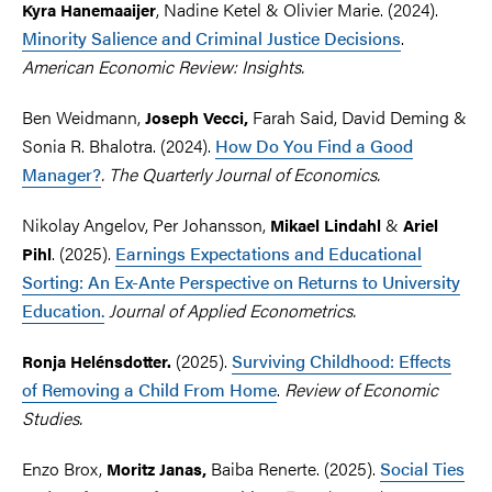
, Nadine Ketel & Olivier Marie. (2024).
Kyra Hanemaaijer
Minority Salience and Criminal Justice Decisions
.
American Economic Review: Insights.
Ben Weidmann,
Farah Said, David Deming &
Joseph
Vecci,
Sonia R. Bhalotra. (2024).
How Do You Find a Good
Manager?
. The Quarterly Journal of Economics.
Nikolay Angelov, Per Johansson,
&
Mikael
Lindahl
Ariel
. (2025).
Earnings Expectations and Educational
Pihl
Sorting: An Ex-Ante Perspective on Returns to University
Education.
Journal of Applied Econometrics.
(2025).
Surviving Childhood: Effects
Ronja Helénsdotter.
of Removing a Child From Home
.
Review of Economic
Studies.
Enzo Brox,
Baiba Renerte. (2025).
Social Ties
Moritz
Janas,