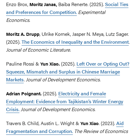
Enzo Brox,
Baiba Renerte. (2025).
Social Ties
Moritz
Janas,
and Preferences for Competition.
Experimental
Economics.
, Ulrike Kornek, Jasper N. Meya, Lutz Sager.
Moritz A. Drupp
(2025).
The Economics of Inequality and the Environment
.
Journal of Economic Literature.
Pauline Rossi &
(2025).
Left Over or Opting Out?
Yun
Xiao.
Squeeze, Mismatch and Surplus in Chinese Marriage
Markets
. Journal of Development Economics.
(2025).
Electricity and Female
Adrian Poignant.
Employment: Evidence from Tajikistan’s Winter Energy
Crisis.
Journal of Development Economics.
Travers B. Child, Austin L. Wright &
.
(2023).
Aid
Yun Xiao
Fragmentation and Corruption.
Th
e Review of Economics