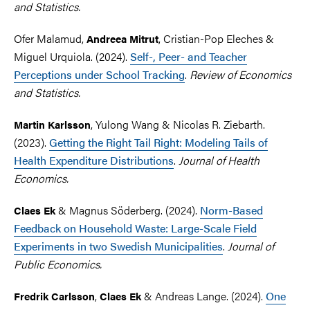
and Statistics.
Ofer Malamud,
,
Cristian-Pop Eleches &
Andreea Mitrut
Miguel Urquiola. (2024).
Self-, Peer- and Teacher
Perceptions under School Tracking
.
Review of Economics
and Statistics.
, Yulong Wang & Nicolas R. Ziebarth.
Martin Karlsson
(2023).
Getting the Right Tail Right: Modeling Tails of
Health Expenditure Distributions
.
Journal of Health
Economics.
& Magnus Söderberg. (2024).
Norm-Based
Claes Ek
Feedback on Household Waste: Large-Scale Field
Experiments in two Swedish Municipalities
.
Journal of
Public Economics.
,
& Andreas Lange
. (2024).
One
Fredrik Carlsson
Claes Ek