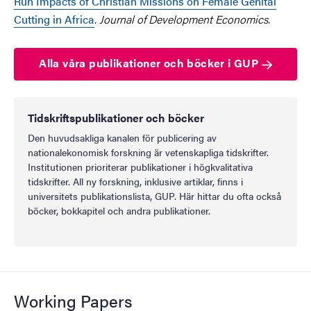
Run Impacts of Christian Missions on Female Genital
Cutting in Africa
. Journal of Development Economics.
Alla våra publikationer och böcker i GUP
Tidskriftspublikationer och böcker
Den huvudsakliga kanalen för publicering av
nationalekonomisk forskning är vetenskapliga tidskrifter.
Institutionen prioriterar publikationer i högkvalitativa
tidskrifter. All ny forskning, inklusive artiklar, finns i
universitets publikationslista, GUP. Här hittar du ofta också
böcker, bokkapitel och andra publikationer.
Working Papers