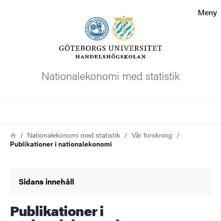
Sökfunktionen
Meny
Sidfoten
Kontakta universitetet
Nationalekonomi med statistik
Om webbplatsen
Sök
Länkstig
Hem
Nationalekonomi med statistik
Vår forskning
Publikationer i nationalekonomi
Sidans innehåll
Publikationer i