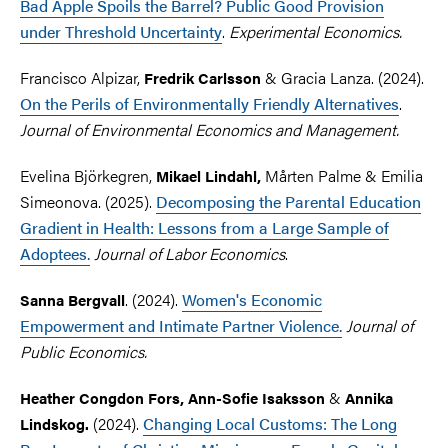
Bad Apple Spoils the Barrel? Public Good Provision
under Threshold Uncertainty
.
Experimental Economics.
Francisco Alpizar,
& Gracia Lanza. (2024).
Fredrik Carlsson
On the Perils of Environmentally Friendly Alternatives
.
Journal of Environmental Economics and Management.
Evelina Björkegren,
Mårten Palme
&
Emilia
Mikael Lindahl,
Simeonova. (2025).
Decomposing the Parental Education
Gradient in Health: Lessons from a Large Sample of
Adoptees.
Journal of Labor Economics
.
. (2024).
Women's Economic
Sanna Bergvall
Empowerment and Intimate Partner Violence.
Journal of
Public Economics.
&
Heather Congdon Fors, Ann-Sofie Isaksson
Annika
(2024).
Changing Local Customs: The Long
Lindskog.