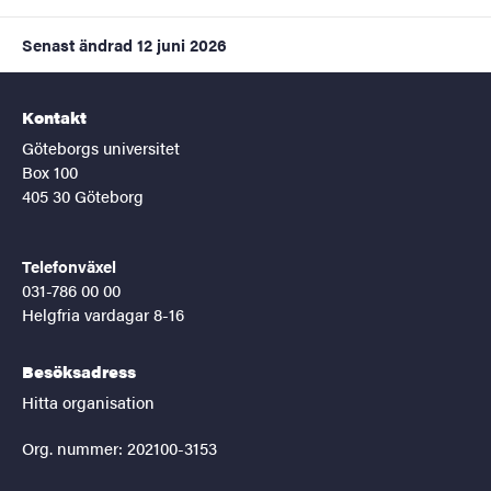
Senast ändrad
12 juni 2026
Kontakt
Göteborgs universitet
Box 100
405 30 Göteborg
Telefonväxel
031-786 00 00
Helgfria vardagar 8-16
Besöksadress
Hitta organisation
Org. nummer: 202100-3153