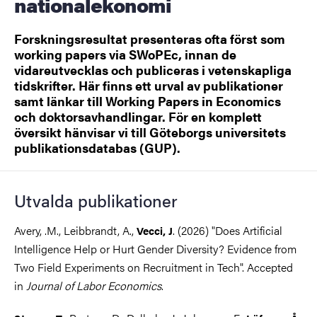
nationalekonomi
Forskningsresultat presenteras ofta först som
working papers via SWoPEc, innan de
vidareutvecklas och publiceras i vetenskapliga
tidskrifter. Här finns ett urval av publikationer
samt länkar till Working Papers in Economics
och doktorsavhandlingar. För en komplett
översikt hänvisar vi till Göteborgs universitets
publikationsdatabas (GUP).
Utvalda publikationer
Avery, .M., Leibbrandt, A.,
. (2026) "Does Artificial
Vecci, J
Intelligence Help or Hurt Gender Diversity? Evidence from
Two Field Experiments on Recruitment in Tech". Accepted
in
Journal of Labor Economics
.