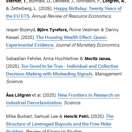
., Burtraw, D., Delbeke, J., Johnsson, F.,
.,
Sterner, T
Löfgren, Å
& Zetterberg, L. (2026).
Happy Birthday: Twenty Years of
the EU ETS
.
Annual Review of Resource Economics.
Jesper Bojeryd,
Roine Vestman & Danny
Björn Tyrefors,
Kessel. (2025).
The Housing Wealth Effect: Quasi-
Experimental Evidence.
Journal of Monetary Economics.
Sebastian Fehrler, Anna Hochleitner &
Moritz Janas.
(2025).
Too Good to be True - Individual and Collective
Decision-Making with Misleading Signals
.
Management
Science.
et al.
(2025).
New Frontiers In Research on
Åsa Löfgren
Industrial Decorbonization.
Science
.
Mike Burkart, Samuel Lee &
(2025).
The
Henrik Petri.
Structure of Leveraged Buyouts and the Free-Rider
Problem
.
Review of Financial Studies.