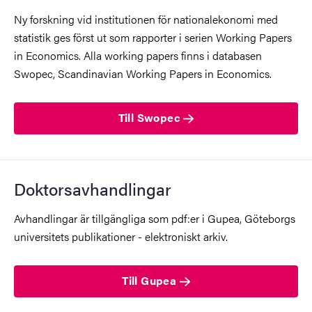
Ny forskning vid institutionen för nationalekonomi med
statistik ges först ut som rapporter i serien Working Papers
in Economics. Alla working papers finns i databasen
Swopec, Scandinavian Working Papers in Economics.
Till Swopec
Doktorsavhandlingar
Avhandlingar är tillgängliga som pdf:er i Gupea, Göteborgs
universitets publikationer - elektroniskt arkiv.
Till Gupea