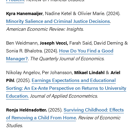
, Nadine Ketel & Olivier Marie. (2024).
Kyra Hanemaaijer
Minority Salience and Criminal Justice Decisions
.
American Economic Review: Insights.
Ben Weidmann,
Farah Said, David Deming &
Joseph
Vecci,
Sonia R. Bhalotra. (2024).
How Do You Find a Good
Manager?
. The Quarterly Journal of Economics.
Nikolay Angelov, Per Johansson,
&
Mikael
Lindahl
Ariel
. (2025).
Earnings Expectations and Educational
Pihl
Sorting: An Ex-Ante Perspective on Returns to University
Education.
Journal of Applied Econometrics.
(2025).
Surviving Childhood: Effects
Ronja Helénsdotter.
of Removing a Child From Home
.
Review of Economic
Studies.