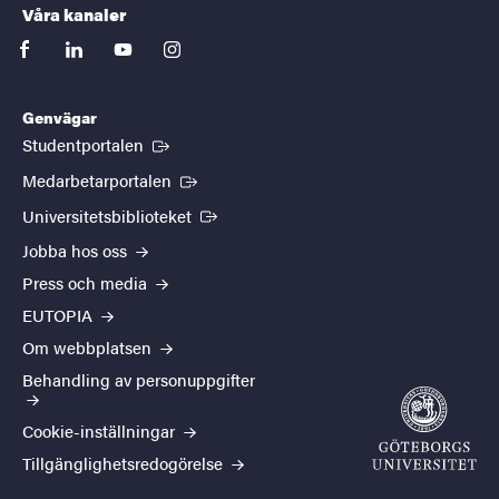
Våra kanaler
facebook
linkedin
youtube
instagram
Genvägar
(Extern länk)
Studentportalen
(Extern länk)
Medarbetarportalen
(Extern länk)
Universitetsbiblioteket
Jobba hos oss
Press och media
EUTOPIA
Om webbplatsen
Behandling av personuppgifter
Cookie-inställningar
Tillgänglighetsredogörelse