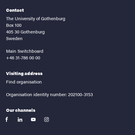
Contact
The University of Gothenburg
Box 100
405 30 Gothenburg
Sweden
Main Switchboard
+46 31-786 00 00
Visiting address
Find organisation
Organisation identity number: 202100-3153
Our channels
facebook
linkedin
youtube
instagram