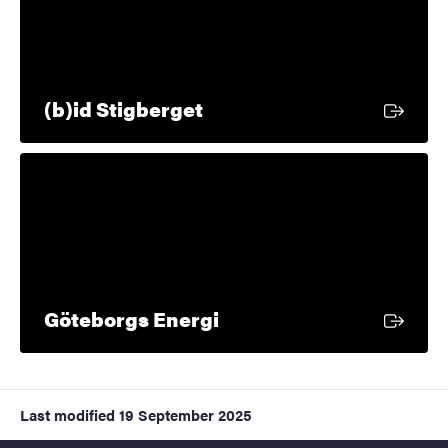
External link
(b)id Stigberget
External link
Göteborgs Energi
Last modified
19 September 2025