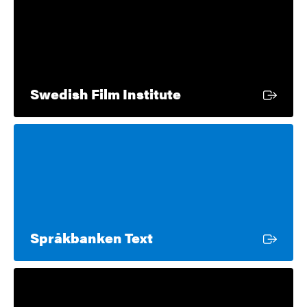
External link
Swedish Film Institute
External link
Språkbanken Text