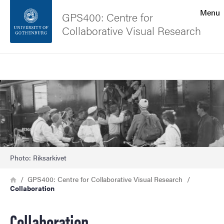
Search function
Menu
GPS400: Centre for
Collaborative Visual Research
Footer
Search
Contact the university
Image
About the website
Photo: Riksarkivet
Breadcrumb
Home
GPS400: Centre for Collaborative Visual Research
Collaboration
Collaboration