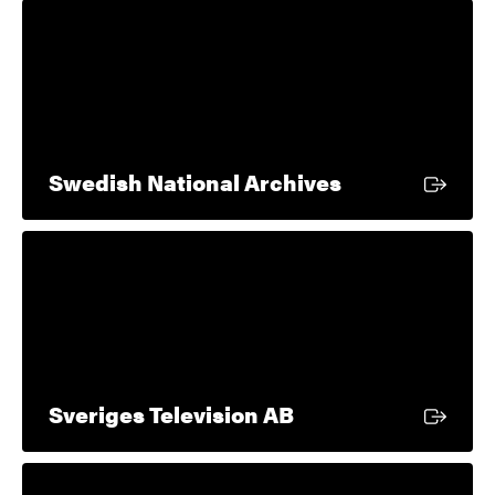
External link
Swedish National Archives
External link
Sveriges Television AB