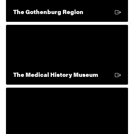
External link
The Gothenburg Region
External lin
The Medical History Museum