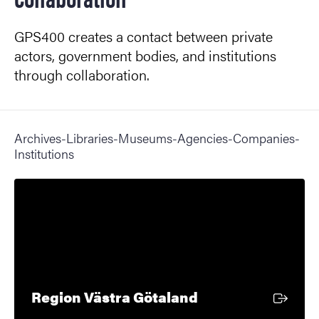
GPS400 creates a contact between private
actors, government bodies, and institutions
through collaboration.
Archives-Libraries-Museums-Agencies-Companies-
Institutions
External link
Region Västra Götaland