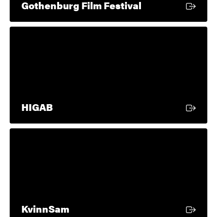
External link
Gothenburg Film Festival
External link
HIGAB
External link
KvinnSam