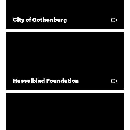
External link
City of Gothenburg
External link
Hasselblad Foundation