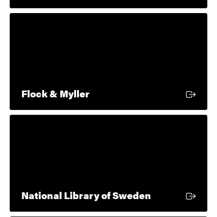
External link
Flock & Myller
External link
National Library of Sweden