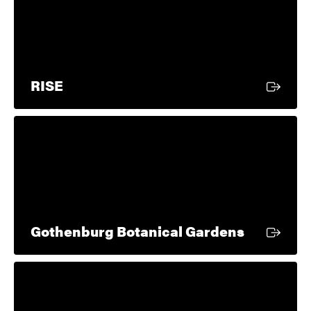
External link
RISE
External l
Gothenburg Botanical Gardens