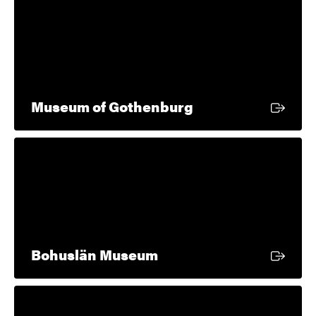
External link
Museum of Gothenburg
External link
Bohuslän Museum