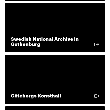
Swedish National Archive in
External link
Gothenburg
External link
Göteborgs Konsthall