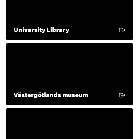
External link
University Library
External link
Västergötlands museum