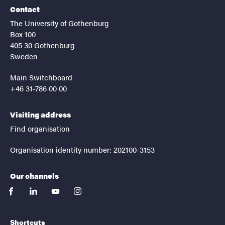
Contact
The University of Gothenburg
Box 100
405 30 Gothenburg
Sweden
Main Switchboard
+46 31-786 00 00
Visiting address
Find organisation
Organisation identity number: 202100-3153
Our channels
facebook
linkedin
youtube
instagram
Shortcuts