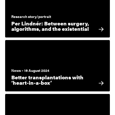
Research story/portrait
Per Lindnér: Between surgery,
algorithms, and the existential
News – 16 August 2024
Better transplantations with
‘heart-in-a-box’