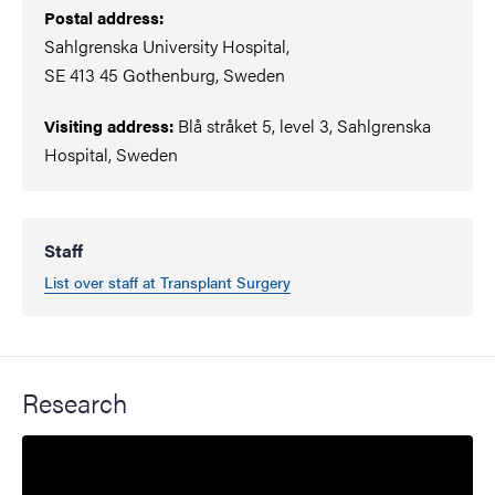
Postal address:
Sahlgrenska University Hospital,
SE 413 45 Gothenburg, Sweden
Blå stråket 5, level 3, Sahlgrenska
Visiting address:
Hospital, Sweden
Staff
List over staff at Transplant Surgery
Research