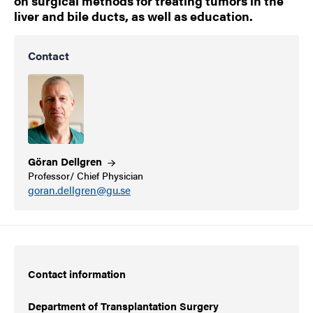
on surgical methods for treating tumors in the
liver and bile ducts, as well as education.
Contact
Göran
Dellgren
Professor/ Chief Physician
goran.dellgren@gu.se
Contact information
Department of Transplantation Surgery