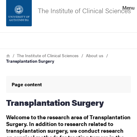
Search function
Menu
The Institute of Clinical Sciences
Footer
Search
Contact the university
Breadcrumb
Home
The Institute of Clinical Sciences
About us
Transplantation Surgery
About the website
Page content
Transplantation Surgery
Welcome to the research area of Transplantation
Surgery. In addition to research related to
transplantation surgery, we conduct research