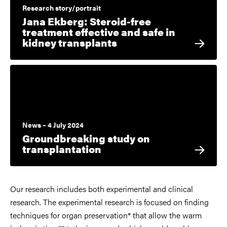
Research story/portrait
Jana Ekberg: Steroid-free
treatment effective and safe in
kidney transplants
News – 4 July 2024
Groundbreaking study on
transplantation
Our research includes both experimental and clinical
research. The experimental research is focused on finding
techniques for organ preservation* that allow the warm