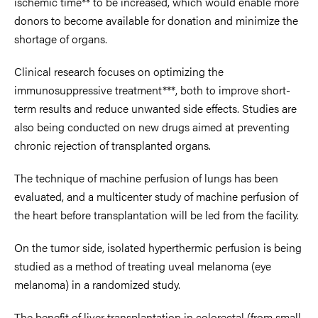
ischemic time** to be increased, which would enable more
donors to become available for donation and minimize the
shortage of organs.
Clinical research focuses on optimizing the
immunosuppressive treatment***, both to improve short-
term results and reduce unwanted side effects. Studies are
also being conducted on new drugs aimed at preventing
chronic rejection of transplanted organs.
The technique of machine perfusion of lungs has been
evaluated, and a multicenter study of machine perfusion of
the heart before transplantation will be led from the facility.
On the tumor side, isolated hyperthermic perfusion is being
studied as a method of treating uveal melanoma (eye
melanoma) in a randomized study.
The benefit of liver transplantation in colorectal (from small