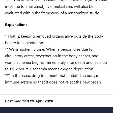
intestine to anal canal) liver metastases will also be
evaluated within the framework of a randomized study.
Explanations
* That is, keeping removed organs alive outside the body
before transplantation
** Warm ischemic time: When a person dies due to
circulatory arrest, oxygenation in the body ceases, and
warm ischemia begins immediately after death and lasts up
to 1.5-2 hours. (Ischemia means oxygen deprivation)
*** In this case, drug treatment that inhibits the body’s
immune system so that it does not reject the new organ.
Last modified
29 April 2026