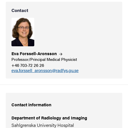
Contact
Eva
Forssell-Aronsson
Professor/Principal Medical Physicist
+46 703-72 26 26
eva.forssell_aronsson@radfys.gu.se
Contact information
Department of Radiology and Imaging
Sahlgrenska University Hospital