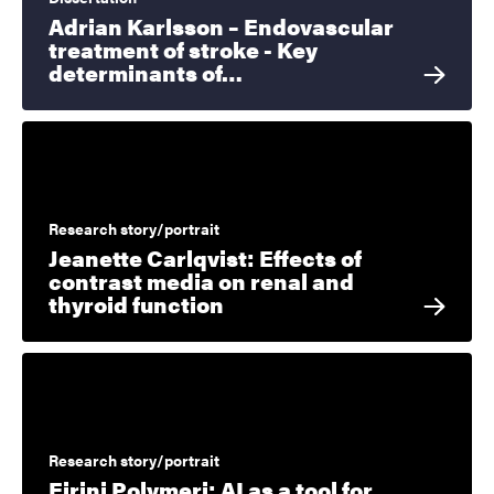
Adrian Karlsson – Endovascular
treatment of stroke - Key
determinants of…
Research story/portrait
Jeanette Carlqvist: Effects of
contrast media on renal and
thyroid function
Research story/portrait
Eirini Polymeri: AI as a tool for