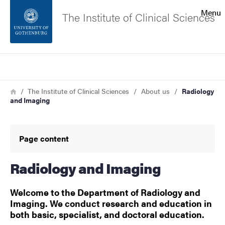
Search function
Menu
The Institute of Clinical Sciences
Footer
Search
Contact the university
Breadcrumb
Home
The Institute of Clinical Sciences
About us
Radiology
and Imaging
About the website
Page content
Radiology and Imaging
Welcome to the Department of Radiology and
Imaging. We conduct research and education in
both basic, specialist, and doctoral education.