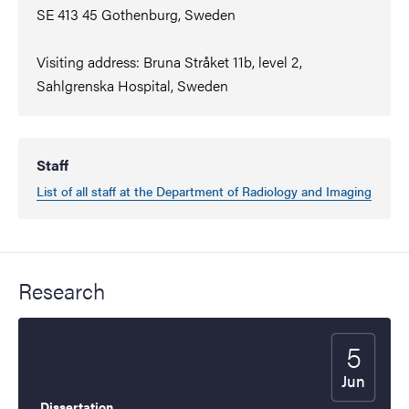
SE 413 45 Gothenburg, Sweden
Visiting address: Bruna Stråket 11b, level 2,
Sahlgrenska Hospital, Sweden
Staff
List of all staff at the Department of Radiology and Imaging
Research
5
Start date
2026
Jun
Dissertation