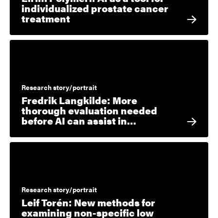
individualized prostate cancer
treatment
Research story/portrait
Fredrik Langkilde: More
thorough evaluation needed
before AI can assist in…
Research story/portrait
Leif Torén: New methods for
examining non-specific low