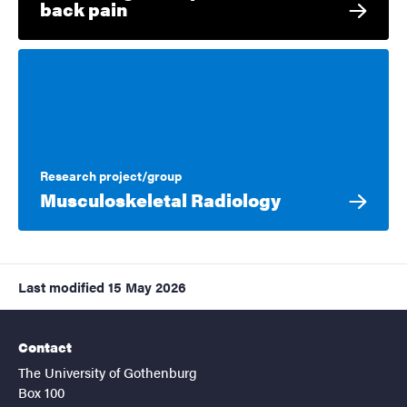
back pain
Research project/group
Musculoskeletal Radiology
Last modified
15 May 2026
Contact
The University of Gothenburg
Box 100