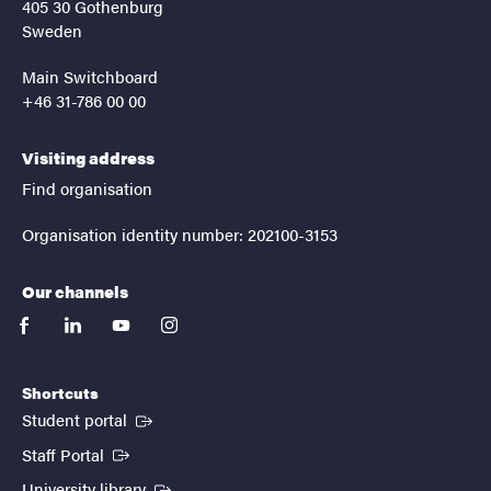
405 30 Gothenburg
Sweden
Main Switchboard
+46 31-786 00 00
Visiting address
Find organisation
Organisation identity number: 202100-3153
Our channels
facebook
linkedin
youtube
instagram
Shortcuts
(External link)
Student portal
(External link)
Staff Portal
(External link)
University library