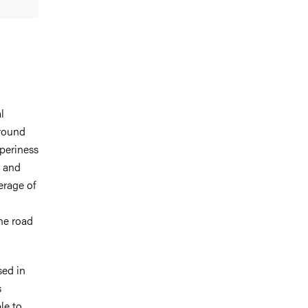
l
ground
pperiness
d and
erage of
he road
sed in
s
le to