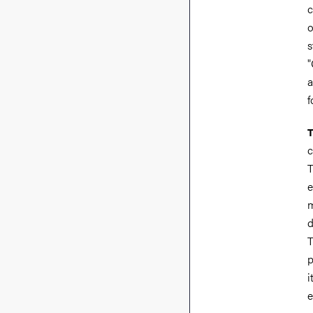
c
o
s
"
a
f
T
c
T
e
m
d
T
p
i
e