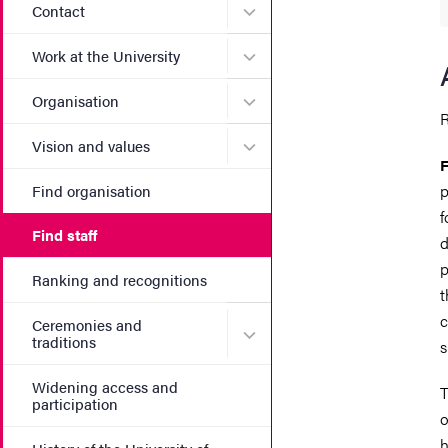
Submenu for Contact
Contact
Submenu for Work at the Un
Work at the University
Submenu for Organisation
Organisation
R
Submenu for Vision and va
Vision and values
F
p
Find organisation
f
Find staff
d
p
Ranking and recognitions
t
c
Ceremonies and
Submenu for Ceremonies an
traditions
s
Widening access and
T
participation
o
h