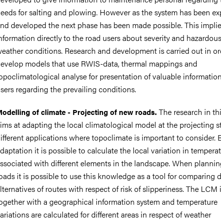
eeds for salting and plowing. However as the system has been e
nd developed the next phase has been made possible. This implie
nformation directly to the road users about severity and hazardou
eather conditions. Research and development is carried out in or
evelop models that use RWIS-data, thermal mappings and
opoclimatological analyse for presentation of valuable informatio
sers regarding the prevailing conditions.
The research in thi
odelling of climate - Projecting of new roads.
ims at adapting the local climatological model at the projecting s
ifferent applications where topoclimate is important to consider. B
daptation it is possible to calculate the local variation in tempera
ssociated with different elements in the landscape. When planni
oads it is possible to use this knowledge as a tool for comparing d
lternatives of routes with respect of risk of slipperiness. The LCM 
ogether with a geographical information system and temperature
ariations are calculated for different areas in respect of weather