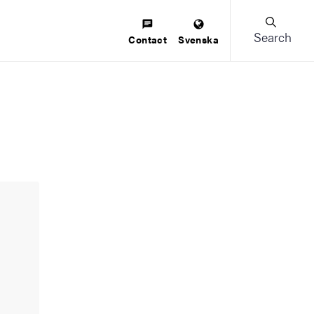
Search
Contact
Svenska