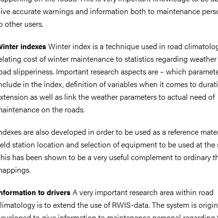
ive accurate warnings and information both to maintenance pers
o other users.
Winter index is a technique used in road climatolog
inter indexes
nts
elating cost of winter maintenance to statistics regarding weather
oad slipperiness. Important research aspects are – which paramete
nclude in the index, definition of variables when it comes to dura
xtension as well as link the weather parameters to actual need of
aintenance on the roads.
ndexes are also developed in order to be used as a reference mater
ield station location and selection of equipment to be used at the 
his has been shown to be a very useful complement to ordinary t
appings.
A very important research area within road
nformation to drivers
limatology is to extend the use of RWIS-data. The system is origin
eveloped to give information to maintenance personal regarding 