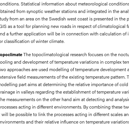
onditions. Statistical information about meteorological conditions
btained from synoptic weather stations and integrated in the anal
tudy from an area on the Swedish west coast is presented in the 
GIS as a tool for planning new roads in respect of climatological f
nd a further application will be in connection with calculation of 
or classification of winter climate.
The topoclimatological research focuses on the noctu
opoclimate
ooling and development of temperature variations in complex terr
wo approaches are used modelling of temperature development 
xtensive field measurements of the existing temperature pattern. 
odelling part aims at determining the relative importance of cold 
rainage in valleys regarding the establishment of temperature vari
he measurements on the other hand aim at detecting and analysi
rocesses acting in different environments. By combining these tw
t will be possible to link the processes acting in different scales a
nvironments and their relative influence on temperature variation