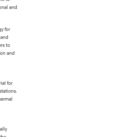
onal and
y for
 and
rs to
tion and
ial for
stations.
hermal
ally
the