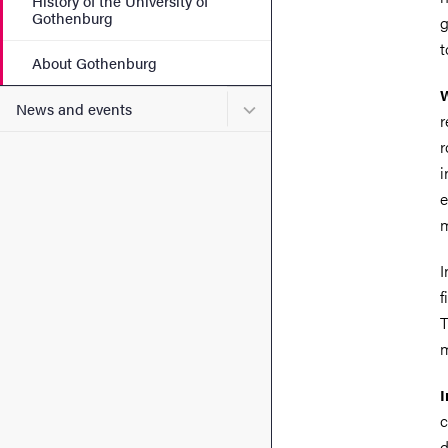
History of the University of
Gothenburg
g
t
About Gothenburg
W
Submenu for News and eve
News and events
r
r
i
e
m
I
f
T
m
I
c
d