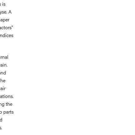
 is
yse. A
paper
actors"
indices
rnal
ain.
and
The
air
ations.
ng the
o parts
nd
s.