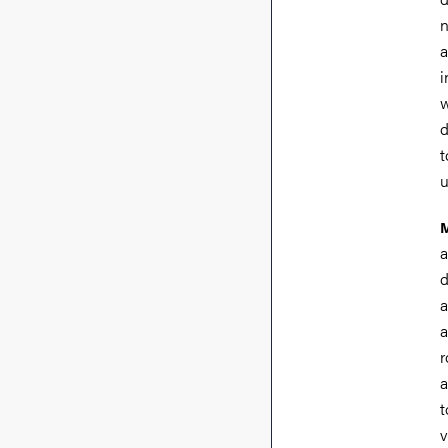
n
a
i
w
d
t
u
M
a
d
a
a
r
a
t
v