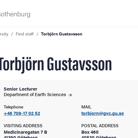
 Gothenburg
rsity
Find staff
Torbjörn Gustavsson
Torbjörn Gustavsson
Senior Lecturer
ies
Department of Earth
Sciences
Telephone
MAIL
 and innovation
+46 709-17 02 52
torbjorn@gvc.gu.se
VISITING ADDRESS
POSTAL ADDRESS
versity
Medicinaregatan 7 B
Box 460
41390 Göteborg
40530 Göteborg