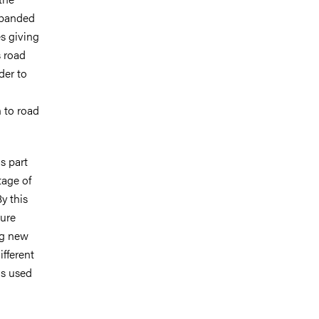
xpanded
s giving
s road
der to
n to road
s part
tage of
y this
ture
ng new
ifferent
is used