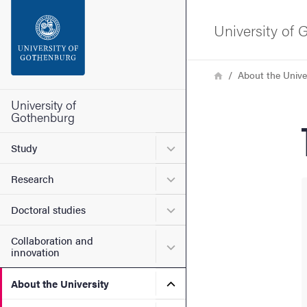
Search function
University of
Footer
Breadcrumb
Home
About the Unive
Contact the university
University of
Gothenburg
About the website
Submenu for Study
Study
Submenu for Research
Research
Submenu for Doctoral stud
Doctoral studies
Collaboration and
Submenu for Collaboration
innovation
Submenu for About the Uni
About the University