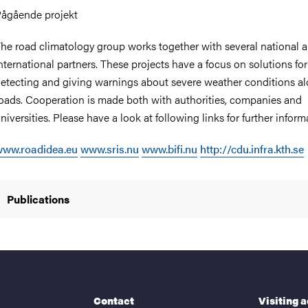
ågående projekt
he road climatology group works together with several national 
nternational partners. These projects have a focus on solutions for
etecting and giving warnings about severe weather conditions a
oads. Cooperation is made both with authorities, companies and
niversities. Please have a look at following links for further inform
www.roadidea.eu
www.sris.nu
www.bifi.nu
http://cdu.infra.kth.se
Publications
Contact
Visiting 