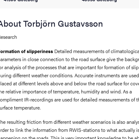
iversity
About Torbjörn Gustavsson
esearch
lues
Detailed measurements of climatologica
ormation of slipperiness
arameters in close connection to the road surface give the back
or analysis of the processes that are important for formation of sli
uring different weather conditions. Accurate instruments are use
laced at different levels above and below the road surface for cov
he relative importance of temperature, humidity and wind. As a
ompliment IR-recordings are used for detailed measurements of t
d traditions
urface temperature.
he resulting friction from different weather scenarios is also analy
rder to link the information from RWIS-stations to what actually i
appening on the roads. This is very important knowledge to be ab