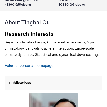
41390 Göteborg
40530 Göteborg
About Tinghai Ou
Research Interests
Regional climate change, Climate extreme events, Synoptic
climatology, Land-atmosphere interaction, Large-scale
climate dynamics, Statistical and dynamical downscaling.
External personal homepage
Publications