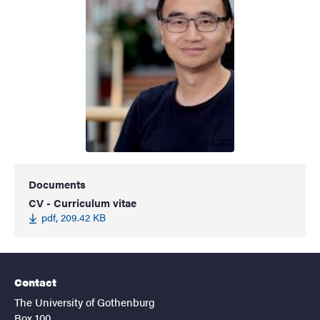
Documents
CV - Curriculum vitae
pdf, 209.42 KB
Contact
The University of Gothenburg
Box 100