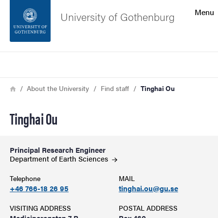
Search function
Menu
University of Gothenburg
Footer
Search
Contact the university
Breadcrumb
Home
About the University
Find staff
Tinghai Ou
About the website
Tinghai Ou
Principal Research Engineer
Department of Earth
Sciences
Telephone
MAIL
+46 766-18 26 95
tinghai.ou@gu.se
VISITING ADDRESS
POSTAL ADDRESS
Medicinaregatan 7 B
Box 460