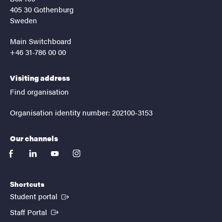
405 30 Gothenburg
Sweden
Main Switchboard
+46 31-786 00 00
Visiting address
Find organisation
Organisation identity number: 202100-3153
Our channels
facebook
linkedin
youtube
instagram
Shortcuts
(External link)
Student portal
(External link)
Staff Portal