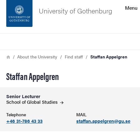
Search function
Menu
University of Gothenburg
Footer
Search
Contact the university
Breadcrumb
Home
About the University
Find staff
Staffan Appelgren
About the website
Staffan Appelgren
Senior Lecturer
School of Global
Studies
Telephone
MAIL
+46 31-786 43 33
staffan.appelgren@gu.se