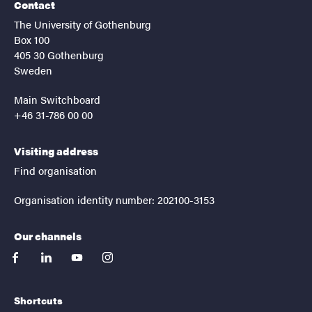
Contact
The University of Gothenburg
Box 100
405 30 Gothenburg
Sweden
Main Switchboard
+46 31-786 00 00
Visiting address
Find organisation
Organisation identity number: 202100-3153
Our channels
facebook
linkedin
youtube
instagram
Shortcuts