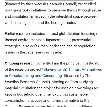
(financed by the Swedish Research Council) we studied
how grassroots initiatives to preserve things through reuse
and circulation emerged in the interstitial space between
waste management and the heritage sector.
Earlier research includes cultural globalization focusing on
themed environments in Japanese cities, preservation
strategies in Tokyo’s urban landscape and depopulation
issues in the Japanese countryside.
Currently, I am the principal investigator
Ongoing research
of the research project “
Staying (with) Things: Alternatives
to Circular Living and Consuming
” (financed by The
Swedish Research Council). Moving on from studying
material circulation the project focuses on how things are
kept in household over time. Exploring sustainable
consumption practices and norms alternative to the
Circular Economy, we are interested in the conditions