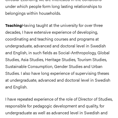
under which people form long lasting relationships to
belongings within households.
Having taught at the university for over three
Teaching
decades, I have extensive experience of developing,
coordinating and teaching courses and programs at
undergraduate, advanced and doctoral level in Swedish
and English, in such fields as Social-Anthropology, Global
Studies, Asia Studies, Heritage Studies, Tourism Studies,
Sustainable Consumption, Gender Studies and Urban
Studies. I also have long experience of supervising theses
at undergraduate, advanced and doctoral level in Swedish
and English.
I have repeated experience of the role of Director of Studies,
responsible for pedagogic development and quality, for
undergraduate as well as advanced level in Swedish and