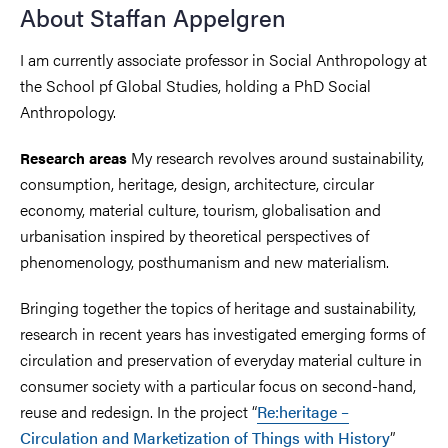
About Staffan Appelgren
I am currently associate professor in Social Anthropology at
the School pf Global Studies, holding a PhD Social
Anthropology.
My research revolves around sustainability,
Research areas
consumption, heritage, design, architecture, circular
economy, material culture, tourism, globalisation and
urbanisation inspired by theoretical perspectives of
phenomenology, posthumanism and new materialism.
Bringing together the topics of heritage and sustainability,
research in recent years has investigated emerging forms of
circulation and preservation of everyday material culture in
consumer society with a particular focus on second-hand,
reuse and redesign. In the project “
Re:heritage –
Circulation and Marketization of Things with History
”