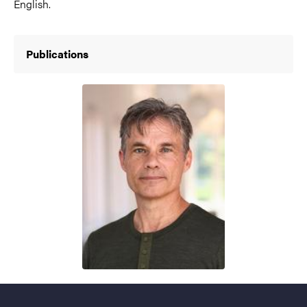
English.
Publications