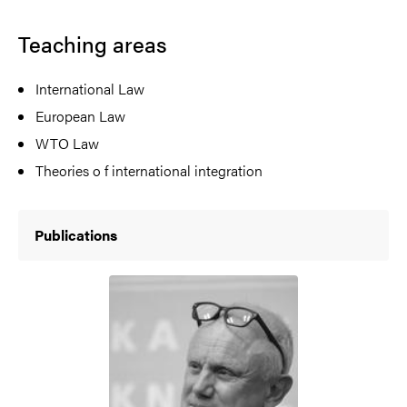
Teaching areas
International Law
European Law
WTO Law
Theories o f international integration
Publications