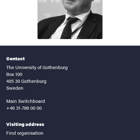
Contact
The University of Gothenburg
Box 100
405 30 Gothenburg
Sweden
Main Switchboard
+46 31-786 00 00
Visiting address
Find organisation