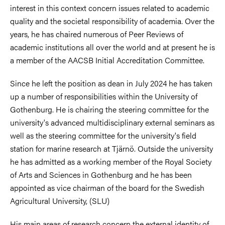
interest in this context concern issues related to academic
quality and the societal responsibility of academia. Over the
years, he has chaired numerous of Peer Reviews of
academic institutions all over the world and at present he is
a member of the AACSB Initial Accreditation Committee.
Since he left the position as dean in July 2024 he has taken
up a number of responsibilities within the University of
Gothenburg. He is chairing the steering committee for the
university's advanced multidisciplinary external seminars as
well as the steering committee for the university's field
station for marine research at Tjärnö. Outside the university
he has admitted as a working member of the Royal Society
of Arts and Sciences in Gothenburg and he has been
appointed as vice chairman of the board for the Swedish
Agricultural University, (SLU)
His main areas of research concern the external identity of