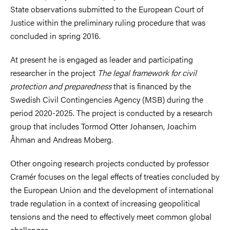
State observations submitted to the European Court of
Justice within the preliminary ruling procedure that was
concluded in spring 2016.
At present he is engaged as leader and participating
researcher in the project
The legal framework for civil
protection and preparedness
that is financed by the
Swedish Civil Contingencies Agency (MSB) during the
period 2020-2025. The project is conducted by a research
group that includes Tormod Otter Johansen, Joachim
Åhman and Andreas Moberg.
Other ongoing research projects conducted by professor
Cramér focuses on the legal effects of treaties concluded by
the European Union and the development of international
trade regulation in a context of increasing geopolitical
tensions and the need to effectively meet common global
challenges.