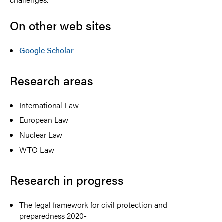
On other web sites
Google Scholar
Research areas
International Law
European Law
Nuclear Law
WTO Law
Research in progress
The legal framework for civil protection and
preparedness 2020-