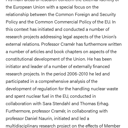
the European Union with a special focus on the
relationship between the Common Foreign and Security
Policy and the Common Commercial Policy of the EU. In
this context has initiated and conducted a number of
research projects addressing legal aspects of the Union’s
external relations. Professor Cramér has furthermore written
a number of articles and book chapters on aspects of the
constitutional development of the Union. He has been
initiator and leader of a number of externally financed
research projects. In the period 2006-2010 he led and
participated in a comprehensive analysis of the
development of regulation for the handling nuclear waste
and spent nuclear fuel in the EU, conducted in
collaboration with Sara Stendahl and Thomas Erhag.
Furthermore, professor Cramér, in collaborating with
professor Daniel Naurin, initiated and led a
multidisciplinary research project on the effects of Member