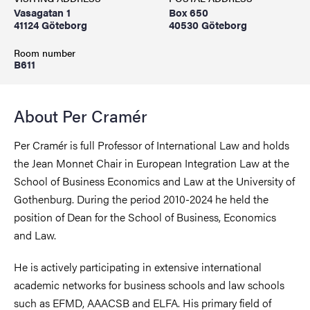
Vasagatan 1
Box 650
41124 Göteborg
40530 Göteborg
Room number
B611
About Per Cramér
Per Cramér is full Professor of International Law and holds
the Jean Monnet Chair in European Integration Law at the
School of Business Economics and Law at the University of
Gothenburg. During the period 2010-2024 he held the
position of Dean for the School of Business, Economics
and Law.
He is actively participating in extensive international
academic networks for business schools and law schools
such as EFMD, AAACSB and ELFA. His primary field of