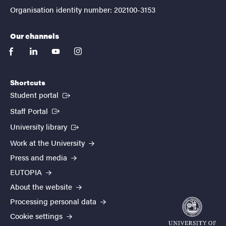
Organisation identity number: 202100-3153
Our channels
facebook
linkedin
youtube
instagram
Shortcuts
(External link)
Student portal
(External link)
Staff Portal
(External link)
University library
Work at the University
Press and media
EUTOPIA
About the website
Processing personal data
Cookie settings