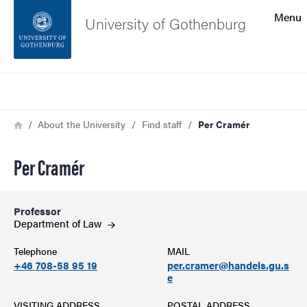
Search function
Menu
University of Gothenburg
Footer
Search
Contact the university
Breadcrumb
Home
About the University
Find staff
Per Cramér
About the website
Per Cramér
Professor
Department of
Law
Telephone
MAIL
+46 708-58 95 19
per.cramer@handels.gu.s
e
VISITING ADDRESS
POSTAL ADDRESS