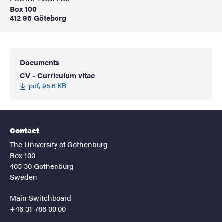
Box 100
412 96 Göteborg
Documents
CV - Curriculum vitae
pdf, 95.6 KB
Contact
The University of Gothenburg
Box 100
405 30 Gothenburg
Sweden
Main Switchboard
+46 31-786 00 00