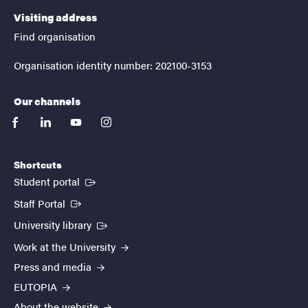
Visiting address
Find organisation
Organisation identity number: 202100-3153
Our channels
facebook
linkedin
youtube
instagram
Shortcuts
(External link)
Student portal
(External link)
Staff Portal
(External link)
University library
Work at the University
Press and media
EUTOPIA
About the website