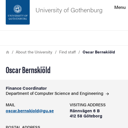
Search function
Menu
University of Gothenburg
Footer
Search
Contact the university
Breadcrumb
Home
About the University
Find staff
Oscar Bernskiöld
About the website
Oscar Bernskiöld
Finance Coordinator
Department of Computer Science and
Engineering
MAIL
VISITING ADDRESS
oscar.bernskiold@gu.se
Rännvägen 6 B
412 58 Göteborg
POSTAL ADDRESS