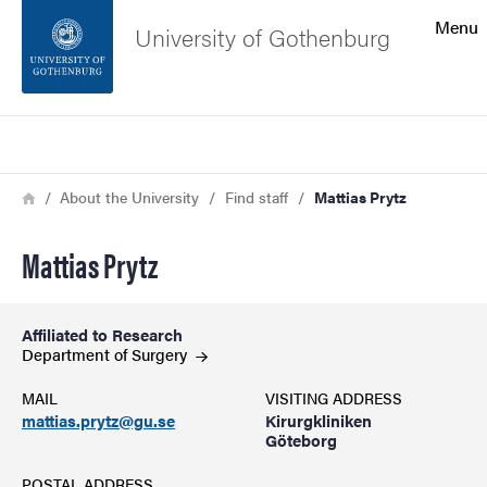
Search function
Menu
University of Gothenburg
Footer
Search
Contact the university
Breadcrumb
Home
About the University
Find staff
Mattias Prytz
About the website
Mattias Prytz
Affiliated to Research
Department of
Surgery
MAIL
VISITING ADDRESS
mattias.prytz@gu.se
Kirurgkliniken
Göteborg
POSTAL ADDRESS