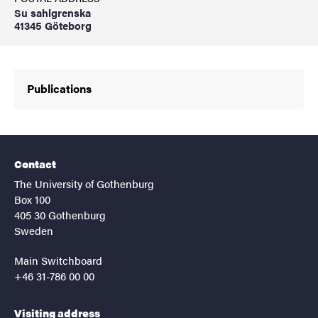
Su sahlgrenska
41345 Göteborg
Publications
Contact
The University of Gothenburg
Box 100
405 30 Gothenburg
Sweden
Main Switchboard
+46 31-786 00 00
Visiting address