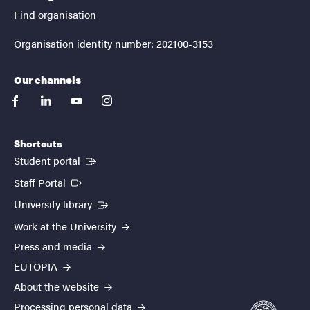
Find organisation
Organisation identity number: 202100-3153
Our channels
facebook
linkedin
youtube
instagram
Shortcuts
(External link)
Student portal
(External link)
Staff Portal
(External link)
University library
Work at the University
Press and media
EUTOPIA
About the website
Processing personal data