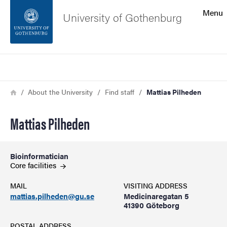
Search function
Menu
University of Gothenburg
Footer
Search
Contact the university
Breadcrumb
Home
About the University
Find staff
Mattias Pilheden
About the website
Mattias Pilheden
Bioinformatician
Core
facilities
MAIL
VISITING ADDRESS
mattias.pilheden@gu.se
Medicinaregatan 5
41390 Göteborg
POSTAL ADDRESS