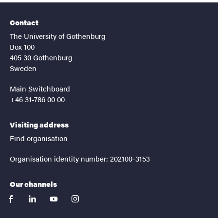
Contact
The University of Gothenburg
Box 100
405 30 Gothenburg
Sweden
Main Switchboard
+46 31-786 00 00
Visiting address
Find organisation
Organisation identity number: 202100-3153
Our channels
facebook
linkedin
youtube
instagram