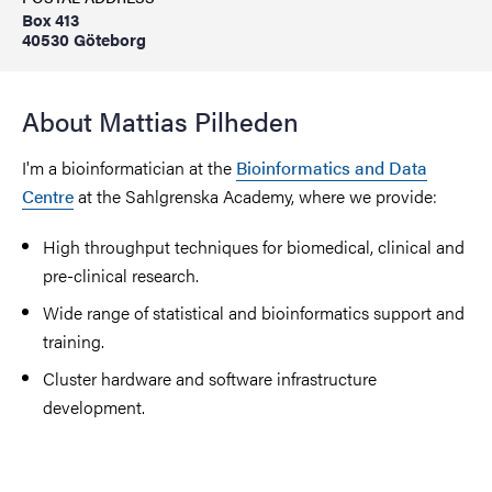
Box 413
40530 Göteborg
About Mattias Pilheden
I'm a bioinformatician at the
Bioinformatics and Data
Centre
at the Sahlgrenska Academy, where we provide:
High throughput techniques for biomedical, clinical and
pre-clinical research.
Wide range of statistical and bioinformatics support and
training.
Cluster hardware and software infrastructure
development.