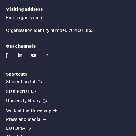
Visiting address
Find organisation
Organisation identity number: 202100-3153
Our channels
facebook
linkedin
youtube
instagram
Shortcuts
(External link)
Student portal
(External link)
Staff Portal
(External link)
University library
Work at the University
Press and media
EUTOPIA