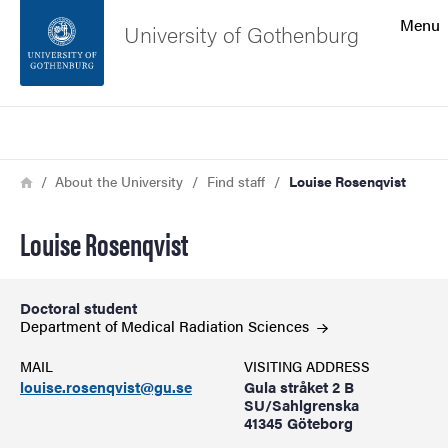
Search function
Menu
University of Gothenburg
Footer
Search
Contact the university
Breadcrumb
Home
About the University
Find staff
Louise Rosenqvist
About the website
Louise Rosenqvist
Doctoral student
Department of Medical Radiation
Sciences
MAIL
VISITING ADDRESS
louise.rosenqvist@gu.se
Gula stråket 2 B
SU/Sahlgrenska
41345 Göteborg