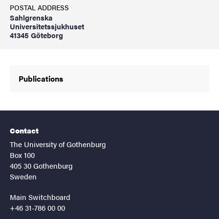
POSTAL ADDRESS
Sahlgrenska
Universitetssjukhuset
41345 Göteborg
Publications
Contact
The University of Gothenburg
Box 100
405 30 Gothenburg
Sweden
Main Switchboard
+46 31-786 00 00