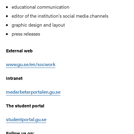
educational communication
editor of the institution's social media channels
graphic design and layout
press releases
External web
www.gu.se/en/socwork
Intranet
medarbetarportalen.gu.se
The student portal
studentportal.gu.se
Follow us on: