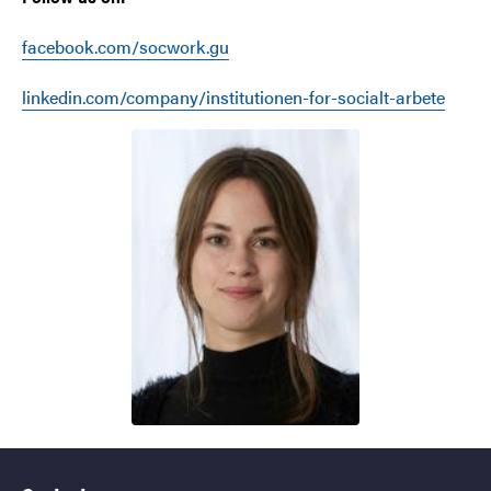
facebook.com/socwork.gu
linkedin.com/company/institutionen-for-socialt-arbete