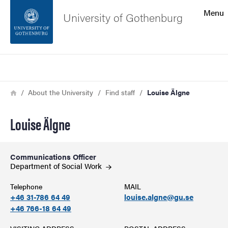
Search function
Menu
University of Gothenburg
Footer
Search
Contact the university
Breadcrumb
Home
About the University
Find staff
Louise Älgne
About the website
Louise Älgne
Communications Officer
Department of Social
Work
Telephone
MAIL
+46 31-786 64 49
louise.algne@gu.se
+46 766-18 64 49