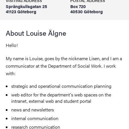
VISITING ADDRESS
POSTAL ADDRESS
Sprängkullsgatan 25
Box 720
41123 Göteborg
40530 Göteborg
About Louise Älgne
Hello!
My name is Louise, goes by the nickname Lisen, and I am a
communicator at the Department of Social Work. I work
with:
strategic and operational communication planning
web editor for the department's web spaces on the
intranet, external web and student portal
news and newsletters
internal communication
research communication