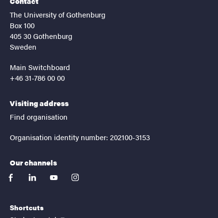
Contact
The University of Gothenburg
Box 100
405 30 Gothenburg
Sweden
Main Switchboard
+46 31-786 00 00
Visiting address
Find organisation
Organisation identity number: 202100-3153
Our channels
facebook
linkedin
youtube
instagram
Shortcuts