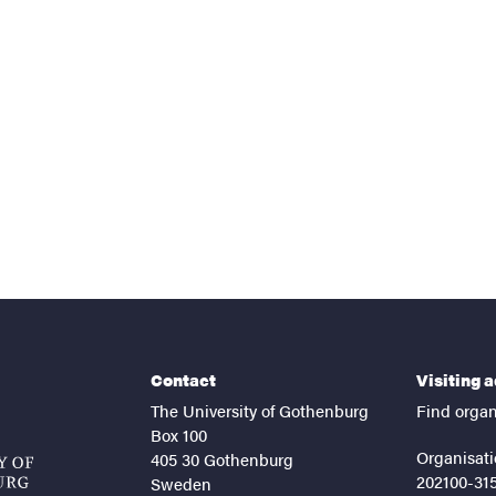
nts
Contact
Visiting 
The University of Gothenburg
Find organ
Box 100
Organisati
405 30 Gothenburg
202100-31
Sweden