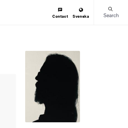
Search
Contact
Svenska