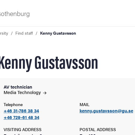
 Gothenburg
rsity
Find staff
Kenny Gustavsson
Kenny Gustavsson
AV technician
ies
Media
Technology
Telephone
MAIL
 and innovation
+46 31-786 38 34
kenny.gustavsson@gu.se
+46 729-61 48 34
versity
VISITING ADDRESS
POSTAL ADDRESS