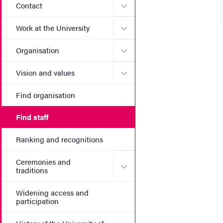
Submenu for Contact
Contact
Submenu for Work at the Un
Work at the University
Submenu for Organisation
Organisation
Submenu for Vision and va
Vision and values
Find organisation
Find staff
Ranking and recognitions
Ceremonies and
Submenu for Ceremonies an
traditions
Widening access and
participation