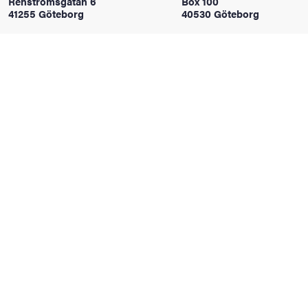
Renströmsgatan 6
Box 100
41255 Göteborg
40530 Göteborg
iversity
lues
d traditions