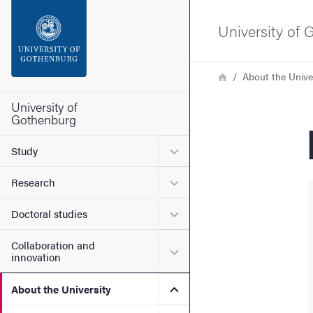
Search function
University of
Footer
Breadcrumb
Home
About the Unive
Contact the university
University of
Gothenburg
About the website
Submenu for Study
Study
Submenu for Research
Research
Submenu for Doctoral stud
Doctoral studies
Collaboration and
Submenu for Collaboration
innovation
Submenu for About the Uni
About the University