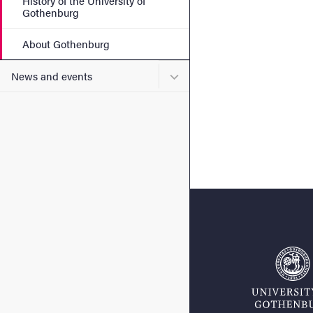
History of the University of
Gothenburg
About Gothenburg
Submenu for News and eve
News and events