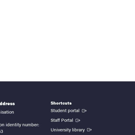
Shortcuts
address
(External link)
Student portal
isation
(External link)
Staff Portal
on identity number:
(External link)
University library
53