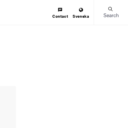
Search
Contact
Svenska