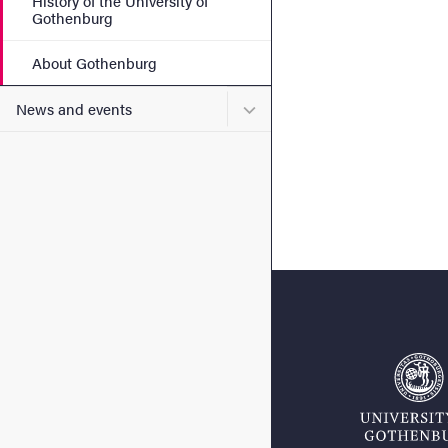
History of the University of
Gothenburg
About Gothenburg
Submenu for News and eve
News and events