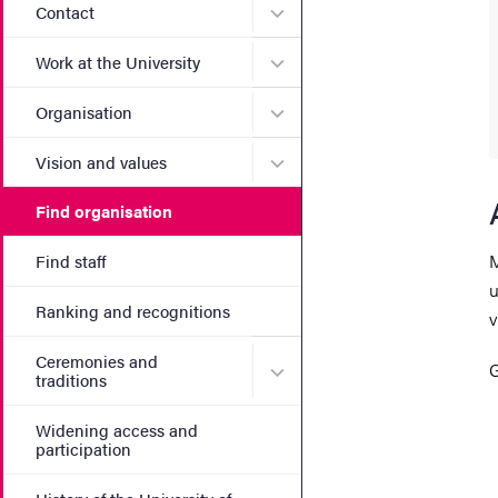
Submenu for Contact
Contact
Submenu for Work at the Un
Work at the University
Submenu for Organisation
Organisation
Submenu for Vision and va
Vision and values
Find organisation
M
Find staff
u
Ranking and recognitions
v
Ceremonies and
Submenu for Ceremonies an
G
traditions
Widening access and
participation