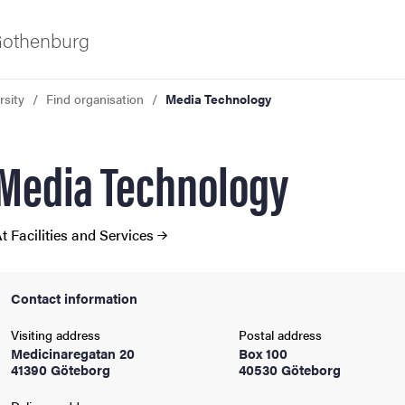
 Gothenburg
rsity
Find organisation
Media Technology
Media Technology
t Facilities and Services
ies
Contact information
 and innovation
Visiting address
Postal address
Medicinaregatan 20
Box 100
41390 Göteborg
40530 Göteborg
versity