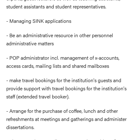
student assistants and student representatives.
- Managing SINK applications
- Be an administrative resource in other personnel
administrative matters
- POP administrator incl. management of x-accounts,
access cards, mailing lists and shared mailboxes
- make travel bookings for the institution's guests and
provide support with travel bookings for the institution's
staff (extended travel booker).
- Arrange for the purchase of coffee, lunch and other
refreshments at meetings and gatherings and administer
dissertations.