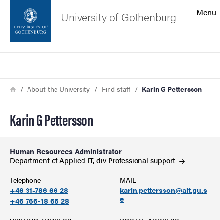
Search function
Menu
University of Gothenburg
Footer
Search
Contact the university
Breadcrumb
Home
About the University
Find staff
Karin G Pettersson
About the website
Karin G Pettersson
Human Resources Administrator
Department of Applied IT, div Professional
support
Telephone
MAIL
+46 31-786 66 28
karin.pettersson@ait.gu.s
e
+46 766-18 66 28