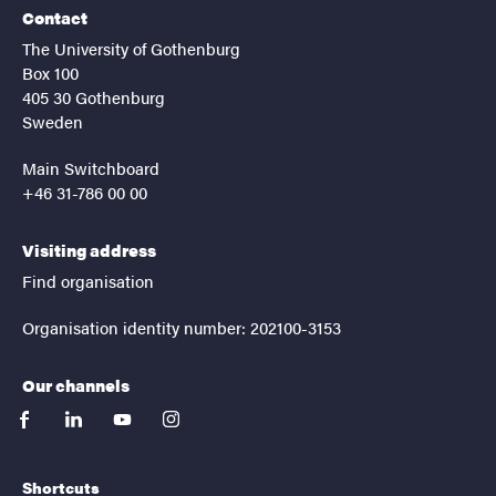
Contact
The University of Gothenburg
Box 100
405 30 Gothenburg
Sweden
Main Switchboard
+46 31-786 00 00
Visiting address
Find organisation
Organisation identity number: 202100-3153
Our channels
facebook
linkedin
youtube
instagram
Shortcuts