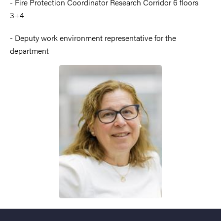
- Fire Protection Coordinator Research Corridor 6 floors
3+4
- Deputy work environment representative for the
department