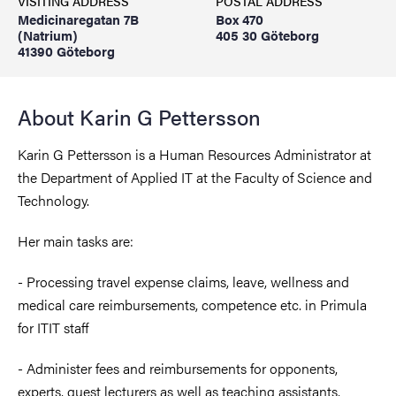
VISITING ADDRESS
POSTAL ADDRESS
Medicinaregatan 7B
Box 470
(Natrium)
405 30 Göteborg
41390 Göteborg
About Karin G Pettersson
Karin G Pettersson is a Human Resources Administrator at
the Department of Applied IT at the Faculty of Science and
Technology.
Her main tasks are:
- Processing travel expense claims, leave, wellness and
medical care reimbursements, competence etc. in Primula
for ITIT staff
- Administer fees and reimbursements for opponents,
experts, guest lecturers as well as teaching assistants,