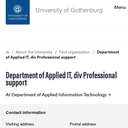
Search function
Menu
University of Gothenburg
Footer
Search
Contact the university
Breadcrumb
Home
About the University
Find organisation
Department
of Applied IT, div Professional support
About the website
Department of Applied IT, div Professional
support
At Department of Applied Information Technology
Contact information
Visiting address
Postal address