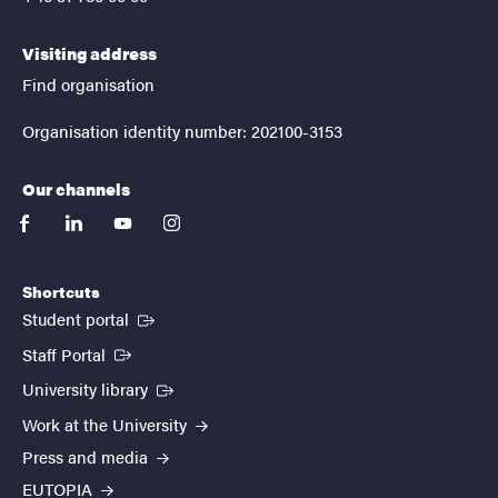
Visiting address
Find organisation
Organisation identity number: 202100-3153
Our channels
facebook
linkedin
youtube
instagram
Shortcuts
(External link)
Student portal
(External link)
Staff Portal
(External link)
University library
Work at the University
Press and media
EUTOPIA