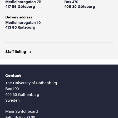
Medicinaregatan 7B
Box 470
417 56 Göteborg
405 30 Göteborg
Delivery address
Medicinaregatan 19
413 90 Göteborg
Staff
listing
Contact
The University of Gothenburg
Box 100
405 30 Gothenburg
Sweden
Main Switchboard
+46 31-786 00 00