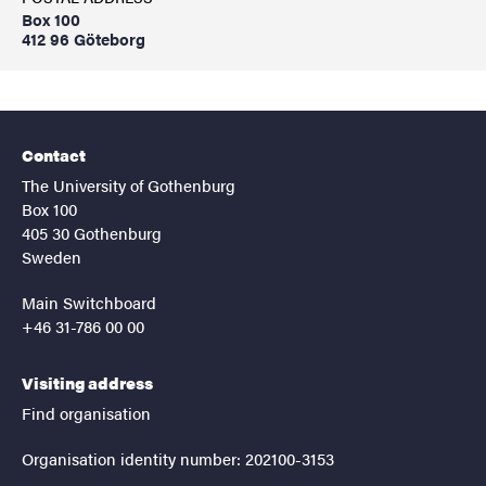
Box 100
412 96 Göteborg
Contact
The University of Gothenburg
Box 100
405 30 Gothenburg
Sweden
Main Switchboard
+46 31-786 00 00
Visiting address
Find organisation
Organisation identity number: 202100-3153