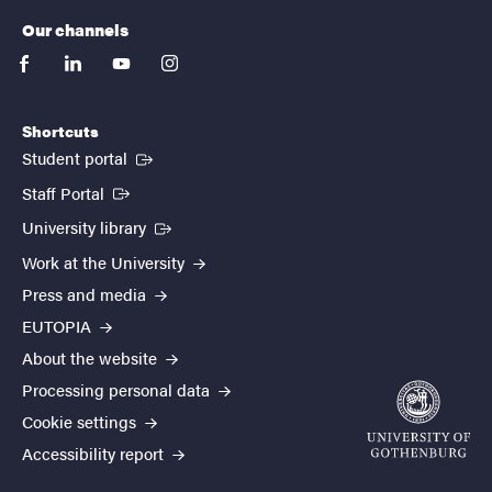
Our channels
facebook
linkedin
youtube
instagram
Shortcuts
(External link)
Student portal
(External link)
Staff Portal
(External link)
University library
Work at the University
Press and media
EUTOPIA
About the website
Processing personal data
Cookie settings
Accessibility report