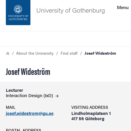
Search function
Menu
University of Gothenburg
Footer
Search
Contact the university
Breadcrumb
Home
About the University
Find staff
Josef Wideström
About the website
Josef Wideström
Lecturer
Interaction Design
(IxD)
MAIL
VISITING ADDRESS
josef.widestrom@gu.se
Lindholmsplatsen 1
417 56 Göteborg
POSTAL ADDRESS