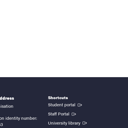
Shortcuts
address
(External link)
Student portal
isation
(External link)
Staff Portal
on identity number:
(External link)
University library
53