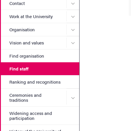
Submenu for Contact
Contact
Submenu for Work at the Un
Work at the University
Submenu for Organisation
Organisation
Submenu for Vision and va
Vision and values
Find organisation
Find staff
Ranking and recognitions
Ceremonies and
Submenu for Ceremonies an
traditions
Widening access and
participation