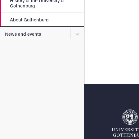
History of the University of
Gothenburg
About Gothenburg
Submenu for News and eve
News and events