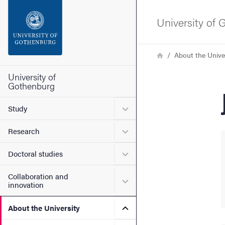
Search function
University of
Footer
Breadcrumb
Home
About the Unive
Contact the university
University of
Gothenburg
About the website
Submenu for Study
Study
Submenu for Research
Research
Submenu for Doctoral stud
Doctoral studies
Collaboration and
Submenu for Collaboration
innovation
Submenu for About the Uni
About the University