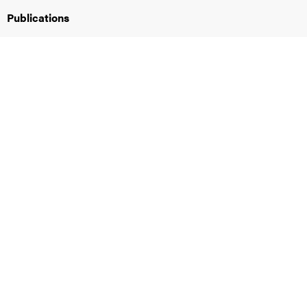
Publications
iversity
lues
d traditions