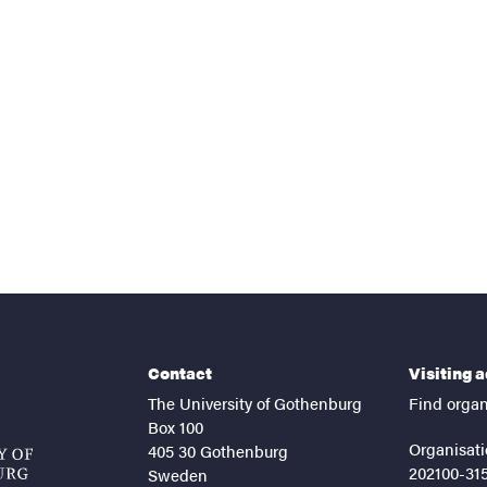
nts
Contact
Visiting 
The University of Gothenburg
Find organ
Box 100
Organisati
405 30 Gothenburg
202100-31
Sweden