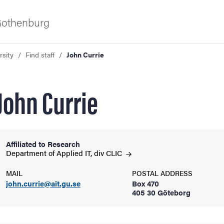
 Gothenburg
rsity
Find staff
John Currie
John Currie
Affiliated to Research
ies
Department of Applied IT, div
CLIC
MAIL
POSTAL ADDRESS
 and innovation
john.currie@ait.gu.se
Box 470
405 30 Göteborg
versity