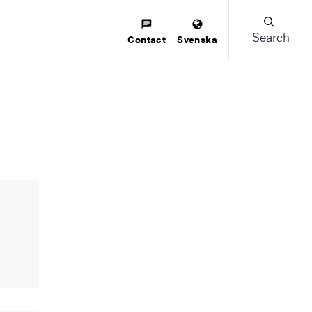
Search
Contact
Svenska