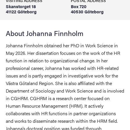
VISITING ADDRESS
POSTAL ADDRESS
Skanstorget 18
Box 720
41122 Göteborg
40530 Göteborg
About Johanna Finnholm
Johanna Finnholm obtained her PhD in Work Science in
May 2026. Her dissertation focuses on the work of the HR
function in relation to organizational change. In her
professional career, Johanna has worked with HR-related
issues and is partly engaged in investigative work for the
Västra Götaland Region. She is also affiliated with the
Department of Sociology and Work Science and is involved
in CGHRM. CGHRM is a research center focused on
Human Resource Management (HRM). It actively
collaborates with HR functions in partner organizations
and works to disseminate research within the HRM field.
Johanna’s doctoral position was funded through