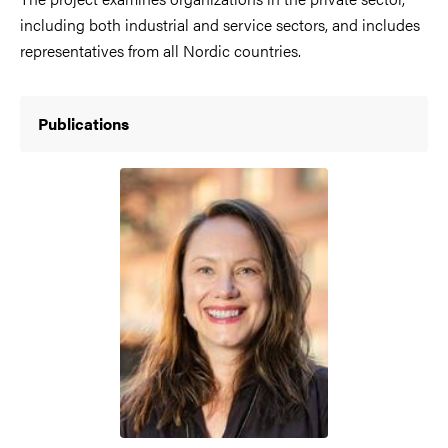
including both industrial and service sectors, and includes
representatives from all Nordic countries.
Publications