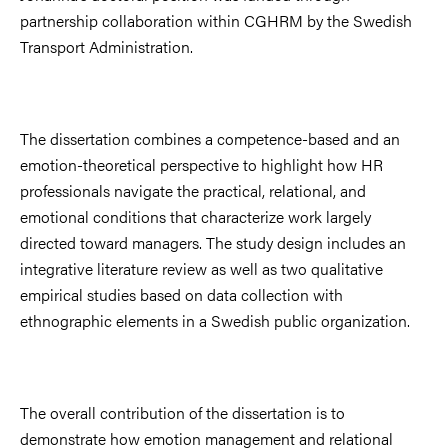
partnership collaboration within CGHRM by the Swedish
Transport Administration.
The dissertation combines a competence-based and an
emotion-theoretical perspective to highlight how HR
professionals navigate the practical, relational, and
emotional conditions that characterize work largely
directed toward managers. The study design includes an
integrative literature review as well as two qualitative
empirical studies based on data collection with
ethnographic elements in a Swedish public organization.
The overall contribution of the dissertation is to
demonstrate how emotion management and relational