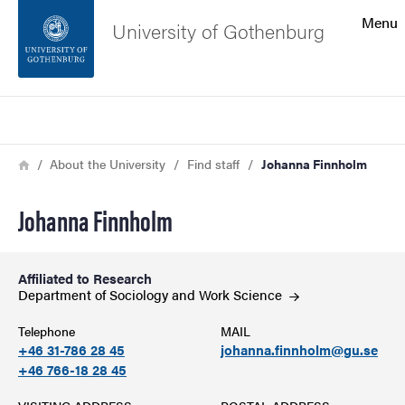
Search function
Menu
University of Gothenburg
Footer
Search
Contact the university
Breadcrumb
Home
About the University
Find staff
Johanna Finnholm
About the website
Johanna Finnholm
Affiliated to Research
Department of Sociology and Work
Science
Telephone
MAIL
+46 31-786 28 45
johanna.finnholm@gu.se
+46 766-18 28 45