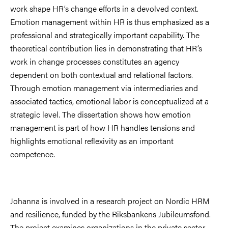
work shape HR’s change efforts in a devolved context.
Emotion management within HR is thus emphasized as a
professional and strategically important capability. The
theoretical contribution lies in demonstrating that HR’s
work in change processes constitutes an agency
dependent on both contextual and relational factors.
Through emotion management via intermediaries and
associated tactics, emotional labor is conceptualized at a
strategic level. The dissertation shows how emotion
management is part of how HR handles tensions and
highlights emotional reflexivity as an important
competence.
Johanna is involved in a research project on Nordic HRM
and resilience, funded by the Riksbankens Jubileumsfond.
The project examines organizations in the private sector,