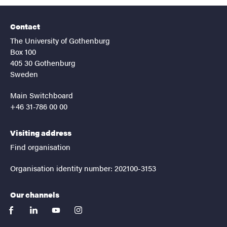
Contact
The University of Gothenburg
Box 100
405 30 Gothenburg
Sweden
Main Switchboard
+46 31-786 00 00
Visiting address
Find organisation
Organisation identity number: 202100-3153
Our channels
facebook
linkedin
youtube
instagram