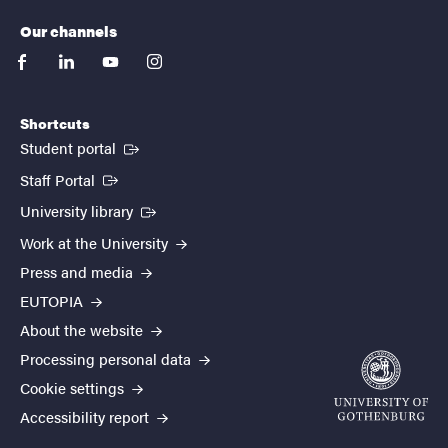
Our channels
facebook
linkedin
youtube
instagram
Shortcuts
(External link)
Student portal
(External link)
Staff Portal
(External link)
University library
Work at the University
Press and media
EUTOPIA
About the website
Processing personal data
Cookie settings
Accessibility report