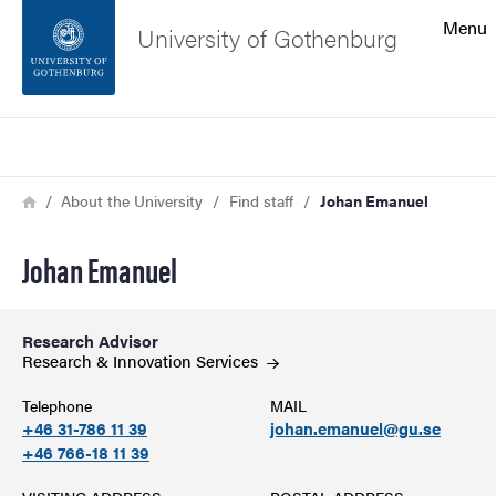
Search function
Menu
University of Gothenburg
Footer
Search
Contact the university
Breadcrumb
Home
About the University
Find staff
Johan Emanuel
About the website
Johan Emanuel
Research Advisor
Research & Innovation
Services
Telephone
MAIL
+46 31-786 11 39
johan.emanuel@gu.se
+46 766-18 11 39