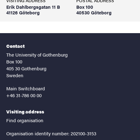
VISITING ADDRESS
POSTAL ADDRESS
Erik Dahlbergsgatan 11 B
Box 100
41126 Göteborg
40530 Göteborg
Contact
The University of Gothenburg
Box 100
405 30 Gothenburg
Sweden
Main Switchboard
+46 31-786 00 00
Visiting address
Find organisation
Organisation identity number: 202100-3153