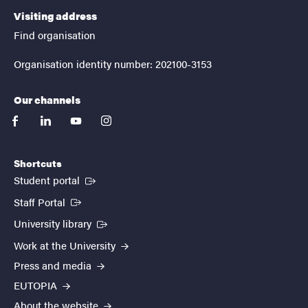
Visiting address
Find organisation
Organisation identity number: 202100-3153
Our channels
facebook
linkedin
youtube
instagram
Shortcuts
(External link)
Student portal
(External link)
Staff Portal
(External link)
University library
Work at the University
Press and media
EUTOPIA
About the website