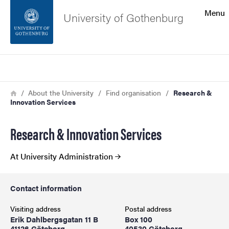
Search function
Menu
University of Gothenburg
Footer
Search
Contact the university
Breadcrumb
Home
About the University
Find organisation
Research &
Innovation Services
About the website
Research & Innovation Services
At University Administration
Contact information
Visiting address
Postal address
Erik Dahlbergsgatan 11 B
Box 100
41126 Göteborg
40530 Göteborg