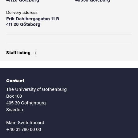
Delivery address
Erik Dahlbergsgatan 11 B
411 26 Göteborg
Staff
listing
Contact
The University of Gothenburg
Box 100
405 30 Gothenburg
Sweden
Main Switchboard
+46 31-786 00 00