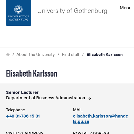
Search function
Menu
University of Gothenburg
Footer
Search
Contact the university
Breadcrumb
Home
About the University
Find staff
Elisabeth Karlsson
About the website
Elisabeth Karlsson
Senior Lecturer
Department of Business
Administration
Telephone
MAIL
+46 31-786 15 31
elisabeth.karlsson@hande
ls.gu.se
VISITING ADDRESS
POSTAL ADDRESS