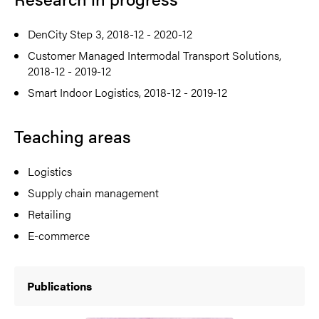
DenCity Step 3, 2018-12 - 2020-12
Customer Managed Intermodal Transport Solutions,
2018-12 - 2019-12
Smart Indoor Logistics, 2018-12 - 2019-12
Teaching areas
Logistics
Supply chain management
Retailing
E-commerce
Publications