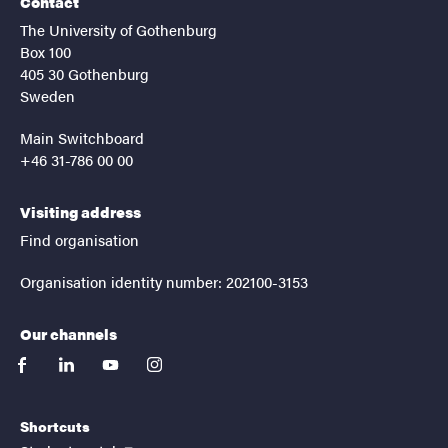
Contact
The University of Gothenburg
Box 100
405 30 Gothenburg
Sweden
Main Switchboard
+46 31-786 00 00
Visiting address
Find organisation
Organisation identity number: 202100-3153
Our channels
facebook
linkedin
youtube
instagram
Shortcuts