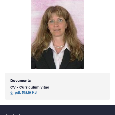
Documents
CV - Curriculum vitae
pdf, 518.19 KB