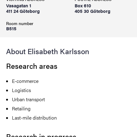
Vasagatan 1
Box 610
411 24 Göteborg
405 30 Göteborg
Room number
B515
About Elisabeth Karlsson
Research areas
E-commerce
Logistics
Urban transport
Retailing
Last-mile distribution
Research in progress