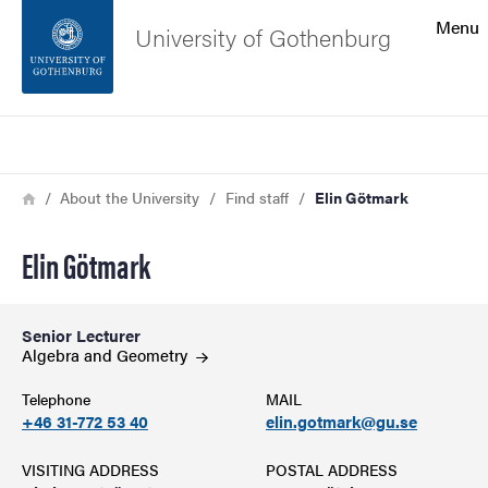
Search function
Menu
University of Gothenburg
Footer
Search
Contact the university
Breadcrumb
Home
About the University
Find staff
Elin Götmark
About the website
Elin Götmark
Senior Lecturer
Algebra and
Geometry
Telephone
MAIL
+46 31-772 53 40
elin.gotmark@gu.se
VISITING ADDRESS
POSTAL ADDRESS