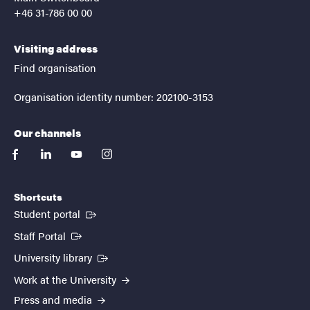
+46 31-786 00 00
Visiting address
Find organisation
Organisation identity number: 202100-3153
Our channels
facebook
linkedin
youtube
instagram
Shortcuts
(External link)
Student portal
(External link)
Staff Portal
(External link)
University library
Work at the University
Press and media