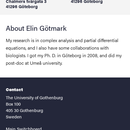
Chalmers tvärgata 3
41296 Göteborg
41296 Göteborg
About Elin Götmark
My research is in complex analysis and partial differential
equations, and I also have some collaborations with
biologists. I got my Ph. D. in Göteborg in 2008, and did my
post-doc at Umeå university.
Contact
The University of Gothenburg
Box 100
405 30 Gothenburg
Sweden
Main Switchboard