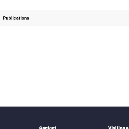
Publications
nts
Contact
Visiting 