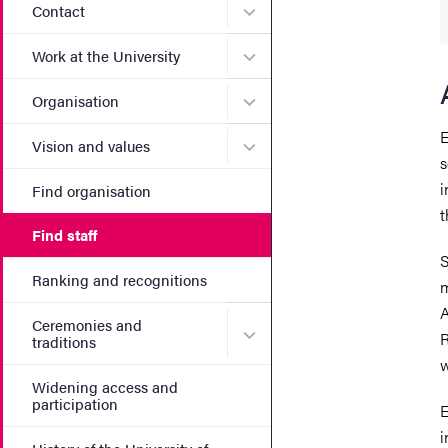
Submenu for Contact
Contact
Submenu for Work at the Un
Work at the University
Submenu for Organisation
Organisation
E
Submenu for Vision and va
Vision and values
s
i
Find organisation
t
Find staff
S
Ranking and recognitions
m
A
Ceremonies and
Submenu for Ceremonies an
R
traditions
w
Widening access and
participation
E
i