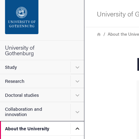
Search function
University of
Footer
Breadcrumb
Home
About the Unive
Contact the university
University of
Gothenburg
About the website
Submenu for Study
Study
Submenu for Research
Research
Submenu for Doctoral stud
Doctoral studies
Collaboration and
Submenu for Collaboration
innovation
Submenu for About the Uni
About the University