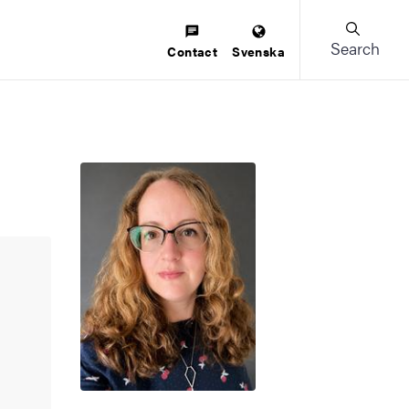
Search
Contact
Svenska