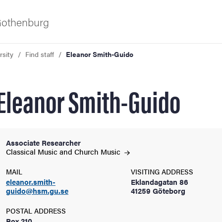
 Gothenburg
rsity
Find staff
Eleanor Smith-Guido
Eleanor Smith-Guido
Associate Researcher
ies
Classical Music and Church
Music
MAIL
VISITING ADDRESS
 and innovation
eleanor.smith-
Eklandagatan 86
guido@hsm.gu.se
41259 Göteborg
versity
POSTAL ADDRESS
Box 210