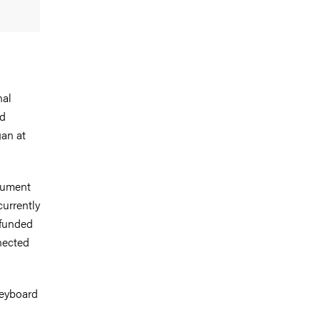
nal
nd
gan at
trument
currently
-funded
nected
keyboard