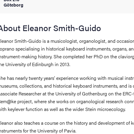
Göteborg
iversity
About Eleanor Smith-Guido
leanor Smith-Guido is a musicologist, organologist, and occasio
lues
oprano specialising in historical keyboard instruments, organs, a
nstrument-making history. She completed her PhD on the clavior
he University of Edinburgh in 2013.
he has nearly twenty years’ experience working with musical ins
useums, collections, and historical keyboard instruments, and is 
ssociate Researcher at the University of Gothenburg on the ERC
d traditions
em@ke project, where she works on organological research con
ith keylever function as well as the wider Stein microecology.
leanor also teaches a course on the history and development of 
nstruments for the University of Pavia.