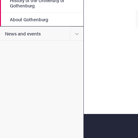
History of the University of
Gothenburg
About Gothenburg
Submenu for News and eve
News and events