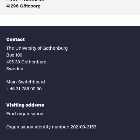
41296 Göteborg
Contact
The University of Gothenburg
Box 100
405 30 Gothenburg
Sweden
Main Switchboard
+46 31-786 00 00
Visiting address
Find organisation
Organisation identity number: 202100-3153