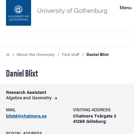
Search function
Menu
University of Gothenburg
Footer
Search
Contact the university
Breadcrumb
Home
About the University
Find staff
Daniel Blixt
About the website
Daniel Blixt
Research Assistant
Algebra and
Geometry
MAIL
VISITING ADDRESS
blixtd@chalmers.se
Chalmers Tvärgata 3
41296 Göteborg
POSTAL ADDRESS