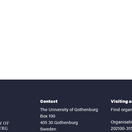
nts
Contact
Visiting 
The University of Gothenburg
Find organ
Box 100
Organisati
405 30 Gothenburg
202100-31
Sweden