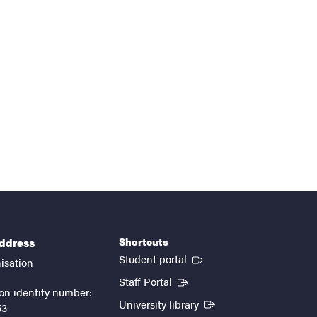
Shortcuts
address
(External link)
Student portal
isation
(External link)
Staff Portal
on identity number:
(External link)
University library
53