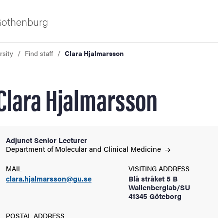
 Gothenburg
rsity
Find staff
Clara Hjalmarsson
Clara Hjalmarsson
Adjunct Senior Lecturer
ies
Department of Molecular and Clinical
Medicine
MAIL
VISITING ADDRESS
 and innovation
clara.hjalmarsson@gu.se
Blå stråket 5 B
Wallenberglab/SU
41345 Göteborg
versity
POSTAL ADDRESS