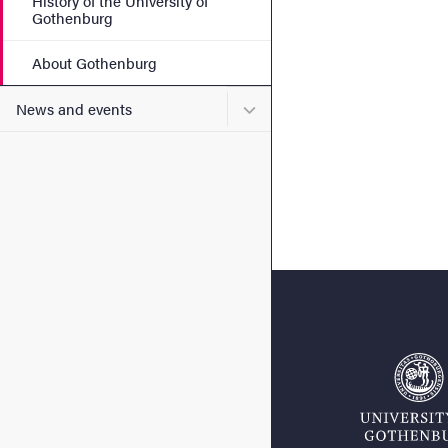
History of the University of
Gothenburg
About Gothenburg
Submenu for News and eve
News and events