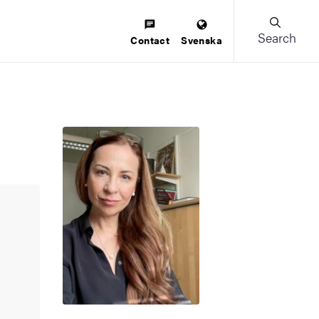
Search
Contact
Svenska