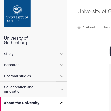
Search function
University of
Footer
Breadcrumb
Home
About the Unive
Contact the university
University of
Gothenburg
About the website
Submenu for Study
Study
Submenu for Research
Research
Submenu for Doctoral stud
Doctoral studies
Collaboration and
Submenu for Collaboration
innovation
Submenu for About the Uni
About the University