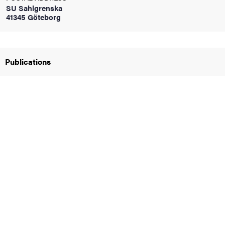
SU Sahlgrenska
41345 Göteborg
iversity
Publications
lues
d traditions