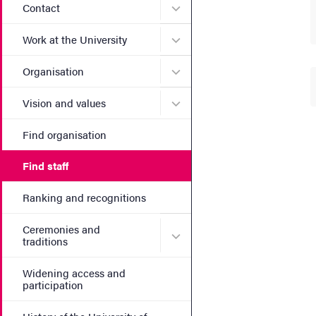
Submenu for Contact
Contact
Submenu for Work at the Un
Work at the University
Submenu for Organisation
Organisation
Submenu for Vision and va
Vision and values
Find organisation
Find staff
Ranking and recognitions
Ceremonies and
Submenu for Ceremonies an
traditions
Widening access and
participation