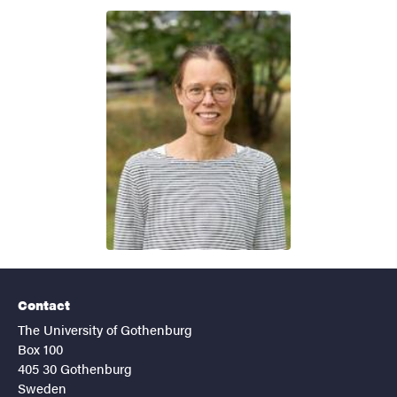
Contact
The University of Gothenburg
Box 100
405 30 Gothenburg
Sweden