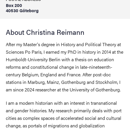
Box 200
40530 Göteborg
About Christina Reimann
After my Master's degree in History and Political Theory at
Sciences Po Paris, I earned my PhD in history in 2014 at the
Humboldt-University Berlin with a thesis on education
reforms and constitutional change in late-nineteenth-
century Belgium, England and France. After post-doc
stations in Marburg, Mainz, Gothenburg and Stockholm, I
am since 2024 researcher at the University of Gothenburg.
I am a modern historian with an interest in transnational
and gender histories. My research primarily deals with port
cities as complex spaces of accelerated social and cultural
change, as portals of migrations and globalization