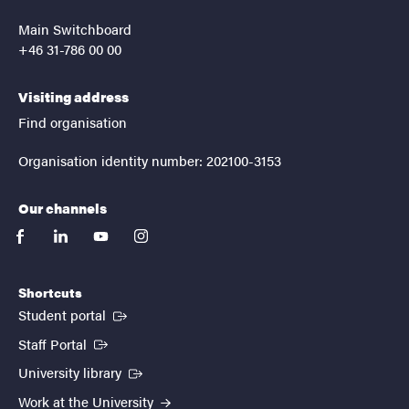
Main Switchboard
+46 31-786 00 00
Visiting address
Find organisation
Organisation identity number: 202100-3153
Our channels
facebook
linkedin
youtube
instagram
Shortcuts
(External link)
Student portal
(External link)
Staff Portal
(External link)
University library
Work at the University