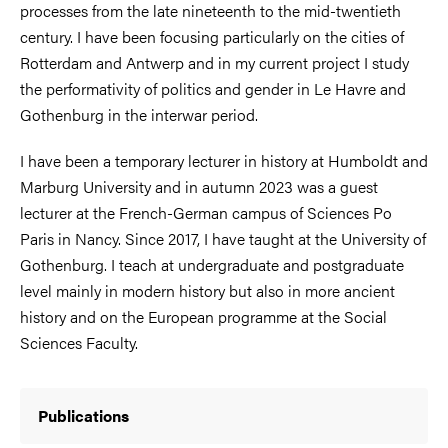
processes from the late nineteenth to the mid-twentieth
century. I have been focusing particularly on the cities of
Rotterdam and Antwerp and in my current project I study
the performativity of politics and gender in Le Havre and
Gothenburg in the interwar period.
I have been a temporary lecturer in history at Humboldt and
Marburg University and in autumn 2023 was a guest
lecturer at the French-German campus of Sciences Po
Paris in Nancy. Since 2017, I have taught at the University of
Gothenburg. I teach at undergraduate and postgraduate
level mainly in modern history but also in more ancient
history and on the European programme at the Social
Sciences Faculty.
Publications