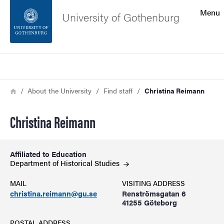
Search function
Menu
University of Gothenburg
Footer
Search
Contact the university
Breadcrumb
Home
About the University
Find staff
Christina Reimann
About the website
Christina Reimann
Affiliated to Education
Department of Historical
Studies
MAIL
VISITING ADDRESS
christina.reimann@gu.se
Renströmsgatan 6
41255 Göteborg
POSTAL ADDRESS