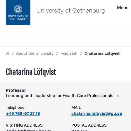
Search function
Menu
University of Gothenburg
Footer
Search
Contact the university
Breadcrumb
Home
About the University
Find staff
Chatarina Löfqvist
About the website
Chatarina Löfqvist
Professor
Learning and Leadership for Health Care
Professionals
Telephone
MAIL
+46 768-67 27 19
chatarina.lofqvist@gu.se
VISITING ADDRESS
POSTAL ADDRESS
Arvid Wallgrens backe
Box 457