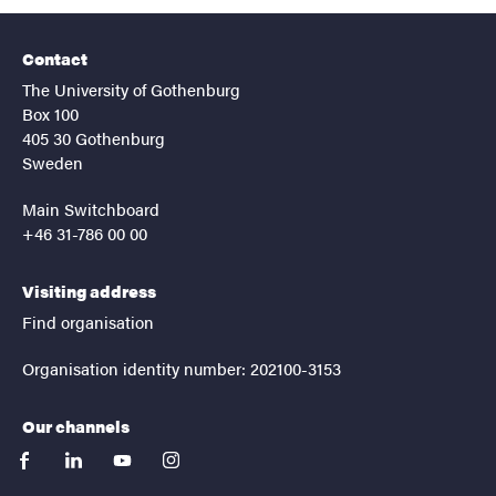
Contact
The University of Gothenburg
Box 100
405 30 Gothenburg
Sweden
Main Switchboard
+46 31-786 00 00
Visiting address
Find organisation
Organisation identity number: 202100-3153
Our channels
facebook
linkedin
youtube
instagram