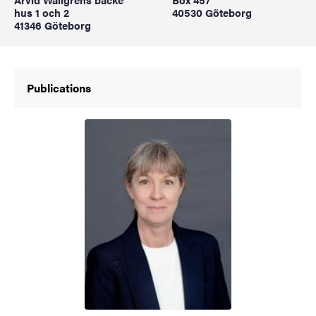
hus 1 och 2
40530 Göteborg
41346 Göteborg
Publications